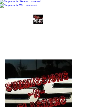
Horror Movies Uncut
Horror Movie Blog
Posts and Indie
Reviews