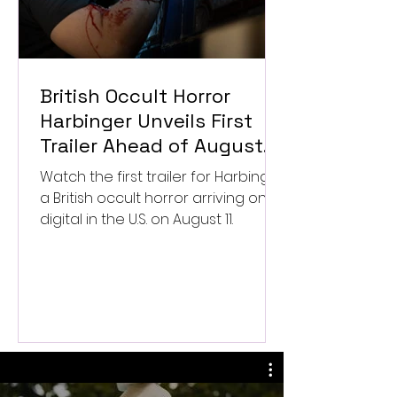
British Occult Horror
Harbinger Unveils First
Trailer Ahead of August
Digital Release
Watch the first trailer for Harbinger,
a British occult horror arriving on
digital in the U.S. on August 11.