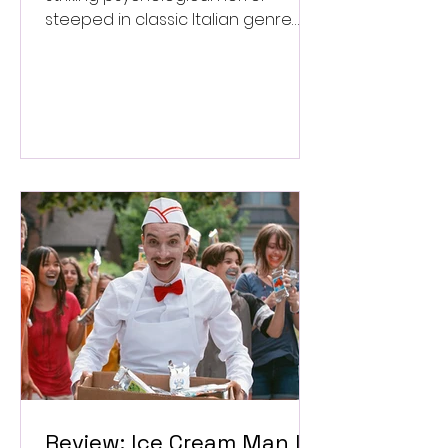
steeped in classic Italian genre
style. ★★★½/★★★★★
Review: Ice Cream Man Is