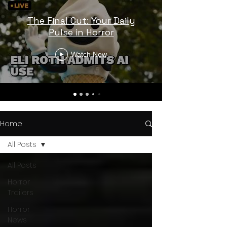
The Final Cut: Your Daily
Pulse in Horror
Watch Now
Home
All Posts
All Posts
Horror
Trailers
Horror
News