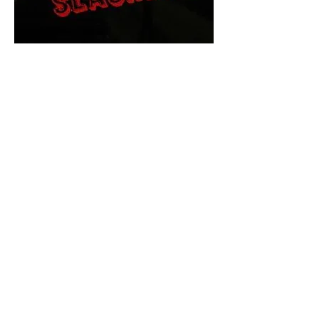
The Final Cut Podcast
HORROR MOVIES
UNCUT
Horror Movies Uncut is the eyes
and ears of the Indie horror culture!
Our goal is to forever bring
awareness to the macabre world
of horror movie blog posts that
exists below the mainstream,
shining a light on remarkable indie
content.