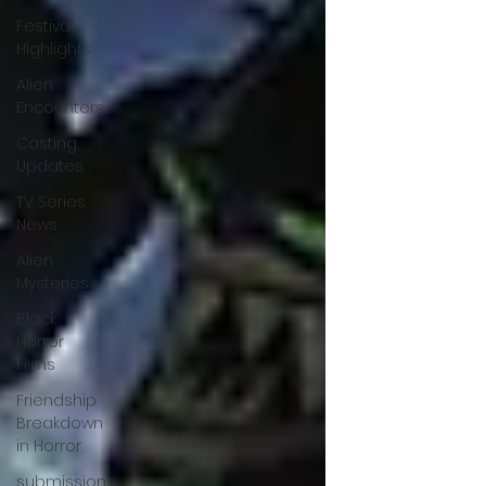
Festival
Highlights
Alien
Encounters
Casting
Updates
TV Series
News
Alien
Mysteries
Black
Horror
Films
Friendship
Breakdown
in Horror
submissions