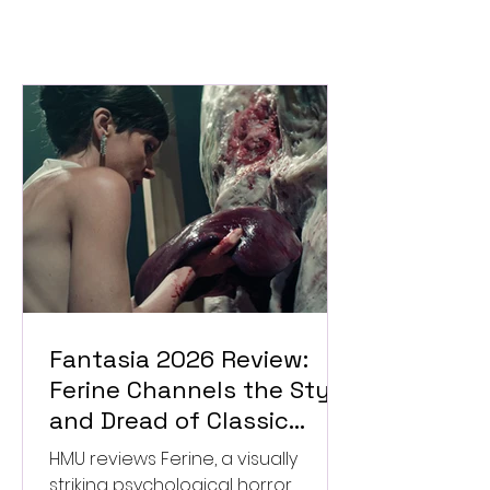
Fantasia 2026 Review:
Ferine Channels the Style
and Dread of Classic
Italian Horror
HMU reviews Ferine, a visually
striking psychological horror