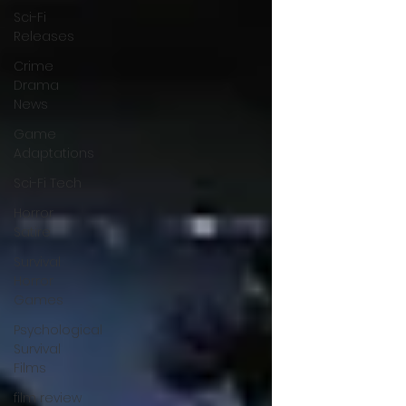
Sci-Fi
Releases
Crime
Drama
News
Game
Adaptations
Sci-Fi Tech
Horror
Satire
Survival
Horror
Games
Psychological
Survival
Films
film review