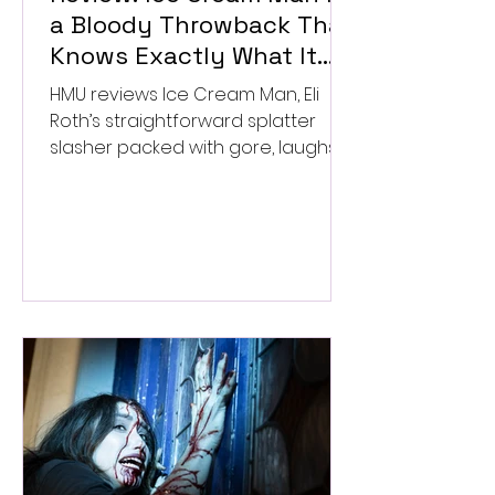
a Bloody Throwback That
Knows Exactly What It
Wants to Be
HMU reviews Ice Cream Man, Eli
Roth’s straightforward splatter
slasher packed with gore, laughs,
and old-school horror. ★★½/
★★★★★