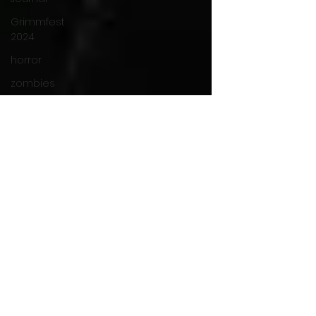
Grimmfest
2024
horror
zombies
VOD
action film
Cambodia
Music
alamo
drafthouse
fantasia
2020
grimmfest
2020
mma