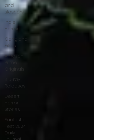
and
slashers
Indie
Horror
Gangland
Films
Amazon
Prime
Originals
Blu-ray
Releases
Desert
Horror
Stories
Fantastic
Fest 2024
Daily
Journal