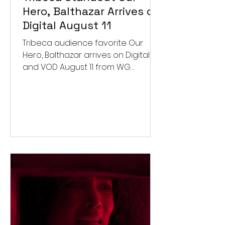
Hero, Balthazar Arrives on
Digital August 11
Tribeca audience favorite Our
Hero, Balthazar arrives on Digital
and VOD August 11 from WG
Pictures.