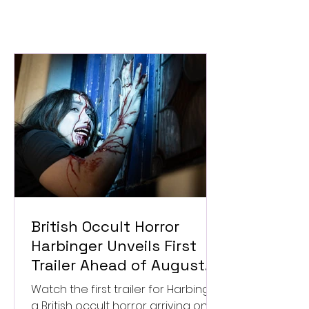
British Occult Horror
Harbinger Unveils First
Trailer Ahead of August
Digital Release
Watch the first trailer for Harbinger,
a British occult horror arriving on