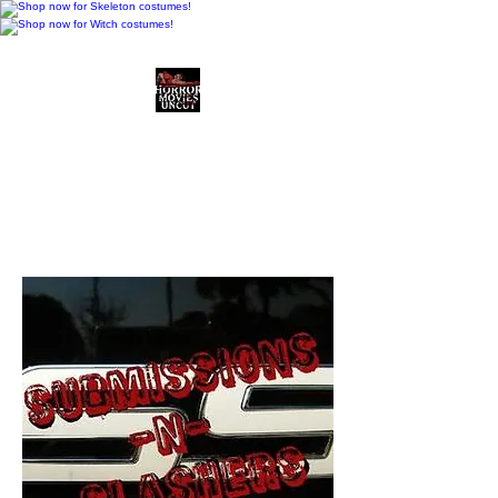
Horror Movies Uncut
Horror Movie Blog
Posts and Indie
Reviews