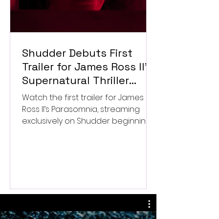
Shudder Debuts First
Trailer for James Ross II’s
Supernatural Thriller
Parasomnia
Watch the first trailer for James
Ross II’s Parasomnia, streaming
exclusively on Shudder beginning
September 4.