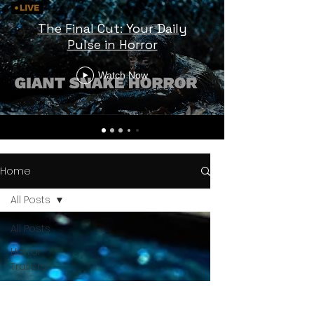
The Final Cut: Your Daily
Pulse in Horror
Watch Now
Home
All Posts
All Posts
Horror
Trailers
Horror
News