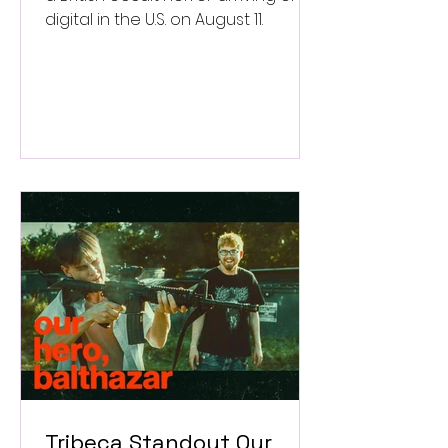
digital in the U.S. on August 11.
Tribeca Standout Our