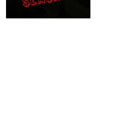
The Final Cut Podcast
HORROR MOVIES
UNCUT
Horror Movies Uncut is the eyes
and ears of the Indie horror culture!
Our goal is to forever bring
awareness to the macabre world
of horror movie blog posts that
exists below the mainstream,
shining a light on remarkable indie
content.