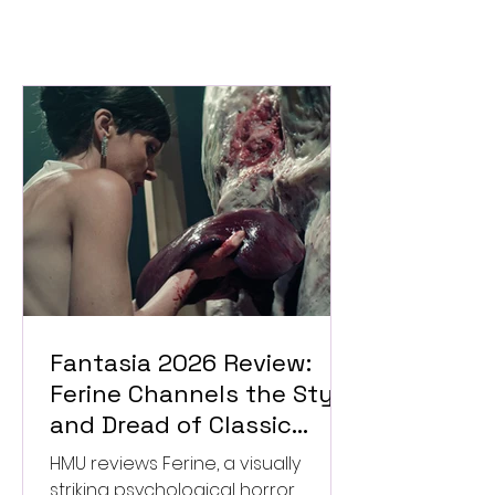
Fantasia 2026 Review:
Ferine Channels the Style
and Dread of Classic
Italian Horror
HMU reviews Ferine, a visually
striking psychological horror