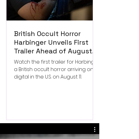
British Occult Horror
Harbinger Unveils First
Trailer Ahead of August
Digital Release
Watch the first trailer for Harbinger,
a British occult horror arriving on
digital in the U.S. on August 11.