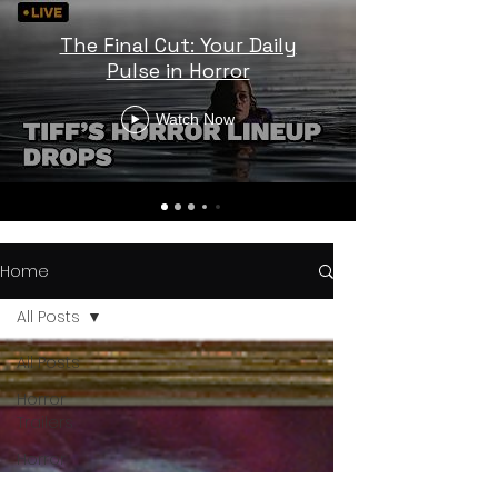
The Final Cut: Your Daily
Pulse in Horror
Watch Now
Home
All Posts
All Posts
Horror
Trailers
Horror
News