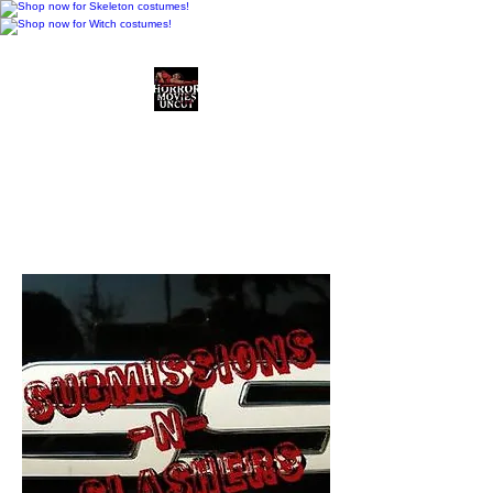
Horror Movies Uncut
Horror Movie Blog
Posts and Indie
Reviews