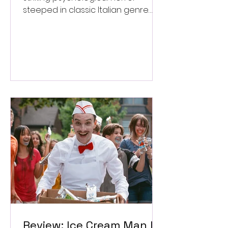
steeped in classic Italian genre
style. ★★★½/★★★★★
Review: Ice Cream Man Is