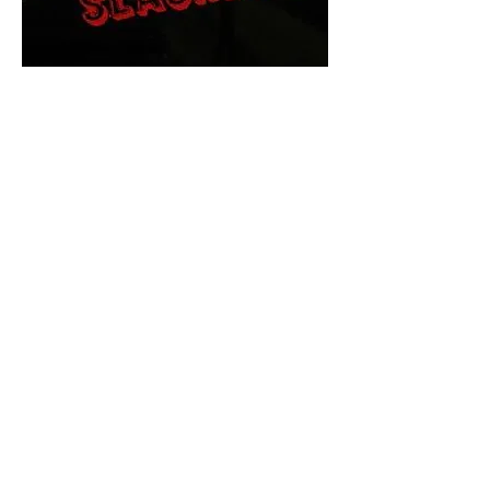
The Final Cut Podcast
HORROR MOVIES
UNCUT
Horror Movies Uncut is the eyes
and ears of the Indie horror culture!
Our goal is to forever bring
awareness to the macabre world
of horror movie blog posts that
exists below the mainstream,
shining a light on remarkable indie
content.