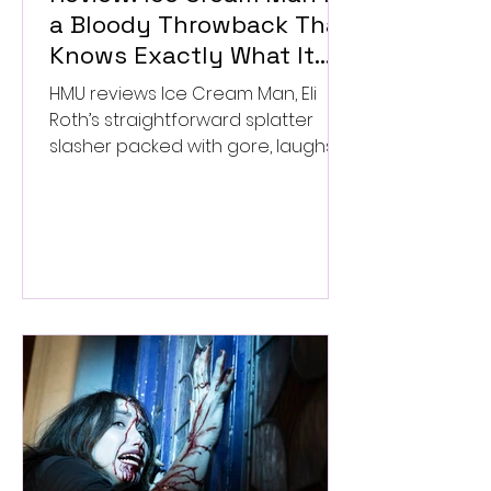
a Bloody Throwback That
Knows Exactly What It
Wants to Be
HMU reviews Ice Cream Man, Eli
Roth’s straightforward splatter
slasher packed with gore, laughs,
and old-school horror. ★★½/
★★★★★