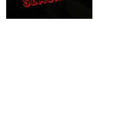
The Final Cut Podcast
HORROR MOVIES
UNCUT
Horror Movies Uncut is the eyes
and ears of the Indie horror culture!
Our goal is to forever bring
awareness to the macabre world
of horror movie blog posts that
exists below the mainstream,
shining a light on remarkable indie
content.