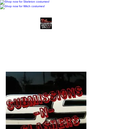
Horror Movies Uncut
Horror Movie Blog
Posts and Indie
Reviews