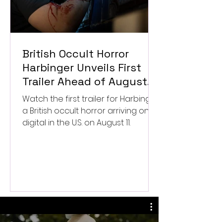
British Occult Horror
Harbinger Unveils First
Trailer Ahead of August
Digital Release
Watch the first trailer for Harbinger,
a British occult horror arriving on
digital in the U.S. on August 11.