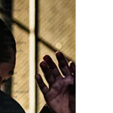
Sci-Fi
Releases
Crime
Drama
News
Game
Adaptations
Sci-Fi Tech
Horror
Satire
Survival
Horror
Games
Psychological
Survival
Films
film review