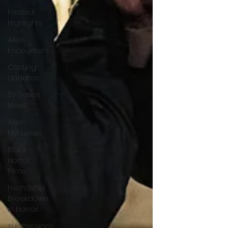
Festival
Highlights
Alien
Encounters
Casting
Updates
TV Series
News
Alien
Mysteries
Black
Horror
Films
Friendship
Breakdown
in Horror
submissions