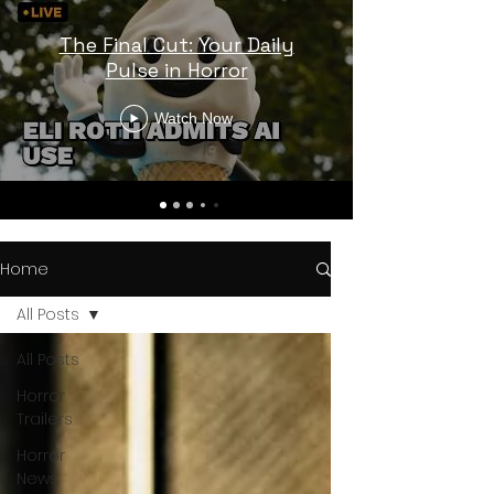
The Final Cut: Your Daily
Pulse in Horror
Watch Now
Home
All Posts
All Posts
Horror
Trailers
Horror
News