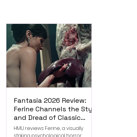
Fantasia 2026 Review:
Ferine Channels the Style
and Dread of Classic
Italian Horror
HMU reviews Ferine, a visually
striking psychological horror