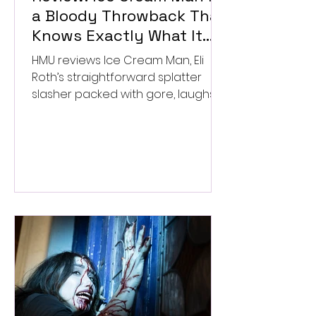
a Bloody Throwback That
Knows Exactly What It
Wants to Be
HMU reviews Ice Cream Man, Eli
Roth’s straightforward splatter
slasher packed with gore, laughs,
and old-school horror. ★★½/
★★★★★