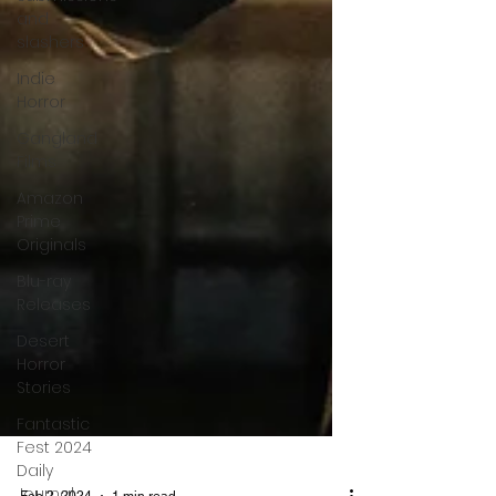
and
slashers
Indie
Horror
Gangland
Films
Amazon
Prime
Originals
Blu-ray
Releases
Desert
Horror
Stories
Fantastic
Fest 2024
Daily
Journal