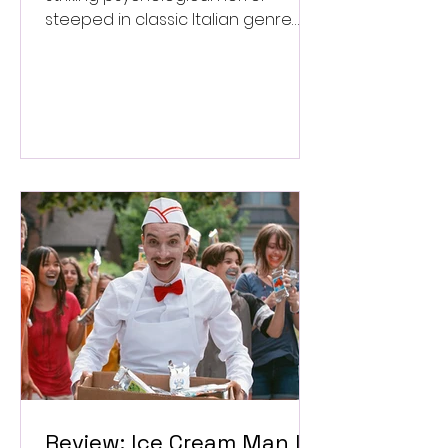
steeped in classic Italian genre
style. ★★★½/★★★★★
Review: Ice Cream Man Is