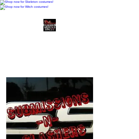
Horror Movies Uncut
Horror Movie Blog
Posts and Indie
Reviews