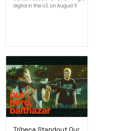
digital in the U.S. on August 11.
Tribeca Standout Our