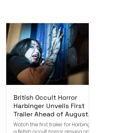
British Occult Horror
Harbinger Unveils First
Trailer Ahead of August
Digital Release
Watch the first trailer for Harbinger,
a British occult horror arriving on