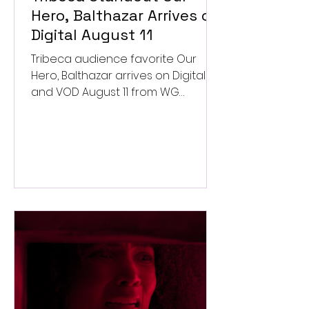
Hero, Balthazar Arrives on
Digital August 11
Tribeca audience favorite Our
Hero, Balthazar arrives on Digital
and VOD August 11 from WG
Pictures.