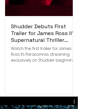
Shudder Debuts First
Trailer for James Ross II’s
Supernatural Thriller
Parasomnia
Watch the first trailer for James
Ross II’s Parasomnia, streaming
exclusively on Shudder beginning
September 4.