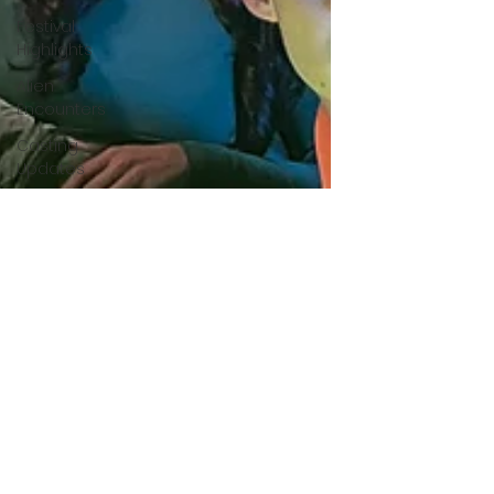
Festival
Highlights
Alien
Encounters
Casting
Updates
TV Series
News
Alien
Mysteries
Black
Horror
Films
Friendship
Breakdown
in Horror
submissions