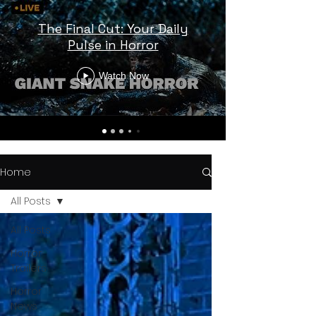
The Final Cut: Your Daily
Pulse in Horror
Watch Now
Home
All Posts
All Posts
Horror
Trailers
Horror
News