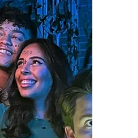
Sci-Fi
Releases
Crime
Drama
News
Game
Adaptations
Sci-Fi Tech
Horror
Satire
Survival
Horror
Games
Psychological
Survival
Films
film review