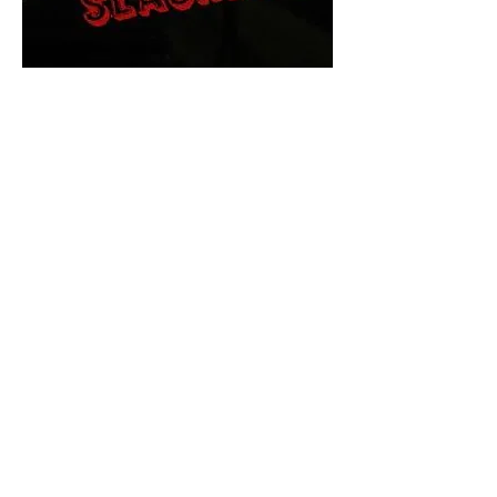
The Final Cut Podcast
HORROR MOVIES
UNCUT
Horror Movies Uncut is the eyes
and ears of the Indie horror culture!
Our goal is to forever bring
awareness to the macabre world
of horror movie blog posts that
exists below the mainstream,
shining a light on remarkable indie
content.