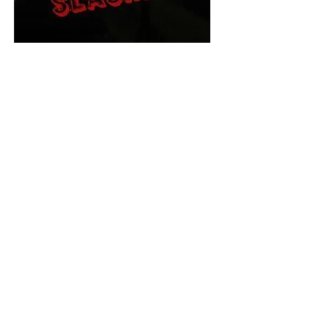
The Final Cut Podcast
HORROR MOVIES
UNCUT
Horror Movies Uncut is the eyes
and ears of the Indie horror culture!
Our goal is to forever bring
awareness to the macabre world
of horror movie blog posts that
exists below the mainstream,
shining a light on remarkable indie
content.