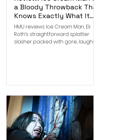
a Bloody Throwback That
Knows Exactly What It
Wants to Be
HMU reviews Ice Cream Man, Eli
Roth’s straightforward splatter
slasher packed with gore, laughs,
and old-school horror. ★★½/
★★★★★