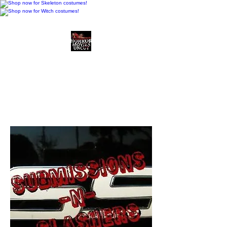
Horror Movies Uncut
Horror Movie Blog
Posts and Indie
Reviews