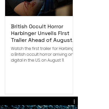
British Occult Horror
Harbinger Unveils First
Trailer Ahead of August
Digital Release
Watch the first trailer for Harbinger,
a British occult horror arriving on
digital in the U.S. on August 11.