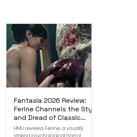
Fantasia 2026 Review:
Ferine Channels the Style
and Dread of Classic
Italian Horror
HMU reviews Ferine, a visually
striking psychological horror