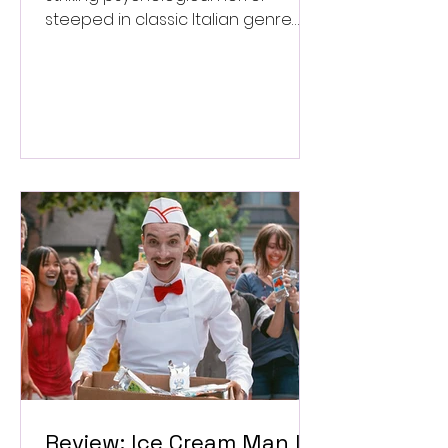
steeped in classic Italian genre
style. ★★★½/★★★★★
Review: Ice Cream Man Is