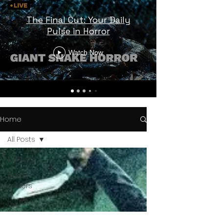
The Final Cut: Your Daily
Pulse in Horror
Watch Now
Home
All Posts
All Posts
Horror
Trailers
Horror
News