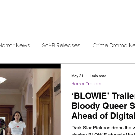
Horror News
Sci-Fi Releases
Crime Drama N
e
i-Fi Tech
Horror Satire
Survival Horror Games
May 21
1 min read
Horror Trailers
s
film review
Festival Highlights
Alien Enc
‘BLOWIE’ Trail
Bloody Queer S
Ahead of Digita
eries News
Alien Mysteries
Black Horror Films
Dark Star Pictures drops the w
slasher BLOWIE ahead of its 