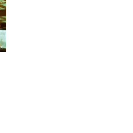
Nights 2026, including Stranger Things,
Hellraiser, Evil Dead, Sinners and the all-
new Ozzy Osbourne: Prince of Darkness
experience. 👹 Taiwan-India action horror
comedy Demon Hunters arrives on U.S.
digital platforms August 7, bringing an
international blend of action, horror,
comedy and supernatural chaos. Which
story has you the most excited? Visit
26
HMUNCUT.com for horror news, reviews,
interviews and festival coverage.
Subscribe for new episodes of The Final
Cut every weekday.
#HalloweenHorrorNights #TheFinalCut
#HMUNCUT #FinalGirlSupportGroup
#DemonHunters
Load More