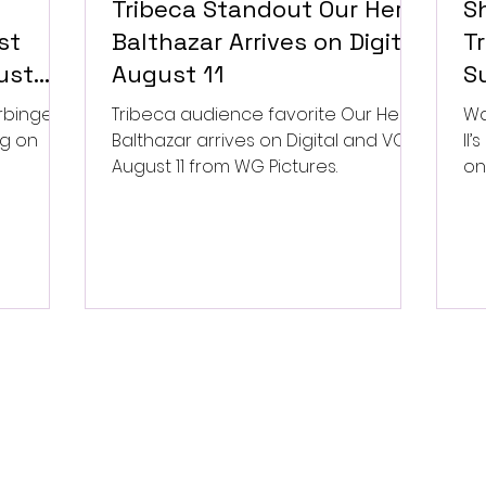
Tribeca Standout Our Hero,
S
st
Balthazar Arrives on Digital
Tr
ust
August 11
Su
P
rbinger,
Tribeca audience favorite Our Hero,
Wa
ng on
Balthazar arrives on Digital and VOD
II
August 11 from WG Pictures.
on