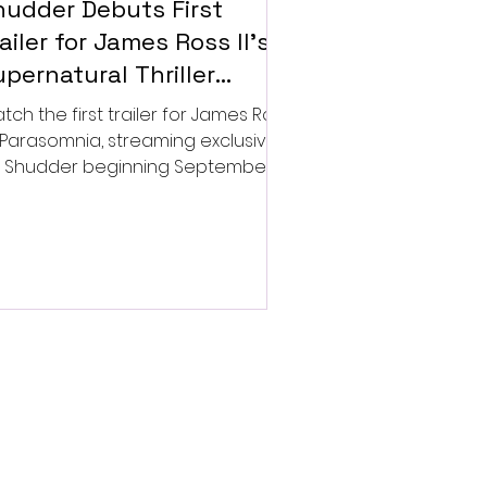
hudder Debuts First
ailer for James Ross II’s
pernatural Thriller
arasomnia
tch the first trailer for James Ross
’s Parasomnia, streaming exclusively
 Shudder beginning September 4.