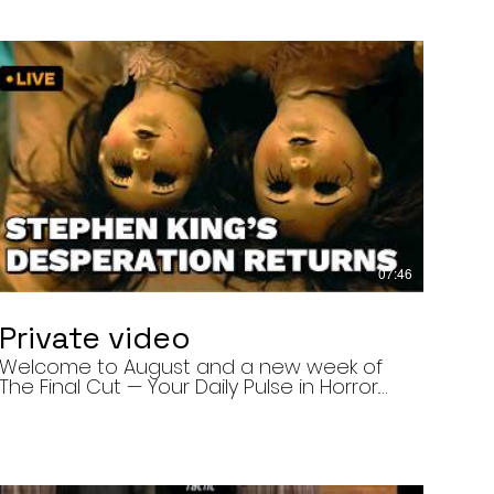
07:46
Private video
Welcome to August and a new week of
The Final Cut — Your Daily Pulse in Horror.
Today’s episode covers three very
different upcoming horror projects: • The
Day of the Cicadas, a locally produced
Flint creature feature about a father and
daughter facing mutated, flesh-eating