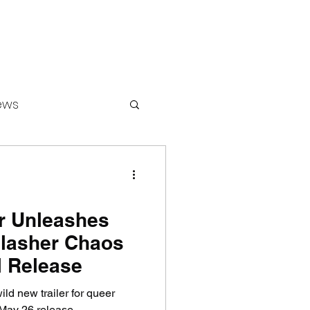
ews
ounters
er Unleashes
lasher Chaos
l Release
ild new trailer for queer
May 26 release.