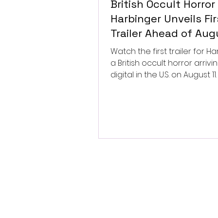
British Occult Horror
Harbinger Unveils Fir
Trailer Ahead of Aug
Digital Release
Watch the first trailer for Ha
a British occult horror arrivi
digital in the U.S. on August 11.