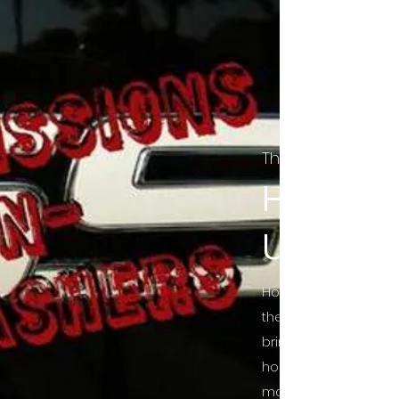
The Final Cut Pod
HORROR
UNCUT
Horror Movies Uncut 
the Indie horror cultu
bring awareness to 
horror movie blog po
mainstream, shining 