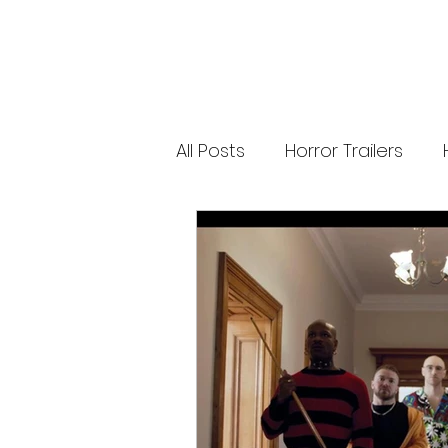
releases. 🐑 Shaun the Sheep heads into
spooky territory with The Beast of Mossy
Bottom, a family-friendly creature feature
inspired by Scooby-Doo, Goosebumps,
and Ghostbusters. Today’s Stories *
Resident Evil’s near-disaster stunt *
Onslaught Comic-Con trailer breakdown
* Shaun the Sheep embraces horror
Subscribe for The Final Cut every
All Posts
Horror Trailers
weekday. 🌐 Read more horror news,
reviews, interviews, and festival coverag
at HMUNCUT.com #ResidentEvil
#Onslaught #TheFinalCut #HMUNCUT
Game Adaptations
Sc
#HorrorNews #AdamWingard
#ZachCregger
Psychological Survival Film
Casting Updates
TV S