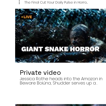
The Final Cut: Your Daily Pulse in Horro...
07:
Private video
Jessica Rothe heads into the Amazon in
Beware Boiúna, Shudder serves up a
bloody new sports horror movie, and The
Human Centipede director Tom Six
reveals his final film. Today’s stories: •
Jessica Rothe stars in Beware Boiúna,
inspired by Brazilian folklore. • Shudder