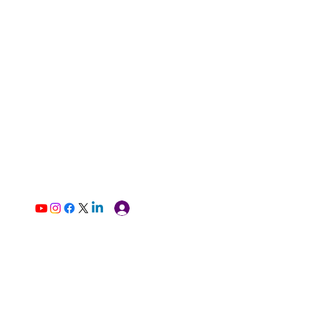
Log In