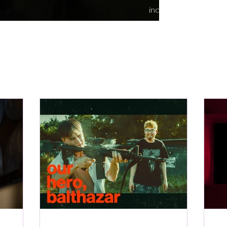
indie content.