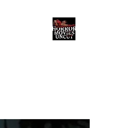
Horror Movies Uncut
Horror Movie Blog Posts and Indie
Reviews
ome
About
News
The Final Cut Podcast
Reviews
More