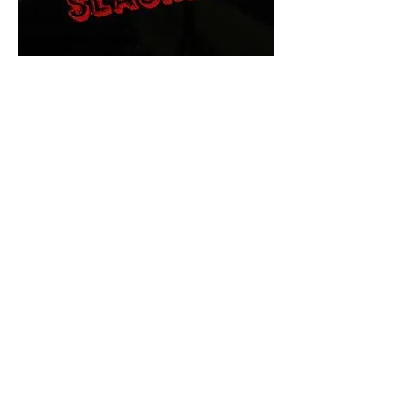
The Final Cut Podcast
HORROR MOVIES
UNCUT
Horror Movies Uncut is the eyes
and ears of the Indie horror culture!
Our goal is to forever bring
awareness to the macabre world
of horror movie blog posts that
exists below the mainstream,
shining a light on remarkable indie
content.