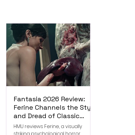
Fantasia 2026 Review:
Ferine Channels the Style
and Dread of Classic
Italian Horror
HMU reviews Ferine, a visually
striking psychological horror