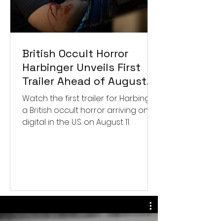
British Occult Horror
Harbinger Unveils First
Trailer Ahead of August
Digital Release
Watch the first trailer for Harbinger,
a British occult horror arriving on
digital in the U.S. on August 11.