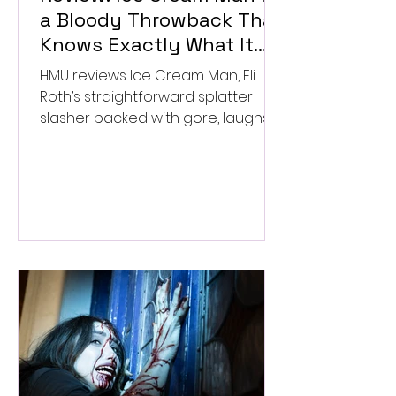
a Bloody Throwback That
Knows Exactly What It
Wants to Be
HMU reviews Ice Cream Man, Eli
Roth’s straightforward splatter
slasher packed with gore, laughs,
and old-school horror. ★★½/
★★★★★