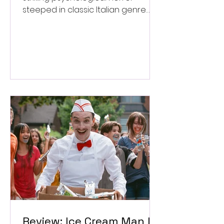
steeped in classic Italian genre
style. ★★★½/★★★★★
Review: Ice Cream Man Is