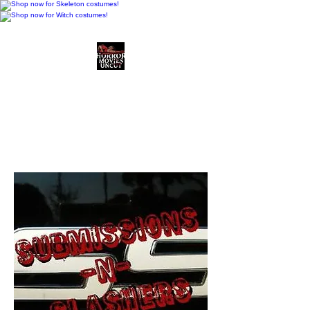
Horror Movies Uncut
Horror Movie Blog
Posts and Indie
Reviews