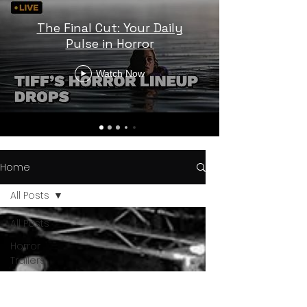
The Final Cut: Your Daily
Pulse in Horror
Watch Now
Home
All Posts
All Posts
Horror
Trailers
Horror
News