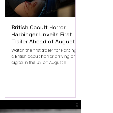
British Occult Horror
Harbinger Unveils First
Trailer Ahead of August
Digital Release
Watch the first trailer for Harbinger,
a British occult horror arriving on
digital in the U.S. on August 11.