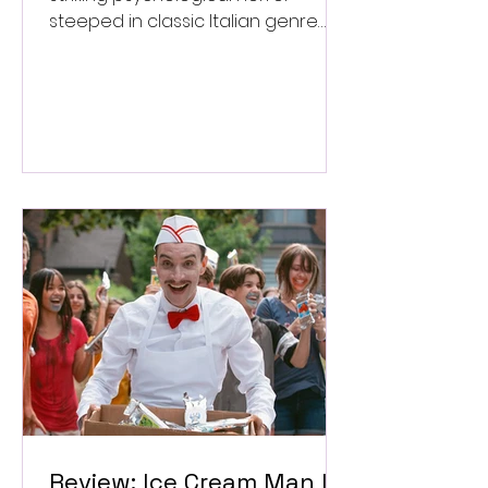
steeped in classic Italian genre
style. ★★★½/★★★★★
Review: Ice Cream Man Is