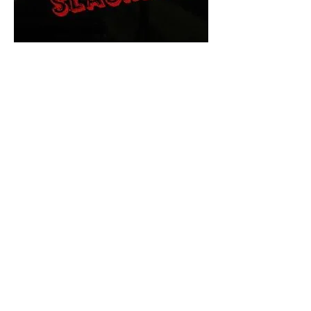
The Final Cut Podcast
HORROR MOVIES
UNCUT
Horror Movies Uncut is the eyes
and ears of the Indie horror culture!
Our goal is to forever bring
awareness to the macabre world
of horror movie blog posts that
exists below the mainstream,
shining a light on remarkable indie
content.