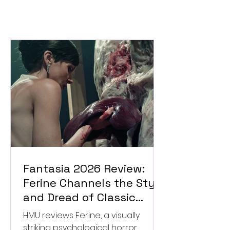
Fantasia 2026 Review:
Ferine Channels the Style
and Dread of Classic
Italian Horror
HMU reviews Ferine, a visually
striking psychological horror