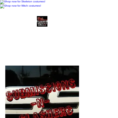
Horror Movies Uncut
Horror Movie Blog
Posts and Indie
Reviews