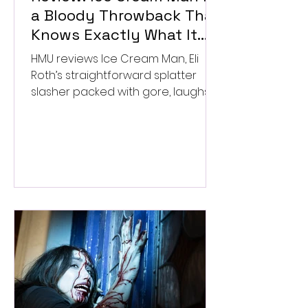
a Bloody Throwback That
Knows Exactly What It
Wants to Be
HMU reviews Ice Cream Man, Eli
Roth’s straightforward splatter
slasher packed with gore, laughs,
and old-school horror. ★★½/
★★★★★