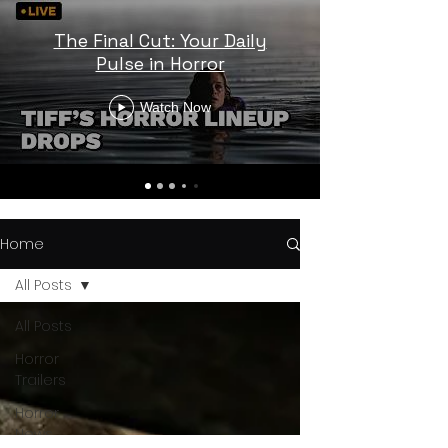
The Final Cut: Your Daily
Pulse in Horror
Watch Now
Home
All Posts
All Posts
Horror
Trailers
Horror
News