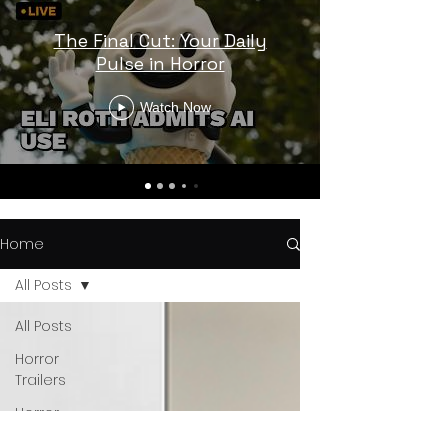
The Final Cut: Your Daily
Pulse in Horror
Watch Now
Home
All Posts
All Posts
Horror
Trailers
Horror
News