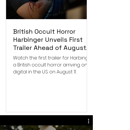
British Occult Horror
Harbinger Unveils First
Trailer Ahead of August
Digital Release
Watch the first trailer for Harbinger,
a British occult horror arriving on
digital in the U.S. on August 11.