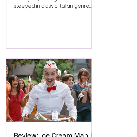
steeped in classic Italian genre
style. ★★★½/★★★★★
Review: Ice Cream Man Is