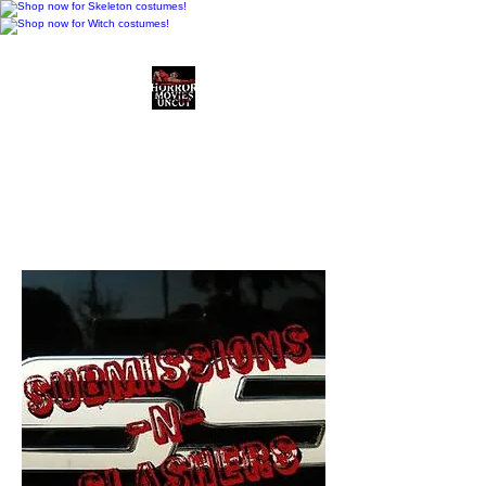
Horror Movies Uncut
Horror Movie Blog
Posts and Indie
Reviews