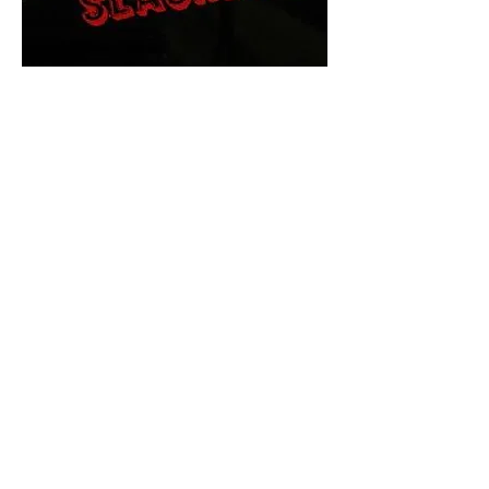
The Final Cut Podcast
HORROR MOVIES
UNCUT
Horror Movies Uncut is the eyes
and ears of the Indie horror culture!
Our goal is to forever bring
awareness to the macabre world
of horror movie blog posts that
exists below the mainstream,
shining a light on remarkable indie
content.