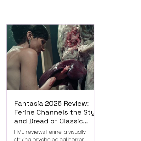
Fantasia 2026 Review:
Ferine Channels the Style
and Dread of Classic
Italian Horror
HMU reviews Ferine, a visually
striking psychological horror