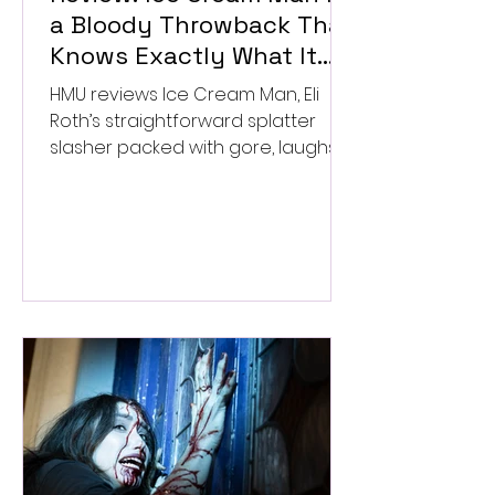
a Bloody Throwback That
Knows Exactly What It
Wants to Be
HMU reviews Ice Cream Man, Eli
Roth’s straightforward splatter
slasher packed with gore, laughs,
and old-school horror. ★★½/
★★★★★