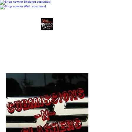
Horror Movies Uncut
Horror Movie Blog
Posts and Indie
Reviews