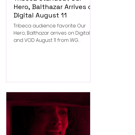
Hero, Balthazar Arrives on
Digital August 11
Tribeca audience favorite Our
Hero, Balthazar arrives on Digital
and VOD August 11 from WG
Pictures.