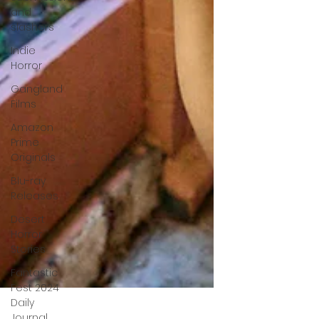
and
slashers
Indie
Horror
Gangland
Films
Amazon
Prime
Originals
Blu-ray
Releases
Desert
Horror
Stories
Fantastic
Fest 2024
Daily
Journal