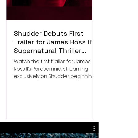
Shudder Debuts First
Trailer for James Ross II’s
Supernatural Thriller
Parasomnia
Watch the first trailer for James
Ross II’s Parasomnia, streaming
exclusively on Shudder beginning
September 4.