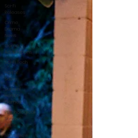
Sci-Fi
Releases
Crime
Drama
News
Game
Adaptations
Sci-Fi Tech
Horror
Satire
Survival
Horror
Games
Psychological
Survival
Films
film review