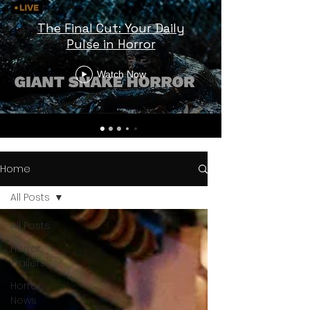
The Final Cut: Your Daily
Pulse in Horror
Watch Now
Home
All Posts
All Posts
Horror
Trailers
Horror
News