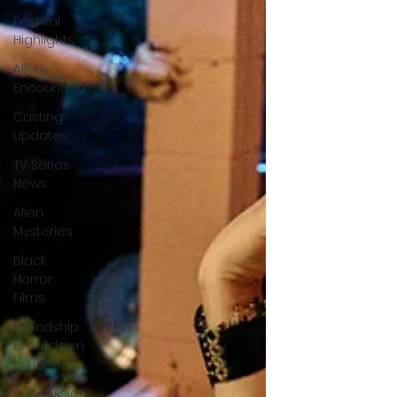
Festival
Highlights
Alien
Encounters
Casting
Updates
TV Series
News
Alien
Mysteries
Black
Horror
Films
Friendship
Breakdown
in Horror
submissions