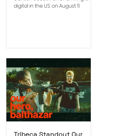
digital in the U.S. on August 11.
Tribeca Standout Our