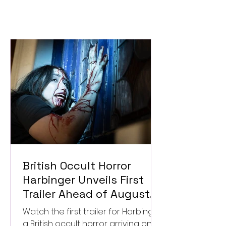
British Occult Horror
Harbinger Unveils First
Trailer Ahead of August
Digital Release
Watch the first trailer for Harbinger,
a British occult horror arriving on