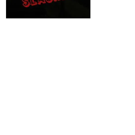
The Final Cut Podcast
HORROR MOVIES
UNCUT
Horror Movies Uncut is the eyes
and ears of the Indie horror culture!
Our goal is to forever bring
awareness to the macabre world
of horror movie blog posts that
exists below the mainstream,
shining a light on remarkable indie
content.