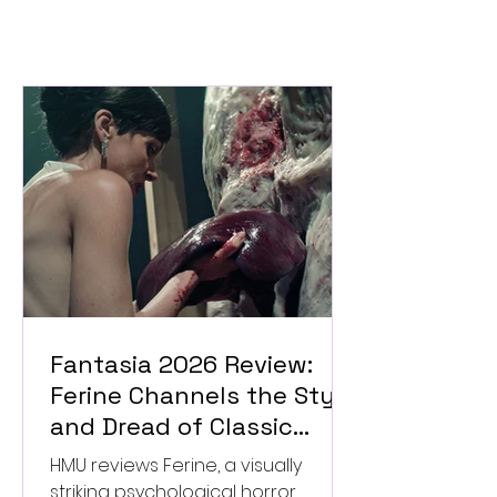
Fantasia 2026 Review:
Ferine Channels the Style
and Dread of Classic
Italian Horror
HMU reviews Ferine, a visually
striking psychological horror