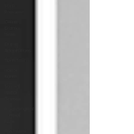
Sci-Fi
Releases
Crime
Drama
News
Game
Adaptations
Sci-Fi Tech
Horror
Satire
Survival
Horror
Games
Psychological
Survival
Films
film review