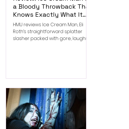
a Bloody Throwback That
Knows Exactly What It
Wants to Be
HMU reviews Ice Cream Man, Eli
Roth’s straightforward splatter
slasher packed with gore, laughs,
and old-school horror. ★★½/
★★★★★