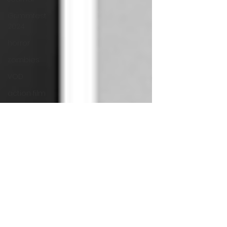
Grimmfest
2024
horror
zombies
VOD
action film
Cambodia
Music
alamo
drafthouse
fantasia
2020
grimmfest
2020
mma