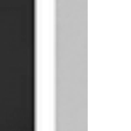
and
slashers
Indie
Horror
Gangland
Films
Amazon
Prime
Originals
Blu-ray
Releases
Desert
Horror
Stories
Fantastic
Fest 2024
Daily
Journal