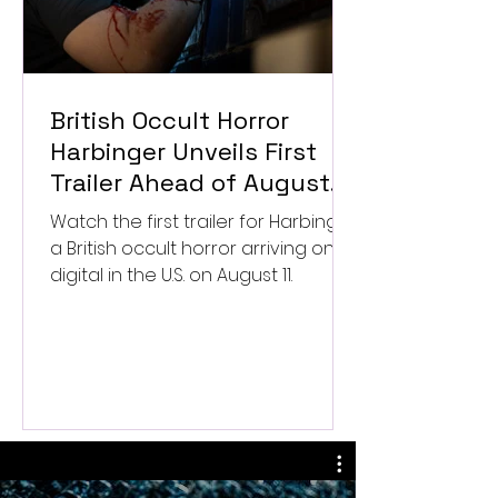
British Occult Horror
Harbinger Unveils First
Trailer Ahead of August
Digital Release
Watch the first trailer for Harbinger,
a British occult horror arriving on
digital in the U.S. on August 11.