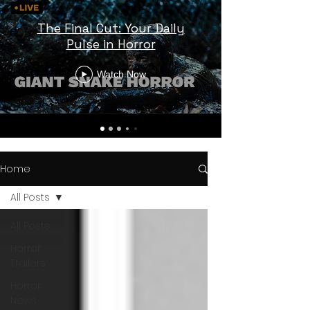
The Final Cut: Your Daily
Pulse in Horror
Watch Now
Home
All Posts
All Posts
Horror
Trailers
Horror
News