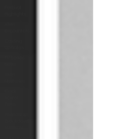
Festival
Highlights
Alien
Encounters
Casting
Updates
TV Series
News
Alien
Mysteries
Black
Horror
Films
Friendship
Breakdown
in Horror
submissions