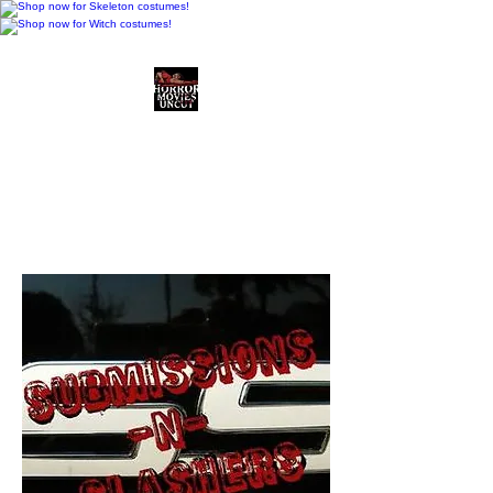
Horror Movies Uncut
Horror Movie Blog
Posts and Indie
Reviews