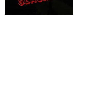
The Final Cut Podcast
HORROR MOVIES
UNCUT
Horror Movies Uncut is the eyes
and ears of the Indie horror culture!
Our goal is to forever bring
awareness to the macabre world
of horror movie blog posts that
exists below the mainstream,
shining a light on remarkable indie
content.