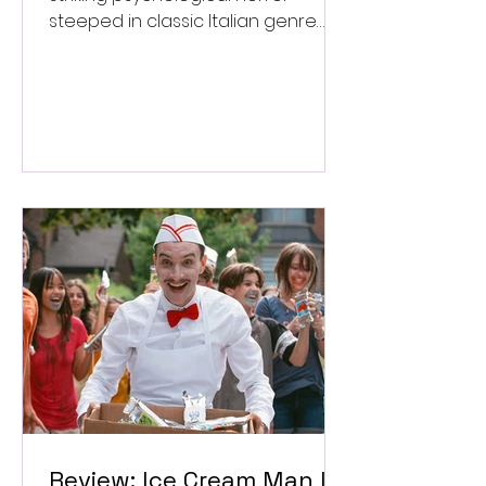
steeped in classic Italian genre
style. ★★★½/★★★★★
Review: Ice Cream Man Is