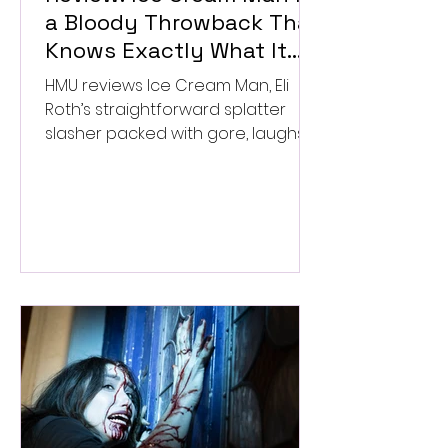
a Bloody Throwback That
Knows Exactly What It
Wants to Be
HMU reviews Ice Cream Man, Eli
Roth’s straightforward splatter
slasher packed with gore, laughs,
and old-school horror. ★★½/
★★★★★