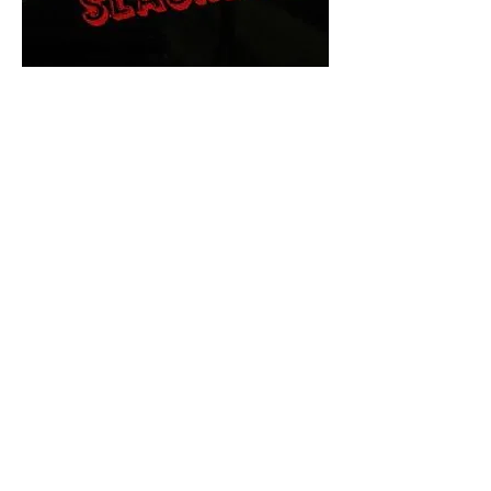
The Final Cut Podcast
HORROR MOVIES
UNCUT
Horror Movies Uncut is the eyes
and ears of the Indie horror culture!
Our goal is to forever bring
awareness to the macabre world
of horror movie blog posts that
exists below the mainstream,
shining a light on remarkable indie
content.