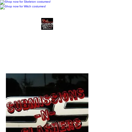
Horror Movies Uncut
Horror Movie Blog
Posts and Indie
Reviews