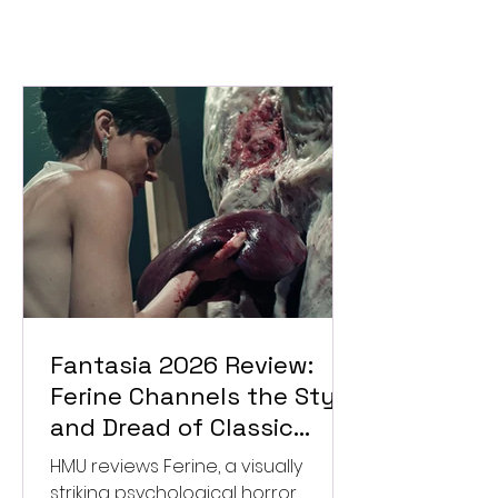
Fantasia 2026 Review:
Ferine Channels the Style
and Dread of Classic
Italian Horror
HMU reviews Ferine, a visually
striking psychological horror