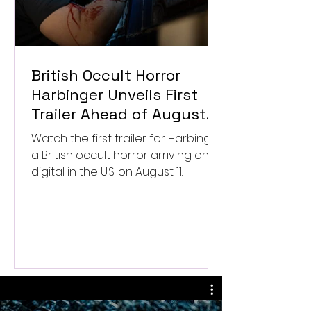
British Occult Horror
Harbinger Unveils First
Trailer Ahead of August
Digital Release
Watch the first trailer for Harbinger,
a British occult horror arriving on
digital in the U.S. on August 11.