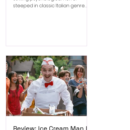
steeped in classic Italian genre
style. ★★★½/★★★★★
Review: Ice Cream Man Is