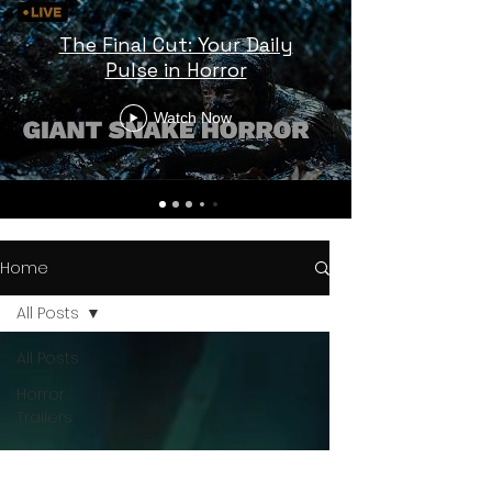
The Final Cut: Your Daily
Pulse in Horror
Watch Now
Home
All Posts
All Posts
Horror
Trailers
Horror
News