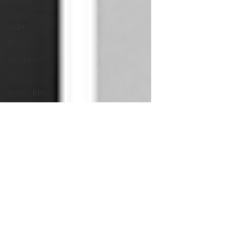
Grimmfest
2024
horror
zombies
VOD
action film
Cambodia
Music
alamo
drafthouse
fantasia
2020
grimmfest
2020
mma