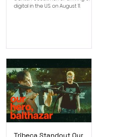
digital in the U.S. on August 11.
Tribeca Standout Our