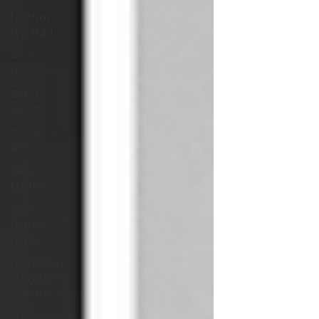
Festival
Highlights
Alien
Encounters
Casting
Updates
TV Series
News
Alien
Mysteries
Black
Horror
Films
Friendship
Breakdown
in Horror
submissions