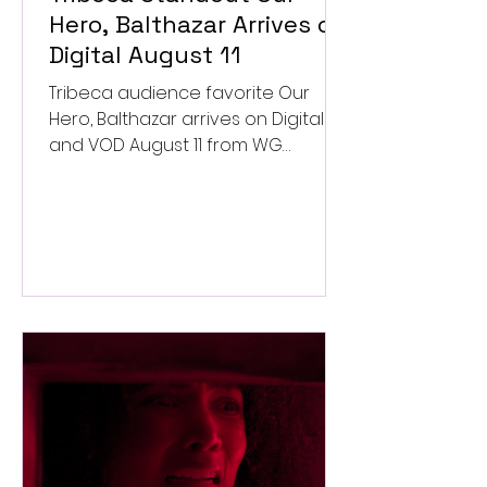
Hero, Balthazar Arrives on
Digital August 11
Tribeca audience favorite Our
Hero, Balthazar arrives on Digital
and VOD August 11 from WG
Pictures.