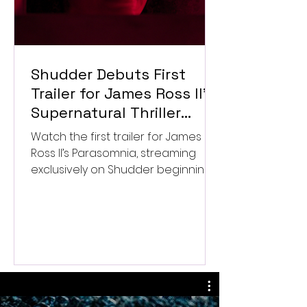
Shudder Debuts First
Trailer for James Ross II’s
Supernatural Thriller
Parasomnia
Watch the first trailer for James
Ross II’s Parasomnia, streaming
exclusively on Shudder beginning
September 4.