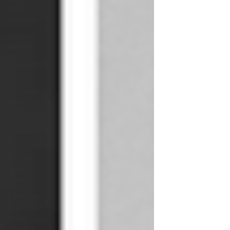
and
slashers
Indie
Horror
Gangland
Films
Amazon
Prime
Originals
Blu-ray
Releases
Desert
Horror
Stories
Fantastic
Fest 2024
Daily
Journal