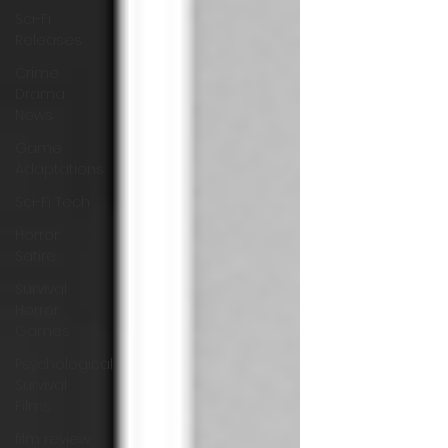
Sci-Fi
Releases
Crime
Drama
News
Game
Adaptations
Sci-Fi Tech
Horror
Satire
Survival
Horror
Games
Psychological
Survival
Films
film review