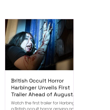
British Occult Horror
Harbinger Unveils First
Trailer Ahead of August
Digital Release
Watch the first trailer for Harbinger,
a British occult horror arriving on