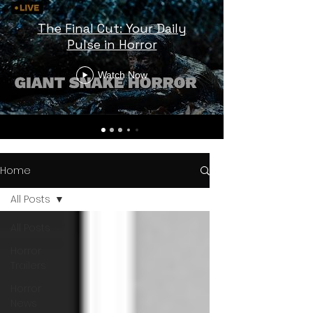
The Final Cut: Your Daily
Pulse in Horror
Watch Now
Home
All Posts
All Posts
Horror
Trailers
Horror
News