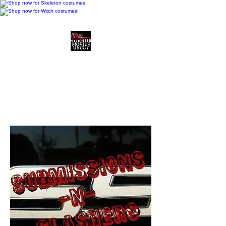
Horror Movies Uncut
Horror Movie Blog
Posts and Indie
Reviews