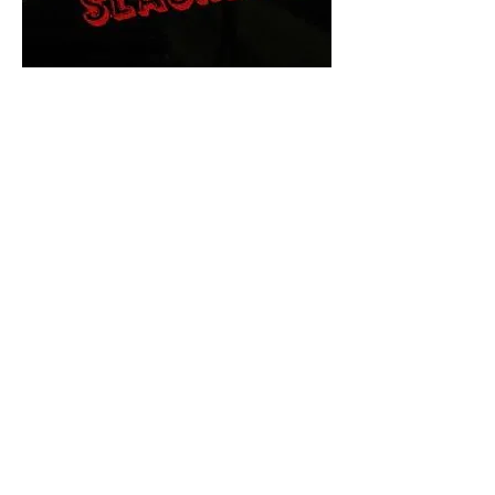
The Final Cut Podcast
HORROR MOVIES
UNCUT
Horror Movies Uncut is the eyes
and ears of the Indie horror culture!
Our goal is to forever bring
awareness to the macabre world
of horror movie blog posts that
exists below the mainstream,
shining a light on remarkable indie
content.