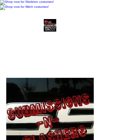
Horror Movies Uncut
Horror Movie Blog
Posts and Indie
Reviews