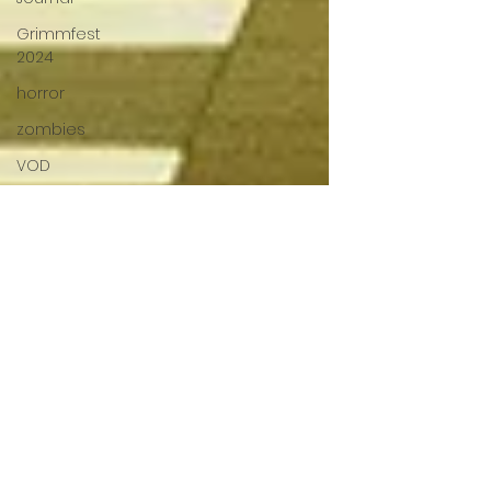
Grimmfest
2024
horror
zombies
VOD
action film
Cambodia
Music
alamo
drafthouse
fantasia
2020
grimmfest
2020
mma