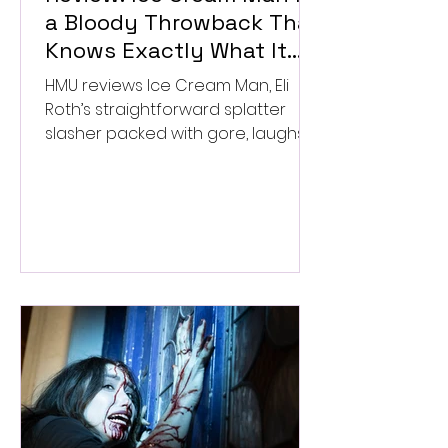
a Bloody Throwback That
Knows Exactly What It
Wants to Be
HMU reviews Ice Cream Man, Eli
Roth’s straightforward splatter
slasher packed with gore, laughs,
and old-school horror. ★★½/
★★★★★