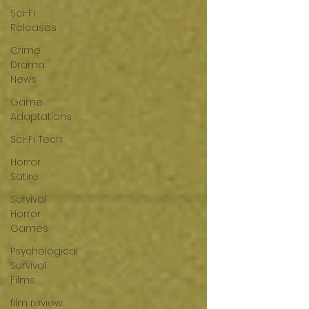
Sci-Fi
Releases
Crime
Drama
News
Game
Adaptations
Sci-Fi Tech
Horror
Satire
Survival
Horror
Games
Psychological
Survival
Films
film review