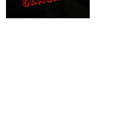
The Final Cut Podcast
HORROR MOVIES
UNCUT
Horror Movies Uncut is the eyes
and ears of the Indie horror culture!
Our goal is to forever bring
awareness to the macabre world
of horror movie blog posts that
exists below the mainstream,
shining a light on remarkable indie
content.