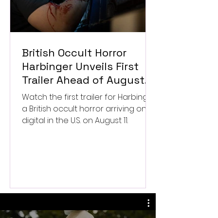
British Occult Horror
Harbinger Unveils First
Trailer Ahead of August
Digital Release
Watch the first trailer for Harbinger,
a British occult horror arriving on
digital in the U.S. on August 11.