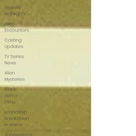
Festival
Highlights
Alien
Encounters
Casting
Updates
TV Series
News
Alien
Mysteries
Black
Horror
Films
Friendship
Breakdown
in Horror
submissions