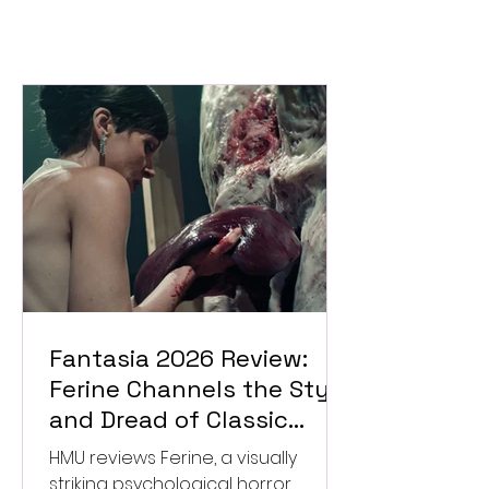
Fantasia 2026 Review:
Ferine Channels the Style
and Dread of Classic
Italian Horror
HMU reviews Ferine, a visually
striking psychological horror