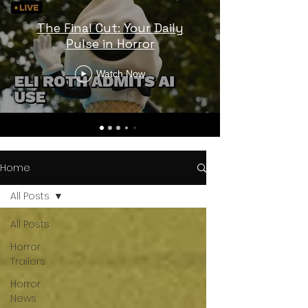
The Final Cut: Your Daily
Pulse in Horror
Watch Now
Home
All Posts
All Posts
Horror
Trailers
Horror
News