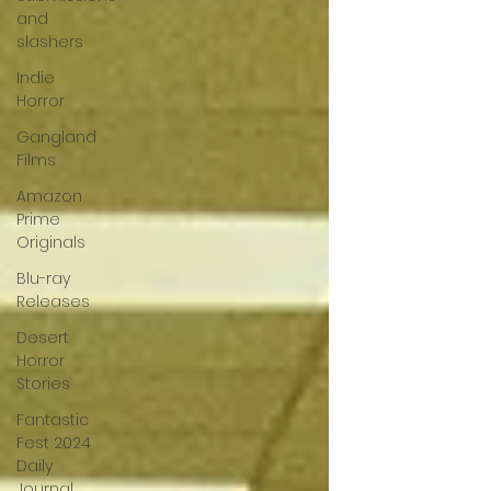
and
slashers
Indie
Horror
Gangland
Films
Amazon
Prime
Originals
Blu-ray
Releases
Desert
Horror
Stories
Fantastic
Fest 2024
Daily
Journal