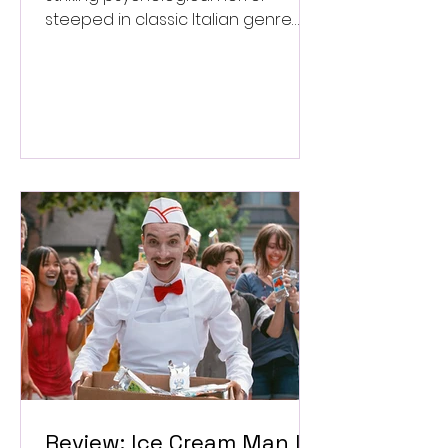
steeped in classic Italian genre
style. ★★★½/★★★★★
Review: Ice Cream Man Is