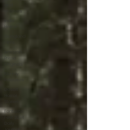
and
slashers
Indie
Horror
Gangland
Films
Amazon
Prime
Originals
Blu-ray
Releases
Desert
Horror
Stories
Fantastic
Fest 2024
Daily
Journal