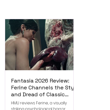
Fantasia 2026 Review:
Ferine Channels the Style
and Dread of Classic
Italian Horror
HMU reviews Ferine, a visually
striking psychological horror