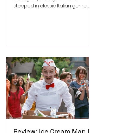
steeped in classic Italian genre
style. ★★★½/★★★★★
Review: Ice Cream Man Is