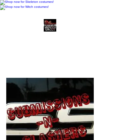
Horror Movies Uncut
Horror Movie Blog
Posts and Indie
Reviews