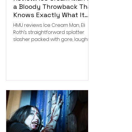
a Bloody Throwback That
Knows Exactly What It
Wants to Be
HMU reviews Ice Cream Man, Eli
Roth’s straightforward splatter
slasher packed with gore, laughs,
and old-school horror. ★★½/
★★★★★