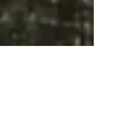
Grimmfest
2024
horror
zombies
VOD
action film
Cambodia
Music
alamo
drafthouse
fantasia
2020
grimmfest
2020
mma