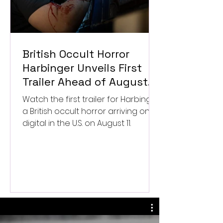
British Occult Horror
Harbinger Unveils First
Trailer Ahead of August
Digital Release
Watch the first trailer for Harbinger,
a British occult horror arriving on
digital in the U.S. on August 11.