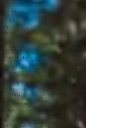
Sci-Fi
Releases
Crime
Drama
News
Game
Adaptations
Sci-Fi Tech
Horror
Satire
Survival
Horror
Games
Psychological
Survival
Films
film review