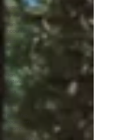
Festival
Highlights
Alien
Encounters
Casting
Updates
TV Series
News
Alien
Mysteries
Black
Horror
Films
Friendship
Breakdown
in Horror
submissions