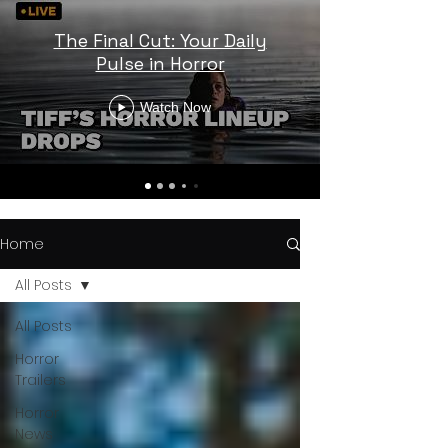
The Final Cut: Your Daily
Pulse in Horror
Watch Now
Home
All Posts
All Posts
Horror
Trailers
Horror
News