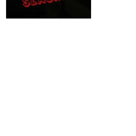
The Final Cut Podcast
HORROR MOVIES
UNCUT
Horror Movies Uncut is the eyes
and ears of the Indie horror culture!
Our goal is to forever bring
awareness to the macabre world
of horror movie blog posts that
exists below the mainstream,
shining a light on remarkable indie
content.