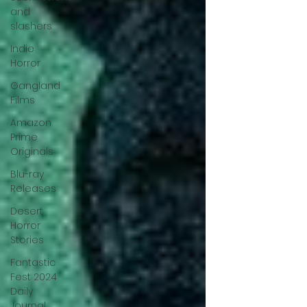
and
slashers
Indie
Horror
Gangland
Films
Amazon
Prime
Originals
Blu-ray
Releases
Desert
Horror
Stories
Fantastic
Fest 2024
Daily
Journal