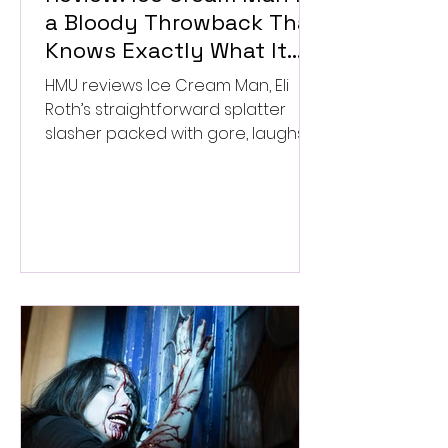
a Bloody Throwback That
Knows Exactly What It
Wants to Be
HMU reviews Ice Cream Man, Eli
Roth’s straightforward splatter
slasher packed with gore, laughs,
and old-school horror. ★★½/
★★★★★