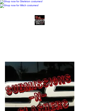
Horror Movies Uncut
Horror Movie Blog
Posts and Indie
Reviews