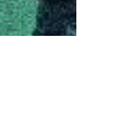
Grimmfest
2024
horror
zombies
VOD
action film
Cambodia
Music
alamo
drafthouse
fantasia
2020
grimmfest
2020
mma