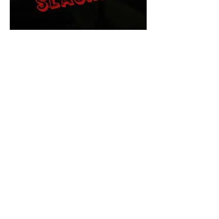
The Final Cut Podcast
HORROR MOVIES
UNCUT
Horror Movies Uncut is the eyes
and ears of the Indie horror culture!
Our goal is to forever bring
awareness to the macabre world
of horror movie blog posts that
exists below the mainstream,
shining a light on remarkable indie
content.