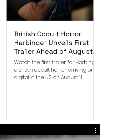
British Occult Horror
Harbinger Unveils First
Trailer Ahead of August
Digital Release
Watch the first trailer for Harbinger,
a British occult horror arriving on
digital in the U.S. on August 11.