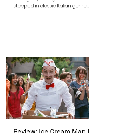
steeped in classic Italian genre
style. ★★★½/★★★★★
Review: Ice Cream Man Is