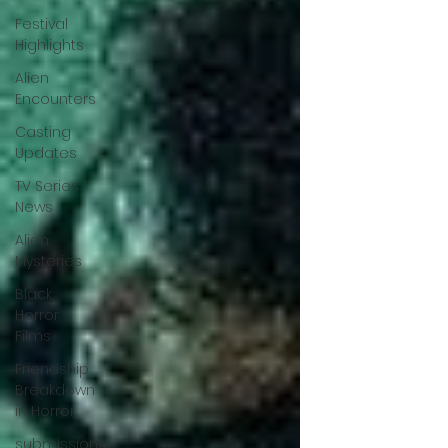
Festival
Highlights
Alien
Encounters
Casting
Updates
TV Series
News
Alien
Mysteries
Black
Horror
Films
Friendship
Breakdown
in Horror
submissions