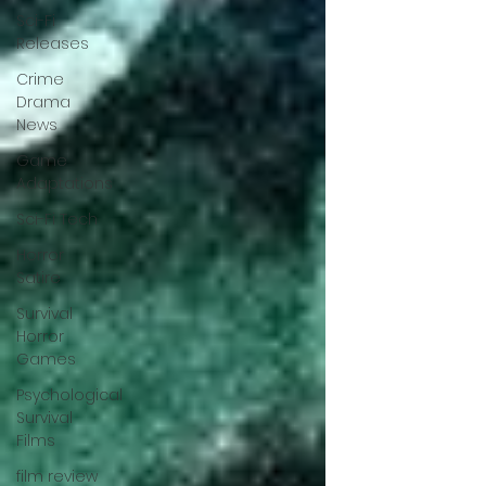
Sci-Fi
Releases
Crime
Drama
News
Game
Adaptations
Sci-Fi Tech
Horror
Satire
Survival
Horror
Games
Psychological
Survival
Films
film review