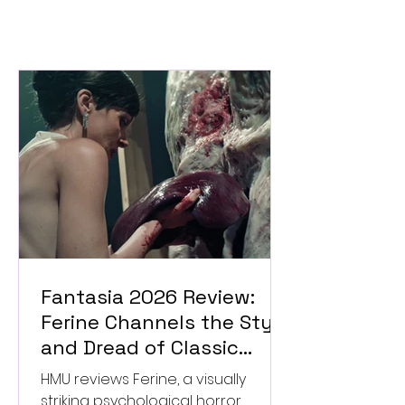
Fantasia 2026 Review:
Ferine Channels the Style
and Dread of Classic
Italian Horror
HMU reviews Ferine, a visually
striking psychological horror