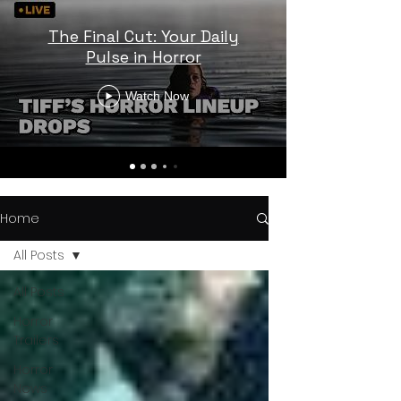
The Final Cut: Your Daily
Pulse in Horror
Watch Now
Home
All Posts
All Posts
Horror
Trailers
Horror
News