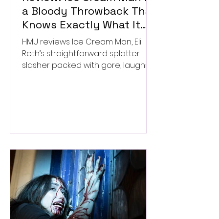
a Bloody Throwback That
Knows Exactly What It
Wants to Be
HMU reviews Ice Cream Man, Eli
Roth’s straightforward splatter
slasher packed with gore, laughs,
and old-school horror. ★★½/
★★★★★