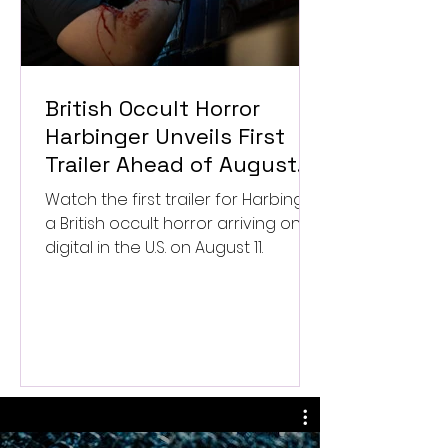
British Occult Horror
Harbinger Unveils First
Trailer Ahead of August
Digital Release
Watch the first trailer for Harbinger,
a British occult horror arriving on
digital in the U.S. on August 11.