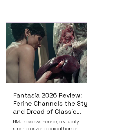
Fantasia 2026 Review:
Ferine Channels the Style
and Dread of Classic
Italian Horror
HMU reviews Ferine, a visually
striking psychological horror