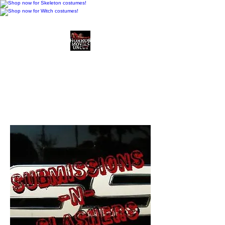
Horror Movies Uncut
Horror Movie Blog
Posts and Indie
Reviews