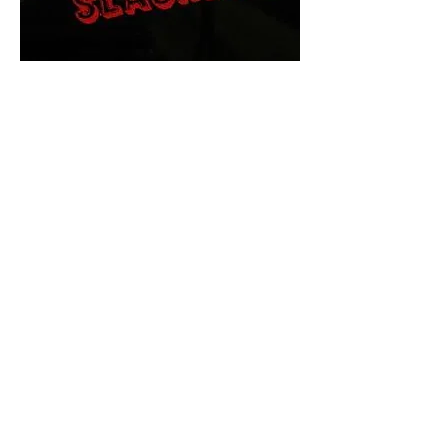
The Final Cut Podcast
HORROR MOVIES
UNCUT
Horror Movies Uncut is the eyes
and ears of the Indie horror culture!
Our goal is to forever bring
awareness to the macabre world
of horror movie blog posts that
exists below the mainstream,
shining a light on remarkable indie
content.