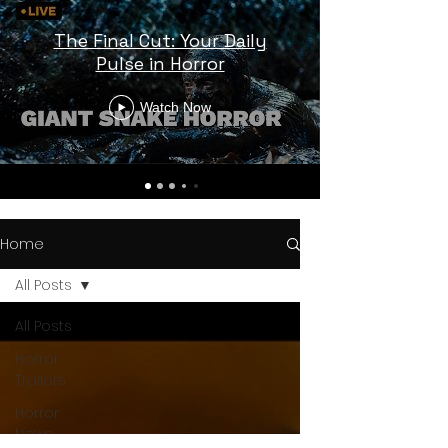
The Final Cut: Your Daily
Pulse in Horror
Watch Now
Home
All Posts
All Posts
Horror
Trailers
Horror
News