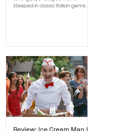
steeped in classic Italian genre
style. ★★★½/★★★★★
Review: Ice Cream Man Is