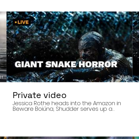
01
07:17
Private video
Jessica Rothe heads into the Amazon in
Beware Boiúna, Shudder serves up a
bloody new sports horror movie, and The
Human Centipede director Tom Six
,
reveals his final film. Today’s stories: •
Jessica Rothe stars in Beware Boiúna,
inspired by Brazilian folklore. • Shudder