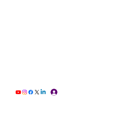
Log In