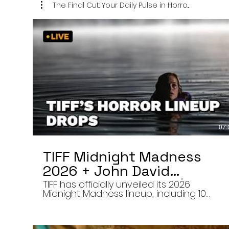
The Final Cut: Your Daily Pulse in Horro...
07:
TIFF Midnight Madness
2026 + John David
Washington’s Mime | Final
TIFF has officially unveiled its 2026
Midnight Madness lineup, including 10
Cut 8/7/26
late-night screenings, six world premieres
a special presentation of Na Hong-jin’s
Hope, and the return of Curry Barker’s