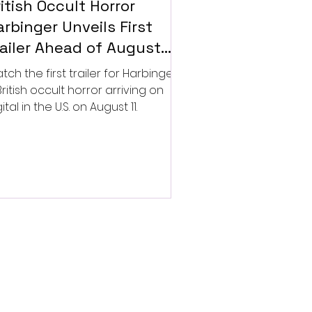
itish Occult Horror
rbinger Unveils First
railer Ahead of August
gital Release
tch the first trailer for Harbinger,
British occult horror arriving on
ital in the U.S. on August 11.