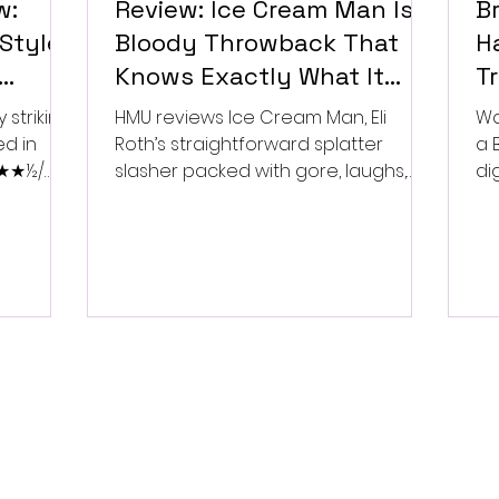
w:
Review: Ice Cream Man Is a
Br
Style
Bloody Throwback That
Ha
Knows Exactly What It
T
Wants to Be
Di
 striking
HMU reviews Ice Cream Man, Eli
Wa
ed in
Roth’s straightforward splatter
a 
 ★★★½/
slasher packed with gore, laughs,
dig
and old-school horror. ★★½/
★★★★★