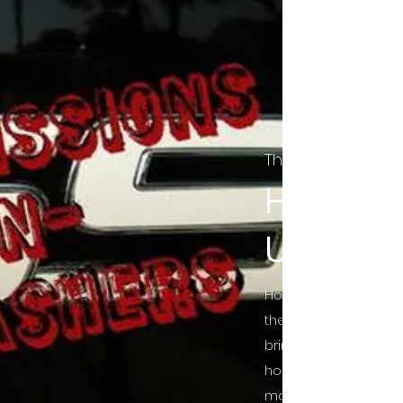
The Final Cut Pod
HORROR
UNCUT
Horror Movies Uncut 
the Indie horror cultu
bring awareness to 
horror movie blog po
mainstream, shining 