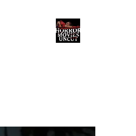
Horror Movies Uncut
Horror Movie Blog Posts and Indie
Reviews
ome
About
News
The Final Cut Podcast
Reviews
More