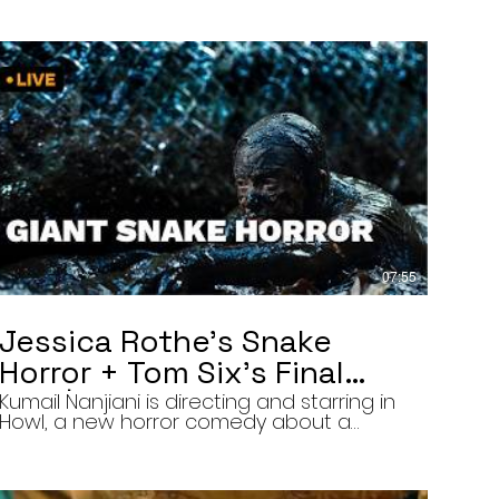
07:55
Jessica Rothe’s Snake
Horror + Tom Six’s Final
Film | The Final Cut 8/5/26
Kumail Nanjiani is directing and starring in
Howl, a new horror comedy about a
troubled actor who announces that he
will transform into a werewolf during a
live television appearance. Today on The