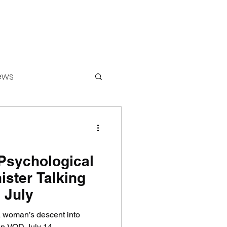
ews
ounters
Psychological
ister Talking
 July
 a woman’s descent into
on VOD July 14.