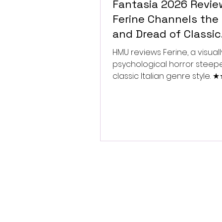
Fantasia 2026 Revie
Ferine Channels the 
and Dread of Classic
Italian Horror
HMU reviews Ferine, a visually
psychological horror steep
classic Italian genre style.
★★★★★