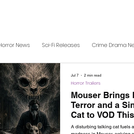
Horror News
Sci-Fi Releases
Crime Drama N
i-Fi Tech
Horror Satire
Survival Horror Games
Jul 7
2 min read
Horror Trailers
s
film review
Festival Highlights
Alien Enc
Mouser Brings 
Terror and a Sin
Cat to VOD This
eries News
Alien Mysteries
Black Horror Films
A disturbing talking cat fuels
madness in Mouser, arriving 