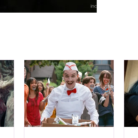
indie content.