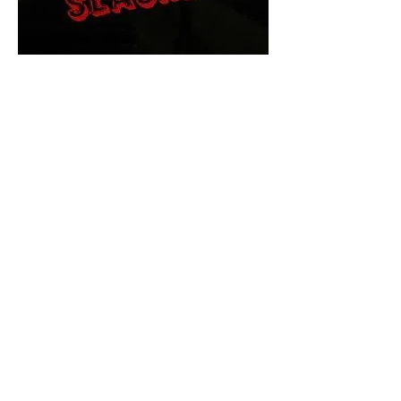
The Final Cut Podcast
HORROR MOVIES
UNCUT
Horror Movies Uncut is the eyes
and ears of the Indie horror culture!
Our goal is to forever bring
awareness to the macabre world
of horror movie blog posts that
exists below the mainstream,
shining a light on remarkable indie
content.