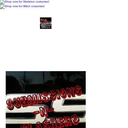
Horror Movies Uncut
Horror Movie Blog
Posts and Indie
Reviews