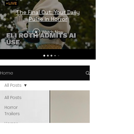
The Final Cut: Your Daily
Pulse in Horror
Watch Now
Home
All Posts
All Posts
Horror
Trailers
Horror
News