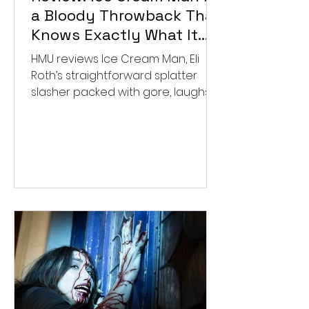
a Bloody Throwback That
Knows Exactly What It
Wants to Be
HMU reviews Ice Cream Man, Eli
Roth’s straightforward splatter
slasher packed with gore, laughs,
and old-school horror. ★★½/
★★★★★