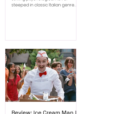
steeped in classic Italian genre
style. ★★★½/★★★★★
Review: Ice Cream Man Is