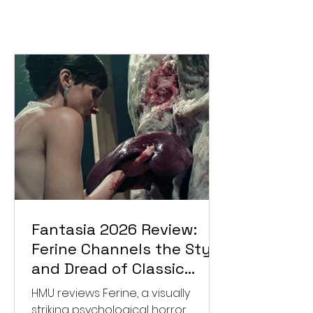
Fantasia 2026 Review:
Ferine Channels the Style
and Dread of Classic
Italian Horror
HMU reviews Ferine, a visually
striking psychological horror