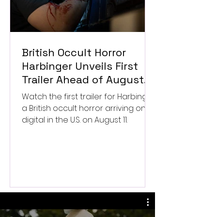
British Occult Horror
Harbinger Unveils First
Trailer Ahead of August
Digital Release
Watch the first trailer for Harbinger,
a British occult horror arriving on
digital in the U.S. on August 11.