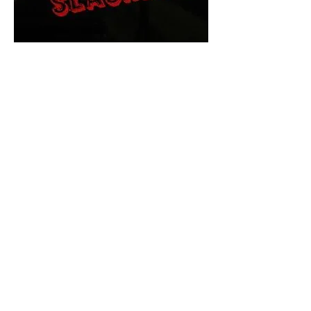
The Final Cut Podcast
HORROR MOVIES
UNCUT
Horror Movies Uncut is the eyes
and ears of the Indie horror culture!
Our goal is to forever bring
awareness to the macabre world
of horror movie blog posts that
exists below the mainstream,
shining a light on remarkable indie
content.