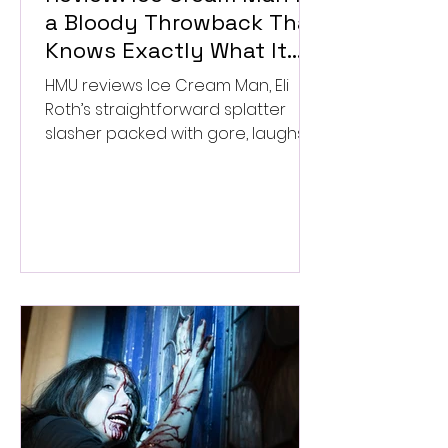
a Bloody Throwback That
Knows Exactly What It
Wants to Be
HMU reviews Ice Cream Man, Eli
Roth’s straightforward splatter
slasher packed with gore, laughs,
and old-school horror. ★★½/
★★★★★