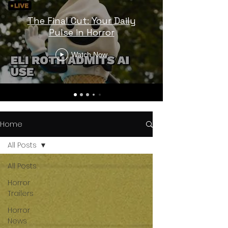
The Final Cut: Your Daily
Pulse in Horror
Watch Now
Home
All Posts
All Posts
Horror
Trailers
Horror
News