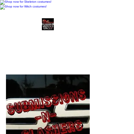
Horror Movies Uncut
Horror Movie Blog
Posts and Indie
Reviews