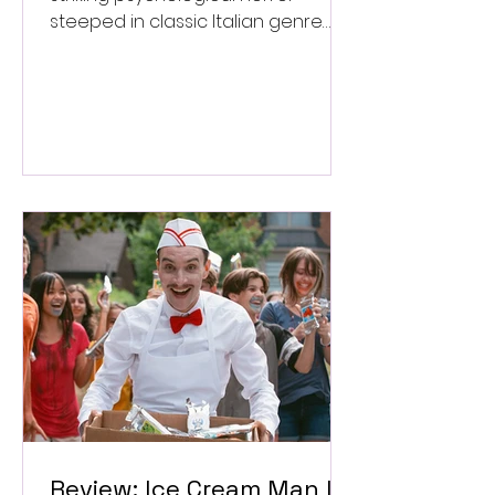
steeped in classic Italian genre
style. ★★★½/★★★★★
Review: Ice Cream Man Is