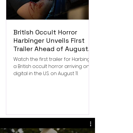
British Occult Horror
Harbinger Unveils First
Trailer Ahead of August
Digital Release
Watch the first trailer for Harbinger,
a British occult horror arriving on
digital in the U.S. on August 11.