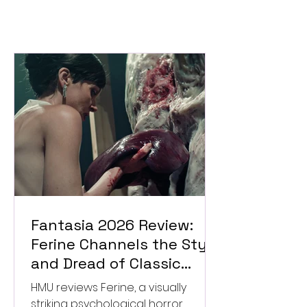
Fantasia 2026 Review:
Ferine Channels the Style
and Dread of Classic
Italian Horror
HMU reviews Ferine, a visually
striking psychological horror