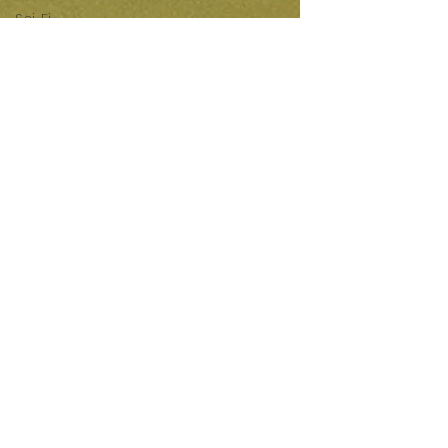
Sci-Fi
Releases
Crime
Drama
News
Game
Adaptations
Sci-Fi Tech
Horror
Satire
Survival
Horror
Games
Psychological
Survival
Films
film review