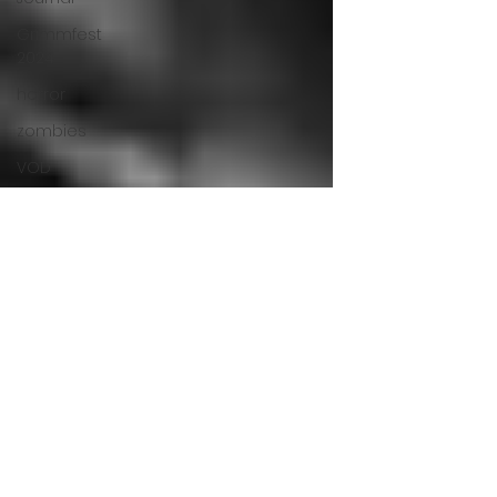
Grimmfest
2024
horror
zombies
VOD
action film
Cambodia
Music
alamo
drafthouse
fantasia
2020
grimmfest
2020
mma