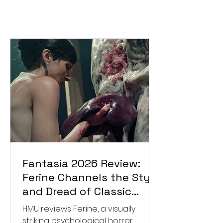
Fantasia 2026 Review:
Ferine Channels the Style
and Dread of Classic
Italian Horror
HMU reviews Ferine, a visually
striking psychological horror