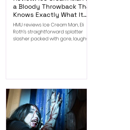
a Bloody Throwback That
Knows Exactly What It
Wants to Be
HMU reviews Ice Cream Man, Eli
Roth’s straightforward splatter
slasher packed with gore, laughs,
and old-school horror. ★★½/
★★★★★