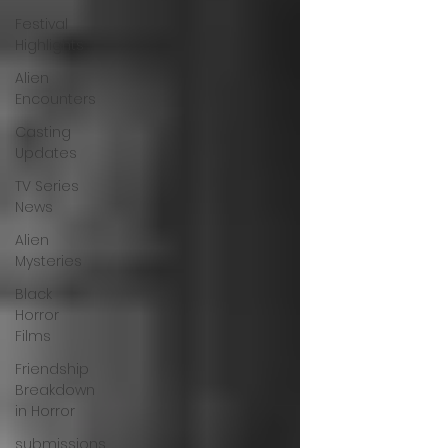
Festival
Highlights
Alien
Encounters
Casting
Updates
TV Series
News
Alien
Mysteries
Black
Horror
Films
Friendship
Breakdown
in Horror
submissions