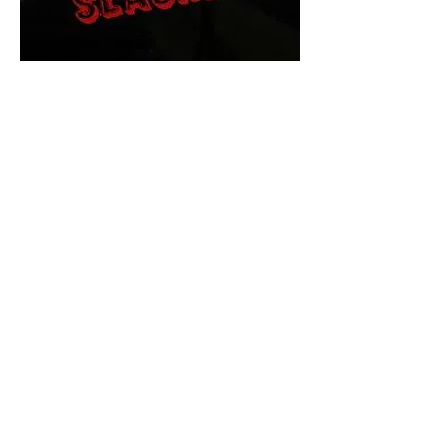
The Final Cut Podcast
HORROR MOVIES
UNCUT
Horror Movies Uncut is the eyes
and ears of the Indie horror culture!
Our goal is to forever bring
awareness to the macabre world
of horror movie blog posts that
exists below the mainstream,
shining a light on remarkable indie
content.