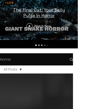
The Final Cut: Your Daily
Pulse in Horror
Watch Now
Home
All Posts
All Posts
Horror
Trailers
Horror
News