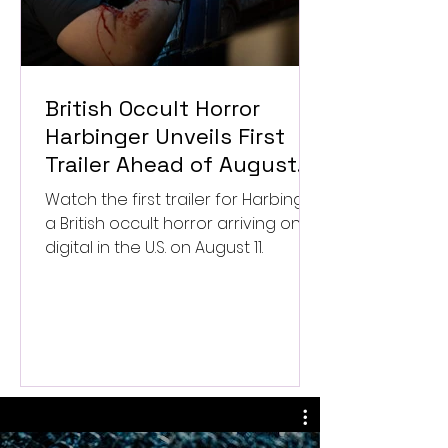
British Occult Horror
Harbinger Unveils First
Trailer Ahead of August
Digital Release
Watch the first trailer for Harbinger,
a British occult horror arriving on
digital in the U.S. on August 11.