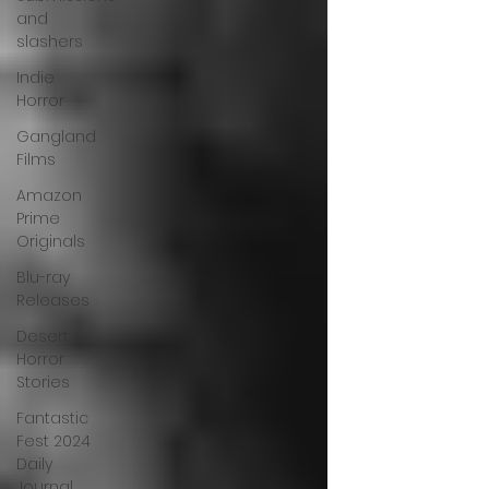
and
slashers
Indie
Horror
Gangland
Films
Amazon
Prime
Originals
Blu-ray
Releases
Desert
Horror
Stories
Fantastic
Fest 2024
Daily
Journal