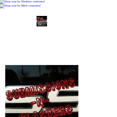
Horror Movies Uncut
Horror Movie Blog
Posts and Indie
Reviews