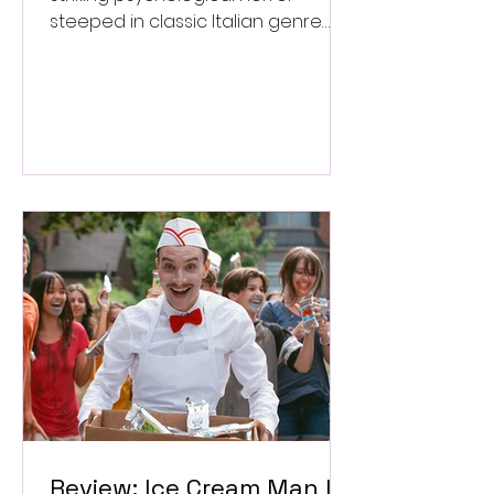
steeped in classic Italian genre
style. ★★★½/★★★★★
Review: Ice Cream Man Is