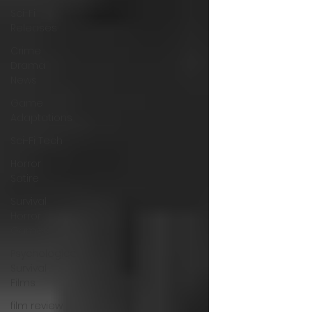
Sci-Fi
Releases
Crime
Drama
News
Game
Adaptations
Sci-Fi Tech
Horror
Satire
Survival
Horror
Games
Psychological
Survival
Films
film review