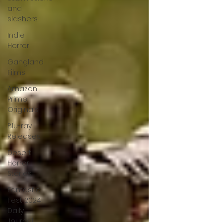
and
slashers
Indie
Horror
Gangland
Films
Amazon
Prime
Originals
Blu-ray
Releases
Desert
Horror
Stories
Fantastic
Fest 2024
Daily
Journal