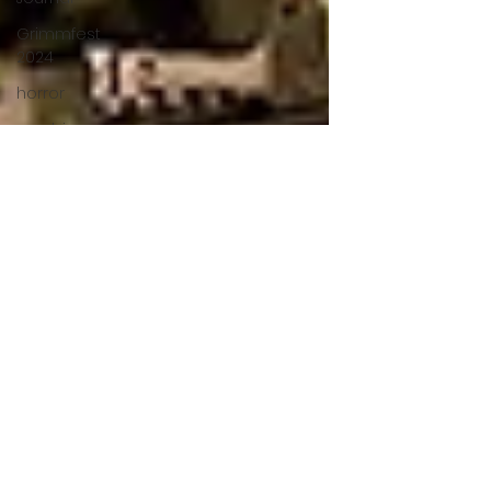
Grimmfest
2024
horror
zombies
VOD
action film
Cambodia
Music
alamo
drafthouse
fantasia
2020
grimmfest
2020
mma