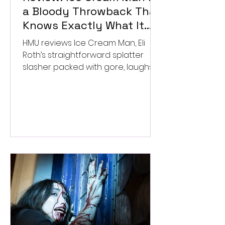
a Bloody Throwback That
Knows Exactly What It
Wants to Be
HMU reviews Ice Cream Man, Eli
Roth’s straightforward splatter
slasher packed with gore, laughs,
and old-school horror. ★★½/
★★★★★