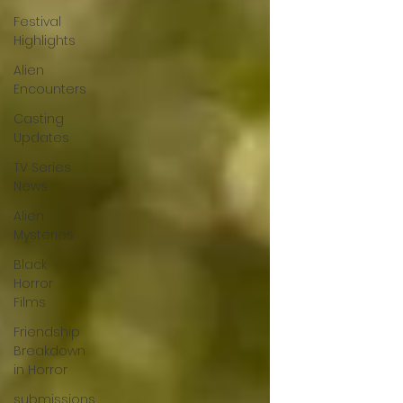
Festival
Highlights
Alien
Encounters
Casting
Updates
TV Series
News
Alien
Mysteries
Black
Horror
Films
Friendship
Breakdown
in Horror
submissions