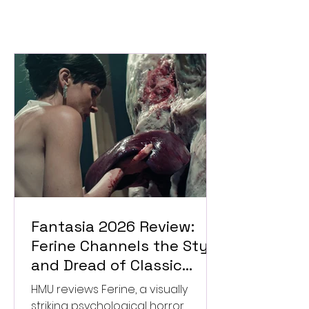
Fantasia 2026 Review:
Ferine Channels the Style
and Dread of Classic
Italian Horror
HMU reviews Ferine, a visually
striking psychological horror