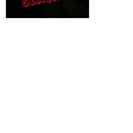
The Final Cut Podcast
HORROR MOVIES
UNCUT
Horror Movies Uncut is the eyes
and ears of the Indie horror culture!
Our goal is to forever bring
awareness to the macabre world
of horror movie blog posts that
exists below the mainstream,
shining a light on remarkable indie
content.