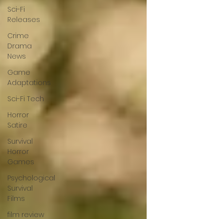
Sci-Fi
Releases
Crime
Drama
News
Game
Adaptations
Sci-Fi Tech
Horror
Satire
Survival
Horror
Games
Psychological
Survival
Films
film review