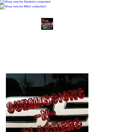
Horror Movies Uncut
Horror Movie Blog
Posts and Indie
Reviews