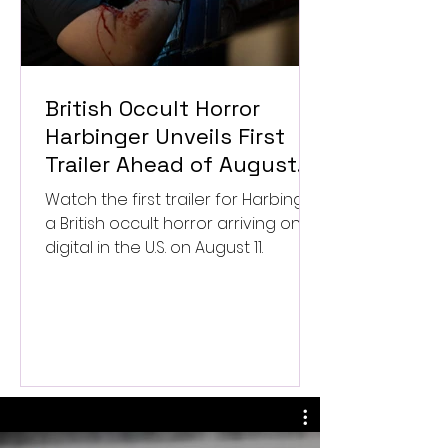
British Occult Horror
Harbinger Unveils First
Trailer Ahead of August
Digital Release
Watch the first trailer for Harbinger,
a British occult horror arriving on
digital in the U.S. on August 11.