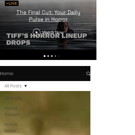
The Final Cut: Your Daily
Pulse in Horror
Watch Now
Home
All Posts
All Posts
Horror
Trailers
Horror
News