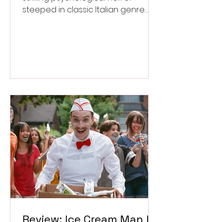
steeped in classic Italian genre
style. ★★★½/★★★★★
Review: Ice Cream Man Is