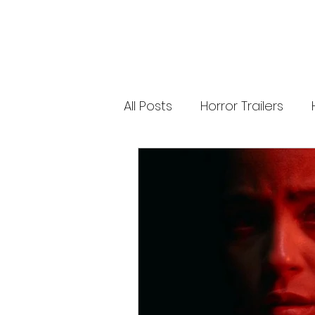
releases. 🐑 Shaun the Sheep heads into
spooky territory with The Beast of Mossy
Bottom, a family-friendly creature feature
inspired by Scooby-Doo, Goosebumps,
and Ghostbusters. Today’s Stories *
Resident Evil’s near-disaster stunt *
Onslaught Comic-Con trailer breakdown
* Shaun the Sheep embraces horror
Subscribe for The Final Cut every
All Posts
Horror Trailers
weekday. 🌐 Read more horror news,
reviews, interviews, and festival coverag
at HMUNCUT.com #ResidentEvil
#Onslaught #TheFinalCut #HMUNCUT
Game Adaptations
Sc
#HorrorNews #AdamWingard
#ZachCregger
Psychological Survival Film
Casting Updates
TV S