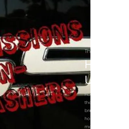
The Final Cut Pod
HORROR
UNCUT
Horror Movies Uncut 
the Indie horror cultu
bring awareness to 
horror movie blog po
mainstream, shining 