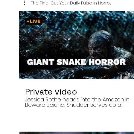
The Final Cut: Your Daily Pulse in Horro...
07:
Private video
Jessica Rothe heads into the Amazon in
Beware Boiúna, Shudder serves up a
bloody new sports horror movie, and The
Human Centipede director Tom Six
reveals his final film. Today’s stories: •
Jessica Rothe stars in Beware Boiúna,
inspired by Brazilian folklore. • Shudder