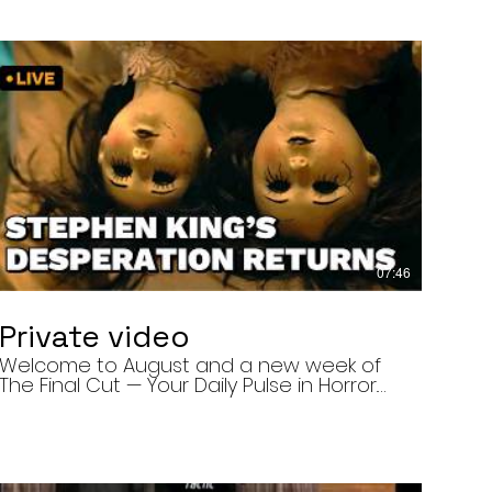
07:46
Private video
Welcome to August and a new week of
The Final Cut — Your Daily Pulse in Horror.
Today’s episode covers three very
different upcoming horror projects: • The
Day of the Cicadas, a locally produced
Flint creature feature about a father and
daughter facing mutated, flesh-eating