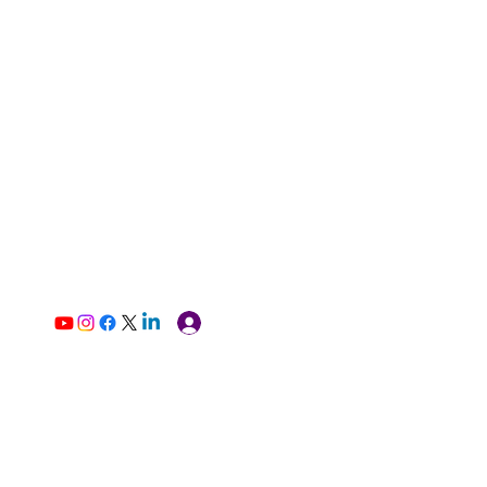
Log In