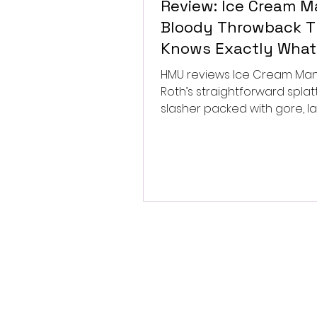
Review: Ice Cream Ma
Bloody Throwback T
Knows Exactly What 
Wants to Be
HMU reviews Ice Cream Man, 
Roth’s straightforward splat
slasher packed with gore, l
and old-school horror. ★★½
★★★★★