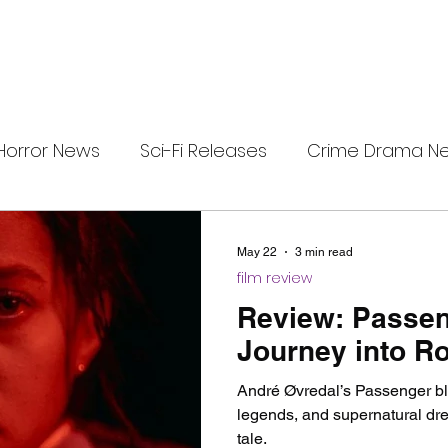
Horror News
Sci-Fi Releases
Crime Drama N
e
i-Fi Tech
Horror Satire
Survival Horror Games
May 22
3 min read
film review
s
film review
Festival Highlights
Alien Enc
Review: Passen
Journey into Ro
eries News
Alien Mysteries
Black Horror Films
André Øvredal’s Passenger ble
legends, and supernatural dre
tale.