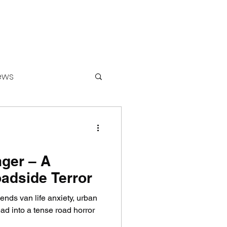
ews
ounters
ger – A
adside Terror
nds van life anxiety, urban
ad into a tense road horror