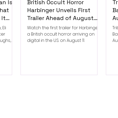
n Is a
British Occult Horror
T
hat
Harbinger Unveils First
Ba
It
Trailer Ahead of August
A
Digital Release
Eli
Watch the first trailer for Harbinger,
Tr
ter
a British occult horror arriving on
Ba
aughs,
digital in the U.S. on August 11.
Au
/