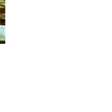
Nights 2026, including Stranger Things,
Hellraiser, Evil Dead, Sinners and the all-
new Ozzy Osbourne: Prince of Darkness
experience. 👹 Taiwan-India action horror
comedy Demon Hunters arrives on U.S.
digital platforms August 7, bringing an
international blend of action, horror,
comedy and supernatural chaos. Which
story has you the most excited? Visit
26
HMUNCUT.com for horror news, reviews,
interviews and festival coverage.
Subscribe for new episodes of The Final
Cut every weekday.
#HalloweenHorrorNights #TheFinalCut
#HMUNCUT #FinalGirlSupportGroup
#DemonHunters
Load More