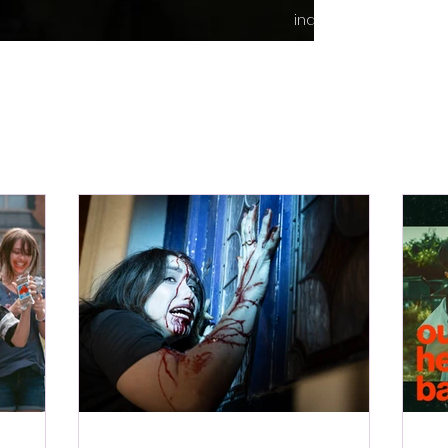
indie content.