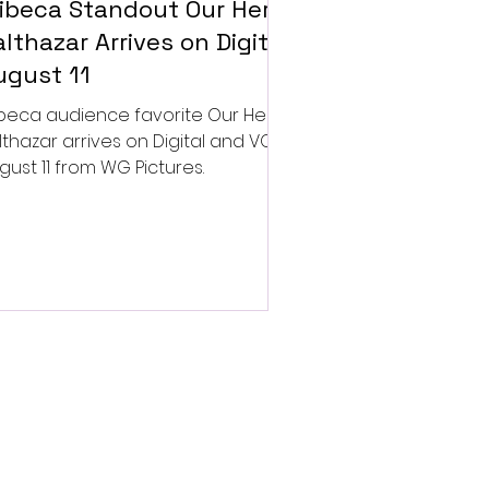
ribeca Standout Our Hero,
lthazar Arrives on Digital
ugust 11
ibeca audience favorite Our Hero,
lthazar arrives on Digital and VOD
gust 11 from WG Pictures.