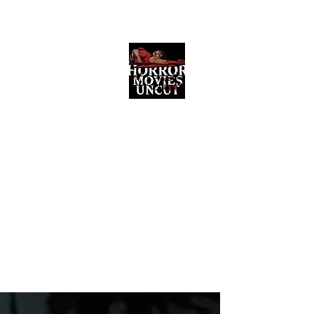
Horror Movies Uncut
Horror Movie Blog Posts and Indie
Reviews
ome
About
News
The Final Cut Podcast
Reviews
More