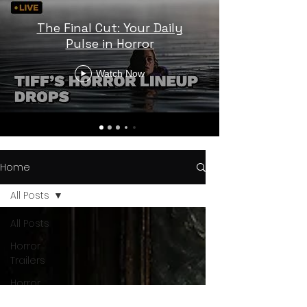
The Final Cut: Your Daily
Pulse in Horror
Watch Now
Home
All Posts
All Posts
Horror
Trailers
Horror
News