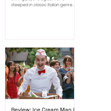
steeped in classic Italian genre
style. ★★★½/★★★★★
Review: Ice Cream Man Is