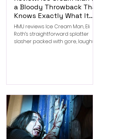
a Bloody Throwback That
Knows Exactly What It
Wants to Be
HMU reviews Ice Cream Man, Eli
Roth’s straightforward splatter
slasher packed with gore, laughs,
and old-school horror. ★★½/
★★★★★