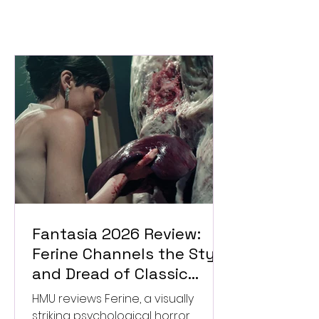
Fantasia 2026 Review:
Ferine Channels the Style
and Dread of Classic
Italian Horror
HMU reviews Ferine, a visually
striking psychological horror