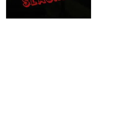
The Final Cut Podcast
HORROR MOVIES
UNCUT
Horror Movies Uncut is the eyes
and ears of the Indie horror culture!
Our goal is to forever bring
awareness to the macabre world
of horror movie blog posts that
exists below the mainstream,
shining a light on remarkable indie
content.