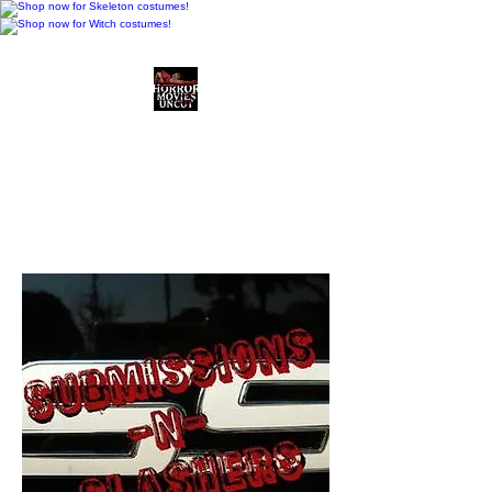
Horror Movies Uncut
Horror Movie Blog
Posts and Indie
Reviews