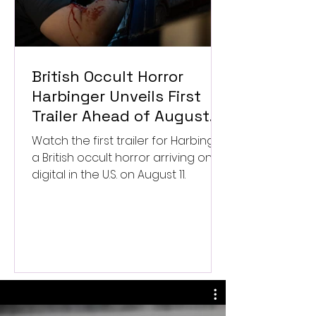
British Occult Horror
Harbinger Unveils First
Trailer Ahead of August
Digital Release
Watch the first trailer for Harbinger,
a British occult horror arriving on
digital in the U.S. on August 11.