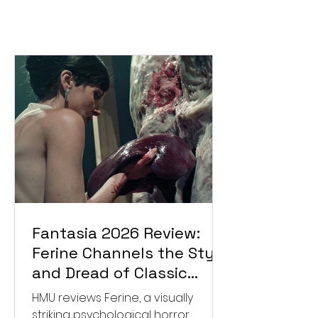
Fantasia 2026 Review:
Ferine Channels the Style
and Dread of Classic
Italian Horror
HMU reviews Ferine, a visually
striking psychological horror