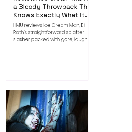
a Bloody Throwback That
Knows Exactly What It
Wants to Be
HMU reviews Ice Cream Man, Eli
Roth’s straightforward splatter
slasher packed with gore, laughs,
and old-school horror. ★★½/
★★★★★