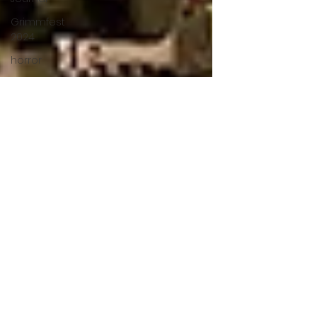
Grimmfest
2024
horror
zombies
VOD
action film
Cambodia
Music
alamo
drafthouse
fantasia
2020
grimmfest
2020
mma