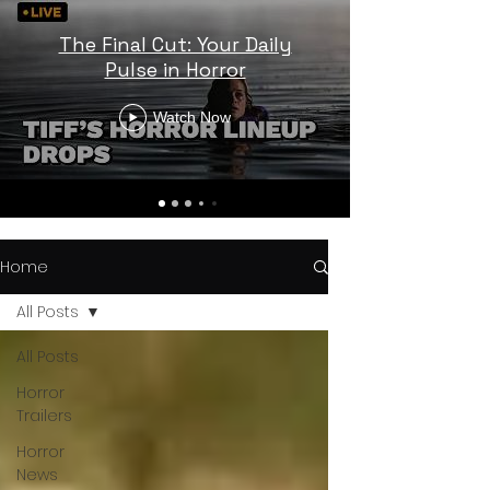
The Final Cut: Your Daily
Pulse in Horror
Watch Now
Home
All Posts
All Posts
Horror
Trailers
Horror
News