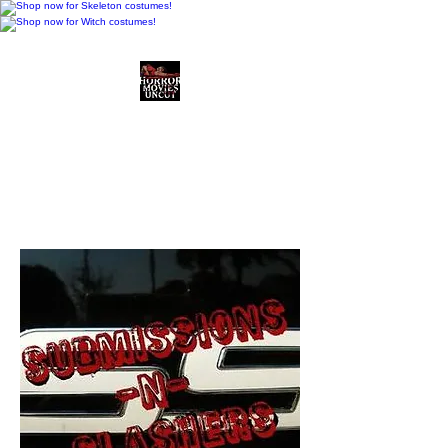
Horror Movies Uncut
Horror Movie Blog
Posts and Indie
Reviews