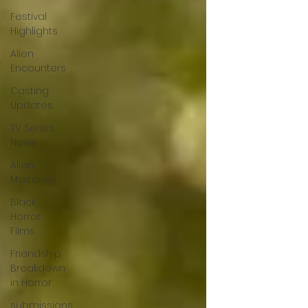
Festival
Highlights
Alien
Encounters
Casting
Updates
TV Series
News
Alien
Mysteries
Black
Horror
Films
Friendship
Breakdown
in Horror
submissions