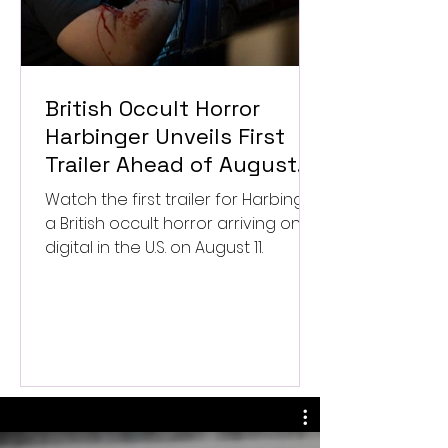
British Occult Horror
Harbinger Unveils First
Trailer Ahead of August
Digital Release
Watch the first trailer for Harbinger,
a British occult horror arriving on
digital in the U.S. on August 11.