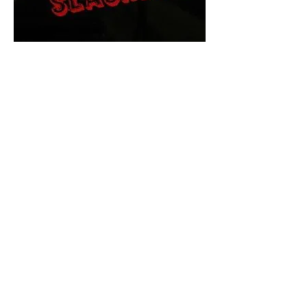
The Final Cut Podcast
HORROR MOVIES
UNCUT
Horror Movies Uncut is the eyes
and ears of the Indie horror culture!
Our goal is to forever bring
awareness to the macabre world
of horror movie blog posts that
exists below the mainstream,
shining a light on remarkable indie
content.