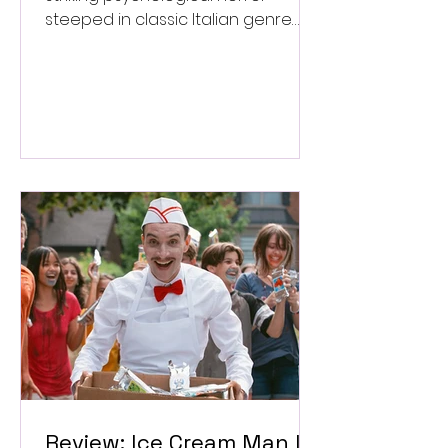
steeped in classic Italian genre
style. ★★★½/★★★★★
Review: Ice Cream Man Is