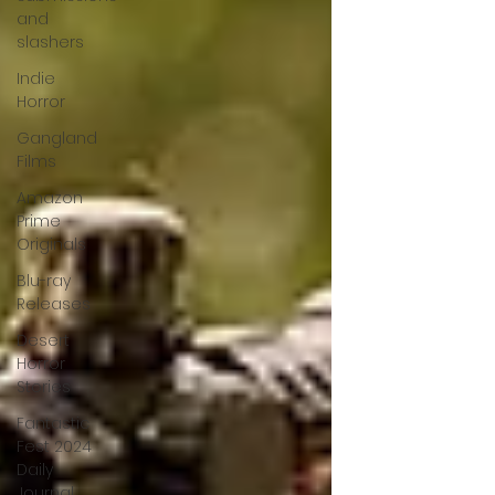
and
slashers
Indie
Horror
Gangland
Films
Amazon
Prime
Originals
Blu-ray
Releases
Desert
Horror
Stories
Fantastic
Fest 2024
Daily
Journal