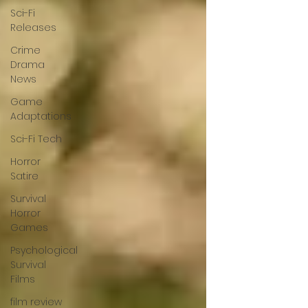
Sci-Fi
Releases
Crime
Drama
News
Game
Adaptations
Sci-Fi Tech
Horror
Satire
Survival
Horror
Games
Psychological
Survival
Films
film review