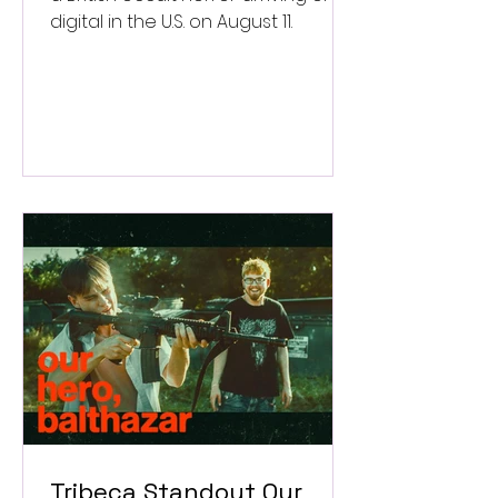
digital in the U.S. on August 11.
Tribeca Standout Our