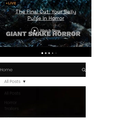
The Final Cut: Your Daily
Pulse in Horror
Watch Now
Home
All Posts
All Posts
Horror
Trailers
Horror
News