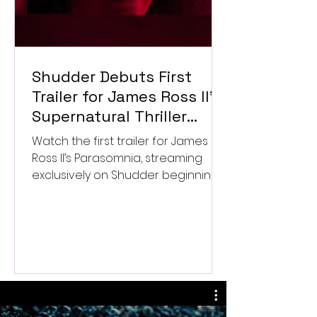
Shudder Debuts First
Trailer for James Ross II’s
Supernatural Thriller
Parasomnia
Watch the first trailer for James
Ross II’s Parasomnia, streaming
exclusively on Shudder beginning
September 4.