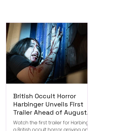
British Occult Horror
Harbinger Unveils First
Trailer Ahead of August
Digital Release
Watch the first trailer for Harbinger,
a British occult horror arriving on