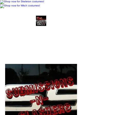
Horror Movies Uncut
Horror Movie Blog
Posts and Indie
Reviews