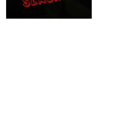
The Final Cut Podcast
HORROR MOVIES
UNCUT
Horror Movies Uncut is the eyes
and ears of the Indie horror culture!
Our goal is to forever bring
awareness to the macabre world
of horror movie blog posts that
exists below the mainstream,
shining a light on remarkable indie
content.