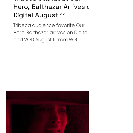
Hero, Balthazar Arrives on
Digital August 11
Tribeca audience favorite Our
Hero, Balthazar arrives on Digital
and VOD August 11 from WG
Pictures.