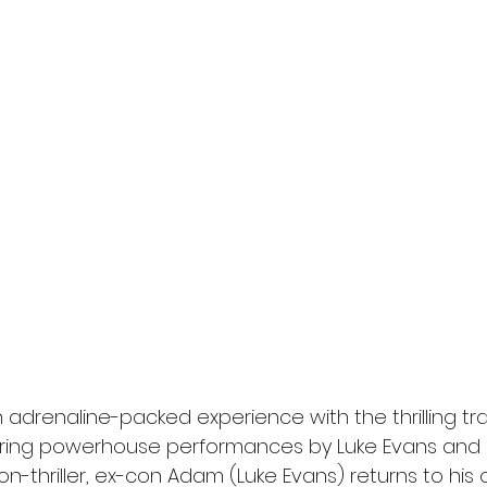
l
Grimmfest 2024
horror
zombies
VOD
 adrenaline-packed experience with the thrilling trai
uring powerhouse performances by Luke Evans and Ro
ion-thriller, ex-con Adam (Luke Evans) returns to his 