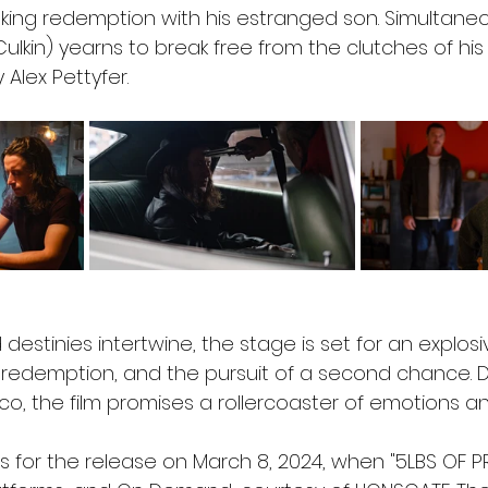
ing redemption with his estranged son. Simultaneou
ulkin) yearns to break free from the clutches of his
 Alex Pettyfer.
destinies intertwine, the stage is set for an explosi
e, redemption, and the pursuit of a second chance. 
occo, the film promises a rollercoaster of emotions a
 for the release on March 8, 2024, when "5LBS OF PR