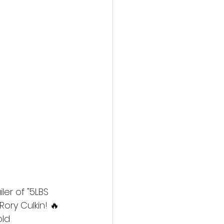
action film
ler of "5LBS 
ry Culkin! 🔥 
old 