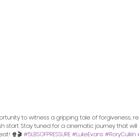
ortunity to witness a gripping tale of forgiveness, 
sh start. Stay tuned for a cinematic journey that wil
at! 🍿🎬 
#5LBSOFPRESSURE
#LukeEvans
#RoryCulkin