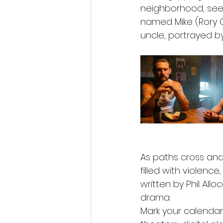
neighborhood, seek
named Mike (Rory C
uncle, portrayed by
As paths cross and 
filled with violenc
written by Phil All
drama.
Mark your calendars