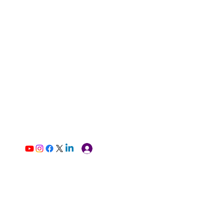
Log In