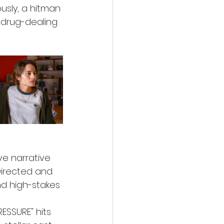
sly, a hitman 
 drug-dealing 
ve narrative 
Directed and 
nd high-stakes 
ESSURE" hits 