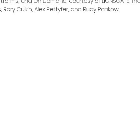
latforms, and On Demand, courtesy of LIONSGATE. The 
, Rory Culkin, Alex Pettyfer, and Rudy Pankow.