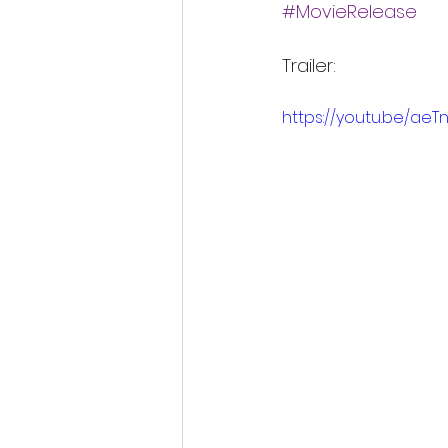
#MovieRelease
Trailer:
https://youtu.be/aeT