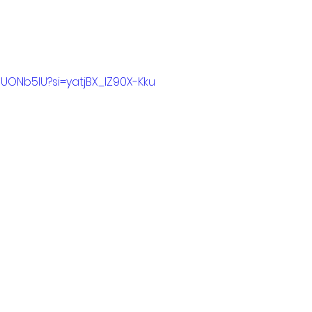
nUONb5IU?si=yatjBX_lZ90X-Kku