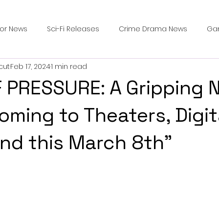
ror News
Sci-Fi Releases
Crime Drama News
Ga
cut
Feb 17, 2024
1 min read
Survival Horror Games
Psychological Survival Films
 PRESSURE: A Gripping 
counters
Casting Updates
TV Series News
Alien
Coming to Theaters, Digit
d this March 8th"
ip Breakdown in Horror
submissions and slashers
In
ime Originals
Blu-ray Releases
Desert Horror Stories