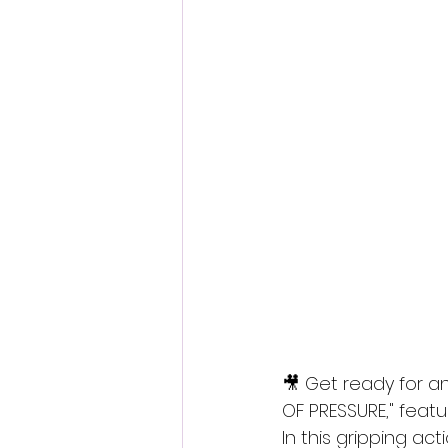
Fantastic Fest 2024 Daily Journa
Cambodia
🎥 Get ready for an
OF PRESSURE," feat
In this gripping act