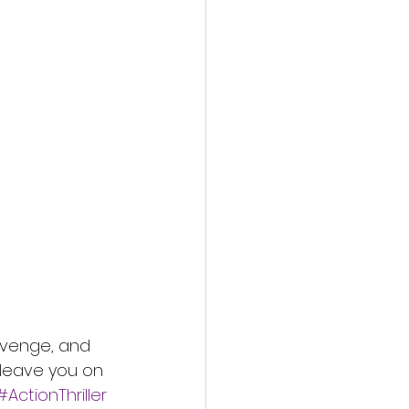
revenge, and 
l leave you on 
#ActionThriller