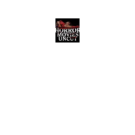
Horror Movies Uncut
Horror Movie Blog Posts and Indie
Reviews
ome
About
News
The Final Cut Podcast
Reviews
More