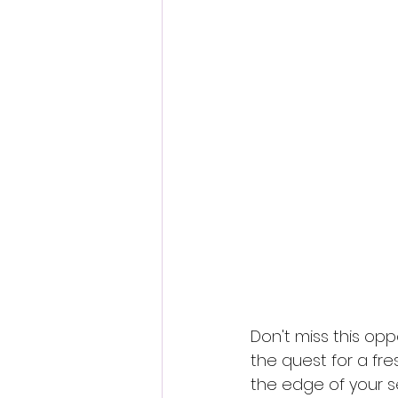
Don't miss this opp
the quest for a fre
the edge of your se