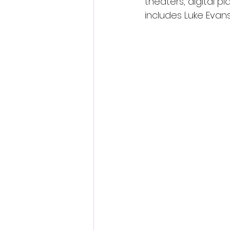
theaters, digital p
includes Luke Evans