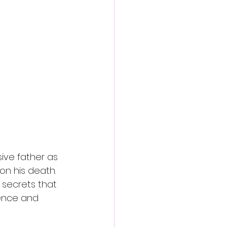
ive father as 
pon his death. 
secrets that 
ence and 