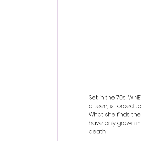
Set in the 70s, WIN
a teen, is forced to
What she finds the
have only grown mo
death.