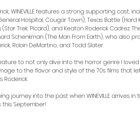
rick, WINEVILLE features a strong supporting cast, inc
eneral Hospital, Cougar Town), Texas Battle (Hard Ki
 (Star Trek: Picard), and Keaton Roderick Cadrez. Th
chard Schenkman (The Man From Earth), who also pr
rick, Robin DeMartino, and Todd Slater.
feature to not only dive into the horror genre I loved
age to the flavor and style of the 70s films that le
s Roderick.
fying journey into the past when WINEVILLE arrives in
s this September!