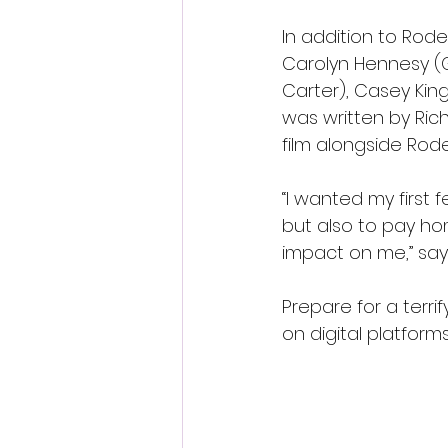
In addition to Rode
Carolyn Hennesy (G
Carter), Casey King
was written by Ri
film alongside Rode
“I wanted my first 
but also to pay hom
impact on me,” say
Prepare for a terri
on digital platform