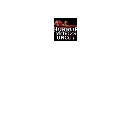
Horror Movies Uncut
Horror Movie Blog Posts and Indie
Reviews
ome
About
News
The Final Cut Podcast
Reviews
More