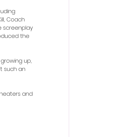
luding 
ll, Coach 
e screenplay 
oduced the 
 growing up, 
ft such an 
 theaters and 