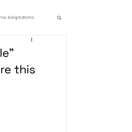
me Adaptations
film review
le"
 Mysteries
re this
die Horror