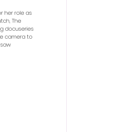
r her role as 
tch, The 
ng docuseries 
he camera to 
insaw 