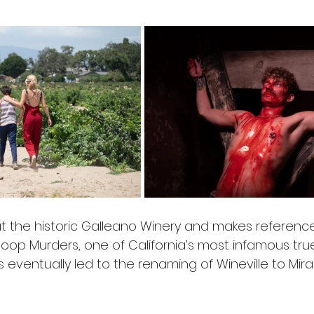
at the historic Galleano Winery and makes reference
Coop Murders, one of California’s most infamous tru
 eventually led to the renaming of Wineville to Mir