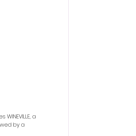
action film
es WINEVILLE, a 
owed by a 