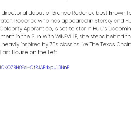
 directorial debut of Brande Roderick, best known fo
atch. Roderick, who has appeared in Starsky and Hu
Celebrity Apprentice, is set to star in Hulu’s upcomi
ment in the Sun. With WINEVILLE, she steps behind t
lm heavily inspired by 70s classics like The Texas Cha
ast House on the Left.
qJCKOZBH8?si=CfRJAB4xpU1j3NnE