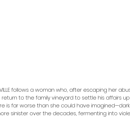
EVILLE follows a woman who, after escaping her abus
 return to the family vineyard to settle his affairs u
re is far worse than she could have imagined—dark 
re sinister over the decades, fermenting into viol