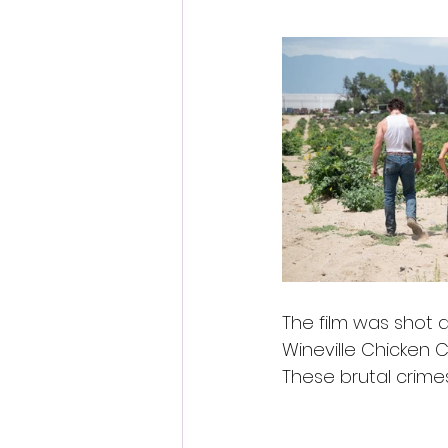
The film was shot 
Wineville Chicken 
These brutal crimes