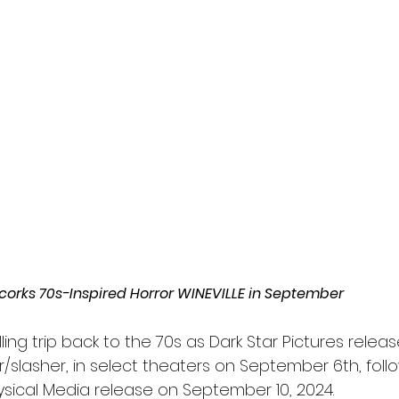
l
Grimmfest 2024
horror
zombies
VOD
ncorks 70s-Inspired Horror WINEVILLE in September
ling trip back to the 70s as Dark Star Pictures releas
/slasher, in select theaters on September 6th, foll
ysical Media release on September 10, 2024.