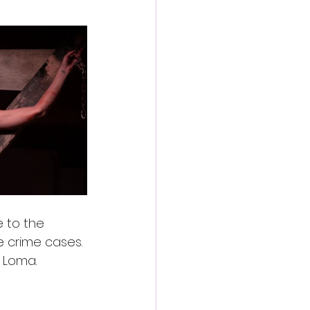
 to the 
e crime cases. 
a Loma.