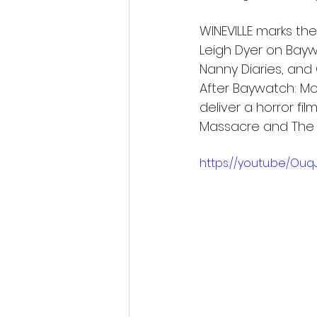
WINEVILLE marks the
Leigh Dyer on Bayw
Nanny Diaries, and 
After Baywatch: Mo
deliver a horror fi
Massacre and The L
https://youtu.be/Ou