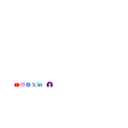
Log In