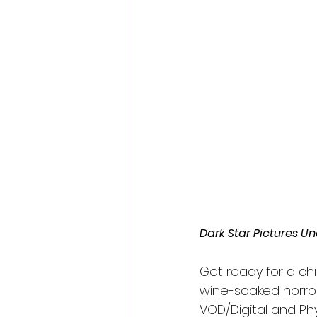
Fantastic Fest 2024 Daily Journa
Cambodia
Dark Star Pictures U
Get ready for a chil
wine-soaked horror
VOD/Digital and Ph