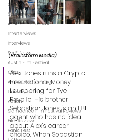
Shudder
Screamfest
Austin Film Festival
Interterviews
Interviews
Sci Fi News
(Brainstorm Media)
Austin Film Festival
Alex Jones runs a Crypto 
Clips
International Money 
Arrow UK streaming
Laundering for Tye 
Dark Sky Films
Revello. His brother 
Action
Sebastian Jones is an FBI 
Slamdance Film Festival Reviews
agent who has no idea 
Film Reviews
about Alex’s career 
Panic Fest
choice. When Sebastian 