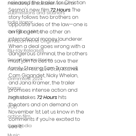
released the trailer for Christian 
Friendship Breakdown in Horror
Sesma's new film 
72 Hours
. The 
submissions and slashers
story follows two brothers on 
Indie Horror
opposite sides of the law—one is 
an FBI agent, the other an 
Gangland Films
international money launderer. 
Amazon Prime Originals
When a deal goes wrong with a 
Blu-ray Releases
dangerous criminal, the brothers 
Desert Horror Stories
must join forces to save their 
family. Starring Sam Trammell, 
Fantastic Fest 2024 Daily Journal
Cam Gigandet, Nicky Whelan, 
Grimmfest 2024
and Jana Kramer, the trailer 
horror
promises intense action and 
high stakes. 
72 Hours
 hits 
zombies
theaters and on demand on 
VOD
November 1st. Let us know in the 
action film
comments if you're excited to 
Cambodia
see it!
Music