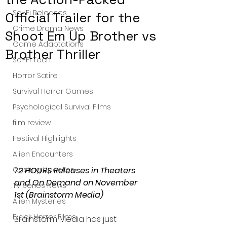
Sci-Fi Releases
Official Trailer for the
Crime Drama News
Shoot Em Up Brother vs
Game Adaptations
Brother Thriller
Sci-Fi Tech
Horror Satire
Survival Horror Games
Psychological Survival Films
film review
Festival Highlights
Alien Encounters
72 HOURS Releases in Theaters 
Casting Updates
and On Demand on November 
TV Series News
1st (Brainstorm Media)
Alien Mysteries
Black Horror Films
Brainstorm Media has just 