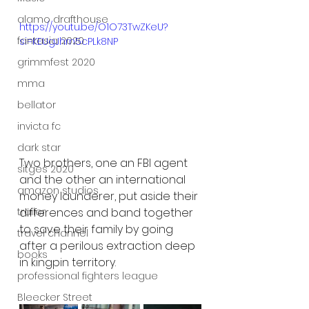
alamo drafthouse
https://youtu.be/O1O73TwZKeU?
fantasia 2020
si=KEUgJhrn5cPLk8NP
grimmfest 2020
mma
bellator
invicta fc
dark star
Two brothers, one an FBI agent 
sitges 2020
and the other an international 
amazon studios
money launderer, put aside their 
trailer
differences and band together 
to save their family by going 
travel channel
after a perilous extraction deep 
books
in kingpin territory.
professional fighters league
Bleecker Street