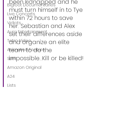
been kidnapped and he 
Bigfoot Documentaries
must turn himself in to Tye 
Live Concerts
within 72 hours to save 
Vidiots
her. Sebastian and Alex 
Aura Entertainment
set their differences aside 
Tetro Video
and organize an elite 
team to do the 
Animated Feature
impossible…Kill or be killed!
SLIFF
Amazon Original
A24
Lists