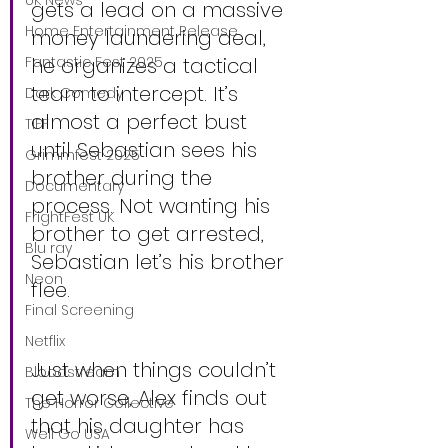
UK News
gets a lead on a massive 
Home Entertainment Release
money laundering deal, 
Fantastic Fest 2025
he organizes a tactical 
team to intercept. It’s 
Dark Comedy
almost a perfect bust 
TIFF
until Sebastian sees his 
Grimmfest 2025
brother during the 
Documentary
process. Not wanting his 
FrightFest UK
brother to get arrested, 
Blu ray
Sebastian let’s his brother 
Neon
flee.
Final Screening
Netflix
Just when things couldn’t 
Bloodstream
get worse, Alex finds out 
The Horror Collective
that his daughter has 
Well Go USA