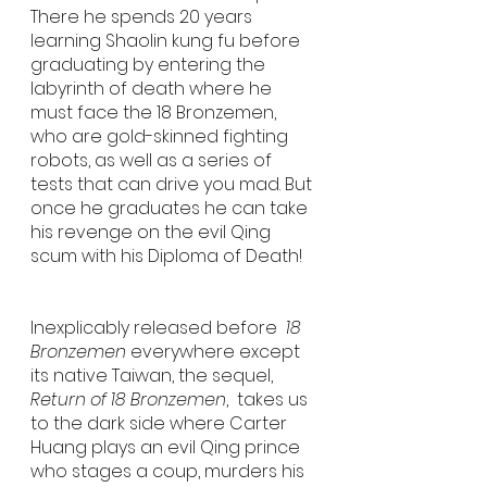
There he spends 20 years 
learning Shaolin kung fu before 
graduating by entering the 
labyrinth of death where he 
must face the 18 Bronzemen, 
who are gold-skinned fighting 
robots, as well as a series of 
tests that can drive you mad. But 
once he graduates he can take 
his revenge on the evil Qing 
scum with his Diploma of Death! 
Inexplicably released before 
 18 
Bronzemen 
everywhere except 
its native Taiwan, the sequel, 
Return of 18 Bronzemen
,  takes us 
to the dark side where Carter 
Huang plays an evil Qing prince 
who stages a coup, murders his 