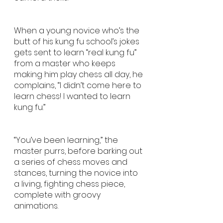
When a young novice who’s the 
butt of his kung fu school’s jokes 
gets sent to learn “real kung fu” 
from a master who keeps 
making him play chess all day, he 
complains, “I didn’t come here to 
learn chess! I wanted to learn 
kung fu.” 
“You’ve been learning,” the 
master purrs, before barking out 
a series of chess moves and 
stances, turning the novice into 
a living, fighting chess piece, 
complete with groovy 
animations. 