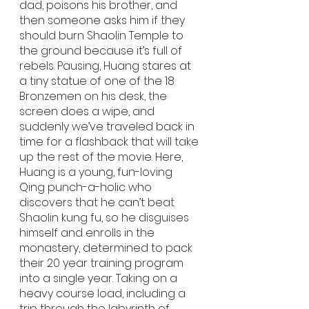
dad, poisons his brother, and 
then someone asks him if they 
should burn Shaolin Temple to 
the ground because it’s full of 
rebels. Pausing, Huang stares at 
a tiny statue of one of the 18 
Bronzemen on his desk, the 
screen does a wipe, and 
suddenly we’ve traveled back in 
time for a flashback that will take 
up the rest of the movie. Here, 
Huang is a young, fun-loving 
Qing punch-a-holic who 
discovers that he can’t beat 
Shaolin kung fu, so he disguises 
himself and enrolls in the 
monastery, determined to pack 
their 20 year training program 
into a single year. Taking on a 
heavy course load, including a 
trip through the labyrinth of 