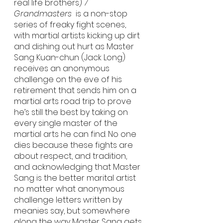
real life brothers) 
7 
Grandmasters
  is a non-stop 
series of freaky fight scenes, 
with martial artists kicking up dirt 
and dishing out hurt as Master 
Sang Kuan-chun (Jack Long) 
receives an anonymous 
challenge on the eve of his 
retirement that sends him on a 
martial arts road trip to prove 
he’s still the best by taking on 
every single master of the 
martial arts he can find. No one 
dies because these fights are 
about respect, and tradition, 
and acknowledging that Master 
Sang is the better marital artist 
no matter what anonymous 
challenge letters written by 
meanies say, but somewhere 
along the way Master Sang gets 