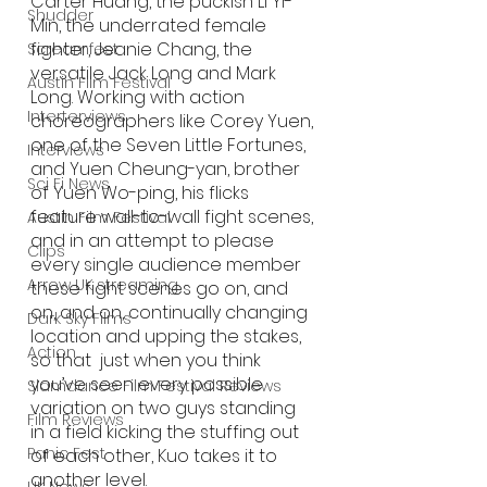
Carter Huang, the puckish Li Yi-
Shudder
Min, the underrated female 
fighter, Jeanie Chang, the 
Screamfest
versatile Jack Long and Mark 
Austin Film Festival
Long. Working with action 
Interterviews
choreographers like Corey Yuen, 
one of the Seven Little Fortunes, 
Interviews
and Yuen Cheung-yan, brother 
Sci Fi News
of Yuen Wo-ping, his flicks 
feature wall-to-wall fight scenes, 
Austin Film Festival
and in an attempt to please 
Clips
every single audience member 
Arrow UK streaming
these fight scenes go on, and 
on, and on, continually changing 
Dark Sky Films
location and upping the stakes, 
Action
so that  just when you think 
you’ve seen every possible 
Slamdance Film Festival Reviews
variation on two guys standing 
Film Reviews
in a field kicking the stuffing out 
Panic Fest
of each other, Kuo takes it to 
another level. 