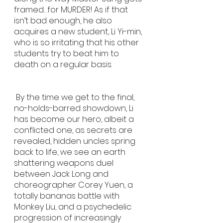
framed…for MURDER! As if that 
isn’t bad enough, he also 
acquires a new student, Li Yi-min, 
who is so irritating that his other 
students try to beat him to 
death on a regular basis. 
 By the time we get to the final, 
no-holds-barred showdown, Li 
has become our hero, albeit a 
conflicted one, as secrets are 
revealed, hidden uncles spring 
back to life, we see an earth 
shattering weapons duel 
between Jack Long and 
choreographer Corey Yuen, a 
totally bananas battle with 
Monkey Liu, and a psychedelic 
progression of increasingly 