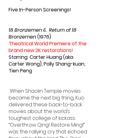
Five In-Person Screenings!
18 Bronzemen
 &  
Return of 18 
Bronzemen
 (1976)
Theatrical World Premiere of the 
brand new 2K restorations!
Starring: Carter Huang (aka 
Carter Wong), Polly Shang-kuan, 
Tien Peng
 When Shaolin Temple movies 
became the next big thing, Kuo 
delivered these back-to-back 
movies about the world’s 
toughest college of kickass. 
“Overthrow Qing! Restore Ming!” 
was the rallying cry that echoed 