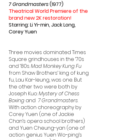
7 Grandmasters
 (1977)
Theatrical World Premiere of the 
brand new 2K restoration!
Starring: Li Yi-min, Jack Long, 
Corey Yuen
Three movies dominated Times 
Square grindhouses in the ‘70s 
and ‘80s. 
Mad Monkey Kung Fu
from Shaw Brothers’ king of kung 
fu, Lau Kar-leung, was one. But 
the other two were both by 
Joseph Kuo: 
Mystery of Chess 
Boxing
 and  
7 Grandmasters
.  
With action choreography by 
Corey Yuen (one of Jackie 
Chan’s opera school brothers) 
and Yuen Cheung-yan (one of 
action genius Yuen Wo-ping’s 