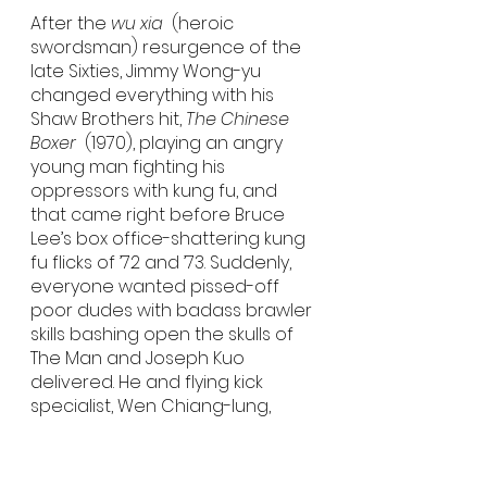
After the 
wu xia
  (heroic 
swordsman) resurgence of the 
late Sixties, Jimmy Wong-yu 
changed everything with his 
Shaw Brothers hit, 
The Chinese 
Boxer
  (1970), playing an angry 
young man fighting his 
oppressors with kung fu, and 
that came right before Bruce 
Lee’s box office-shattering kung 
fu flicks of ’72 and ’73. Suddenly, 
everyone wanted pissed-off 
poor dudes with badass brawler 
skills bashing open the skulls of 
The Man and Joseph Kuo 
delivered. He and flying kick 
specialist, Wen Chiang-lung, 
made seven movies together 
between 1972 and 1974, including 
this one, which is a remake of 