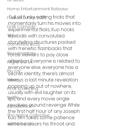
UK News
Home Entertainment Release
 Full of funky editing tricks that 
Fantastic Fest 2025
momentarily turn his movies into 
Dark Comedy
experimental flicks, Kuo hooks 
eyeballs with convoluted 
TIFF
storytelling structures packed 
Grimmfest 2025
with frenetic flashbacks that 
Documentary
force viewers to pay close 
attention. Everyone is related to 
FrightFest UK
everyone else, everyone has a 
Blu ray
secret identity, there’s almost 
always a last minute revelation 
Neon
popping up out of nowhere, 
Final Screening
usually with evil laughter on its 
Netflix
lips, and every movie single 
revolves around revenge. While 
Bloodstream
the first half hour of any Joseph 
The Horror Collective
Kuo film takes some patience 
while he clears his throat and 
Well Go USA