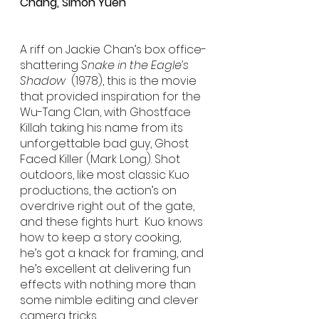
Chang, Simon Yuen
A riff on Jackie Chan’s box office-
shattering 
Snake in the Eagle’s 
Shadow
  (1978), this is the movie 
that provided inspiration for the 
Wu-Tang Clan, with Ghostface 
Killah taking his name from its 
unforgettable bad guy, Ghost 
Faced Killer (Mark Long). Shot 
outdoors, like most classic Kuo 
productions, the action’s on 
overdrive right out of the gate, 
and these fights hurt.  Kuo knows 
how to keep a story cooking, 
he’s got a knack for framing, and 
he’s excellent at delivering fun 
effects with nothing more than 
some nimble editing and clever 
camera tricks. 