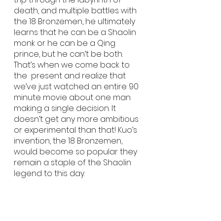
death, and multiple battles with 
the 18 Bronzemen, he ultimately 
learns that he can be a Shaolin 
monk or he can be a Qing 
prince, but he can’t be both. 
That’s when we come back to 
the  present and realize that 
we’ve just watched an entire 90 
minute movie about one man 
making a single decision. It 
doesn’t get any more ambitious 
or experimental than that! Kuo’s 
invention, the 18 Bronzemen, 
would become so popular they 
remain a staple of the Shaolin 
legend to this day.