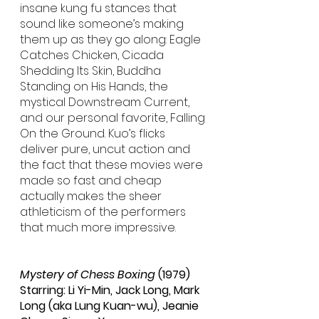
insane kung fu stances that 
sound like someone’s making 
them up as they go along: Eagle 
Catches Chicken, Cicada 
Shedding Its Skin, Buddha 
Standing on His Hands, the 
mystical Downstream Current, 
and our personal favorite, Falling 
On the Ground. Kuo’s flicks 
deliver pure, uncut action and 
the fact that these movies were 
made so fast and cheap 
actually makes the sheer 
athleticism of the performers 
that much more impressive.
Mystery of Chess Boxing
 (1979)
Starring: Li Yi-Min, Jack Long, Mark 
Long (aka Lung Kuan-wu), Jeanie 