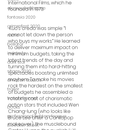
International Films, which he 
alamo drafthouse
founded in 1973.
fantasia 2020
grimmfest 2020
 Kuo’s credo was simple: “I 
cannot let down the person 
mma
who buys my works.” He learned 
bellator
to deliver maximum impact on 
invicta fc
minimum budgets, taking the 
latest trends of the day and 
dark star
turning them into hard-hitting 
sitges 2020
spectacles boasting unlimited 
mayhem. To make his movies 
amazon studios
rock the hardest on the smallest 
trailer
of budgets he assembled a 
rotating cast of charismatic 
travel channel
action stars that included Wen 
books
Chiang-lung (who looks like 
professional fighters league
Bruce Lee after a Cantopop 
makeover), the musclebound 
Bleecker Street