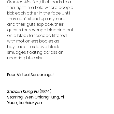
Drunken Master
 ). It all leads to a 
final fight in a field where people 
kick each other in the face until 
they can’t stand up anymore 
and their guts explode, their 
quests for revenge bleeding out 
on a bleak landscape littered 
with motionless bodies as 
haystack fires leave black 
smudges floating across an 
uncaring blue sky.
Four Virtual Screenings!
Shaolin Kung Fu
 (1974)
Starring: Wen Chiang-lung, Yi 
Yuan, Liu Hsiu-yun