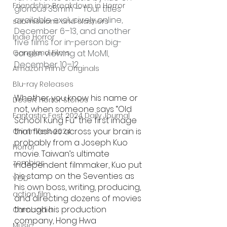
Friendship Breakdown in Horror
glorious 35mm — four titles 
available exclusively online, 
submissions and slashers
December 6–13, and another 
Indie Horror
five films for in-person big-
screen viewing at MoMI, 
Gangland Films
December 10–12.
Amazon Prime Originals
Blu-ray Releases
Whether you know his name or 
Desert Horror Stories
not, when someone says “Old 
Fantastic Fest 2024 Daily Journal
School Kung Fu” the first image 
that flashes across your brain is 
Grimmfest 2024
probably from a Joseph Kuo 
horror
movie. Taiwan’s ultimate 
zombies
independent filmmaker, Kuo put 
his stamp on the Seventies as 
VOD
his own boss, writing, producing, 
action film
and directing dozens of movies 
through his production 
Cambodia
company, Hong Hwa 
Music