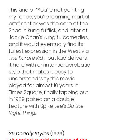
This kind of “You’re not painting 
my fence, you’re learning martial 
arts” schtick was the core of the 
Shaolin kung fu flick, and later of 
Jackie Chan’s kung fu comedies, 
and it would eventually find its 
fullest expression in the West via 
The Karate Kid
 ,  but Kuo delivers 
it here with an intense, acrobatic 
style that makes it easy to 
understand why this movie 
played for almost 10 years in 
Times Square, finally tapping out 
in 1989 paired on a double 
feature with Spike Lee’s 
Do the 
Right Thing
.
36 Deadly Styles
 (1979)