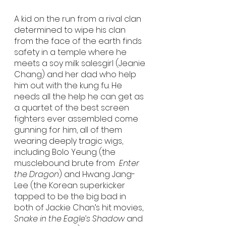
A kid on the run from a rival clan 
determined to wipe his clan 
from the face of the earth finds 
safety in a temple where he 
meets a soy milk salesgirl (Jeanie 
Chang) and her dad who help 
him out with the kung fu. He 
needs all the help he can get as 
a quartet of the best screen 
fighters ever assembled come 
gunning for him, all of them 
wearing deeply tragic wigs, 
including Bolo Yeung (the 
musclebound brute from  
Enter 
the Dragon
) and Hwang Jang-
Lee (the Korean superkicker 
tapped to be the big bad in 
both of Jackie Chan’s hit movies, 
Snake in the Eagle’s Shadow
 and 