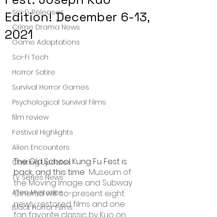
Sci-Fi Releases
Edition! December 6-13,
Crime Drama News
2021
Game Adaptations
Sci-Fi Tech
Horror Satire
Survival Horror Games
Psychological Survival Films
film review
Festival Highlights
Alien Encounters
The Old School Kung Fu Fest is 
Casting Updates
back, and this time  
Museum of 
TV Series News
the Moving Image and Subway 
Alien Mysteries
Cinema will co-present eight 
newly restored films and one 
Black Horror Films
fan favorite classic by Kuo on 