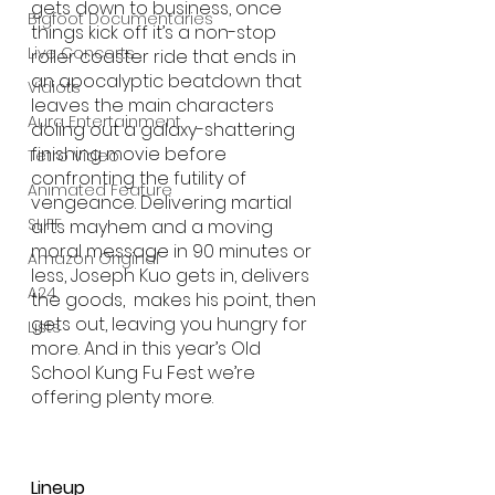
gets down to business, once 
Bigfoot Documentaries
things kick off it’s a non-stop 
Live Concerts
roller coaster ride that ends in 
an apocalyptic beatdown that 
Vidiots
leaves the main characters 
Aura Entertainment
doling out a galaxy-shattering 
finishing movie before 
Tetro Video
confronting the futility of 
Animated Feature
vengeance. Delivering martial 
SLIFF
arts mayhem and a moving 
moral message in 90 minutes or 
Amazon Original
less, Joseph Kuo gets in, delivers 
A24
the goods,  makes his point, then 
gets out, leaving you hungry for 
Lists
more. And in this year’s Old 
School Kung Fu Fest we’re 
offering plenty more.
Lineup