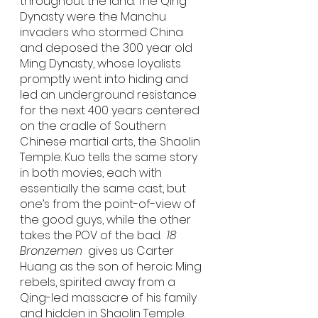
throughout the land. The Qing 
Dynasty were the Manchu 
invaders who stormed China 
and deposed the 300 year old 
Ming Dynasty, whose loyalists 
promptly went into hiding and 
led an underground resistance 
for the next 400 years centered 
on the cradle of Southern 
Chinese martial arts, the Shaolin 
Temple. Kuo tells the same story 
in both movies, each with 
essentially the same cast, but 
one’s from the point-of-view of 
the good guys, while the other 
takes the POV of the bad.  
18 
Bronzemen
  gives us Carter 
Huang as the son of heroic Ming 
rebels, spirited away from a 
Qing-led massacre of his family 
and hidden in Shaolin Temple. 