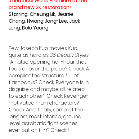
Theatrical World Premiere of the 
brand new 2K restoration!
Starring: Cheung Lik, Jeanie 
Chang, Hwang Jang-Lee, Jack 
Long, Bolo Yeung
Few Joseph Kuo movies Kuo 
quite as hard as 
36 Deadly Styles
. A nutso opening half-hour that 
feels all over the place? Check. A 
complicated structure full of 
flashbacks? Check. Everyone is in 
disguise and maybe all related 
to each other? Check. Revenge-
motivated main characters? 
Check. And, finally, some of the 
longest, most intense, ground 
level acrobatic fight scenes 
ever put on film? Check!!!