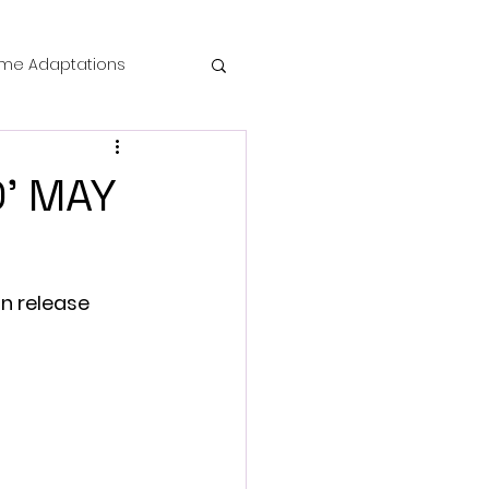
me Adaptations
film review
D' MAY
 Mysteries
n release 
die Horror