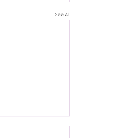
See All