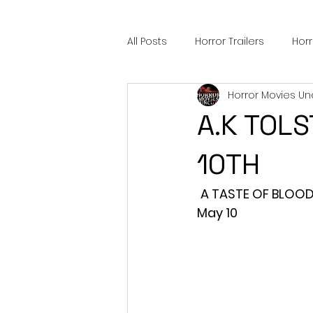
All Posts
Horror Trailers
Hor
Horror Movies Un
Sci-Fi Tech
Horror Satire
A.K TOLS
Festival Highlights
Alien En
10TH
A TASTE OF BLOOD,
Black Horror Films
Friendsh
May 10
Gangland Films
Amazon Pr