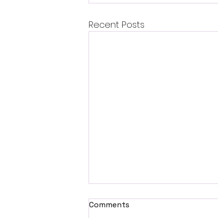
Recent Posts
Comments