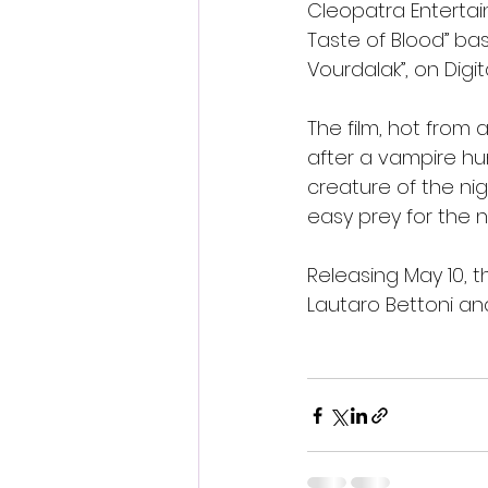
Cleopatra Entertain
Taste of Blood” bas
Vourdalak”, on Digit
The film, hot from a
after a vampire hun
creature of the nigh
easy prey for the 
Releasing May 10, t
Lautaro Bettoni and