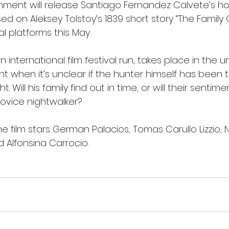
ment will release Santiago Fernandez Calvete’s horr
ed on Aleksey Tolstoy’s 1839 short story “The Family 
al platforms this May. 
n international film festival run, takes place in the 
t when it’s unclear if the hunter himself has been t
t. Will his family find out in time, or will their sent
novice nightwalker?
he film stars German Palacios, Tomas Carullo Lizzio,
 Alfonsina Carrocio.