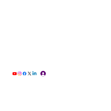
Log In