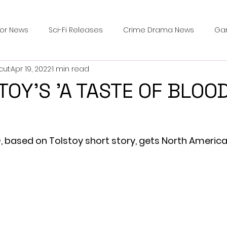
ror News
Sci-Fi Releases
Crime Drama News
Ga
cut
Apr 19, 2022
1 min read
Survival Horror Games
Psychological Survival Films
TOY'S 'A TASTE OF BLOO
counters
Casting Updates
TV Series News
Alien
 based on Tolstoy short story, gets North America
ip Breakdown in Horror
submissions and slashers
In
ime Originals
Blu-ray Releases
Desert Horror Stories