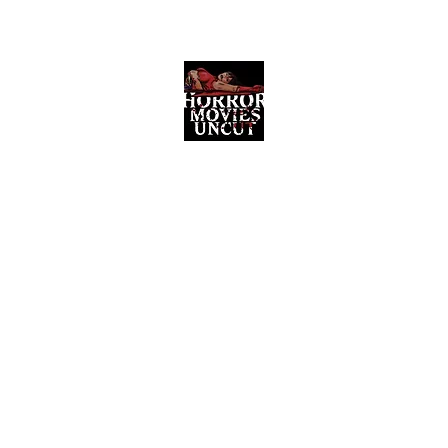
Horror Movies Uncut
Horror Movie Blog Posts and Indie
Reviews
ome
About
News
The Final Cut Podcast
Reviews
More