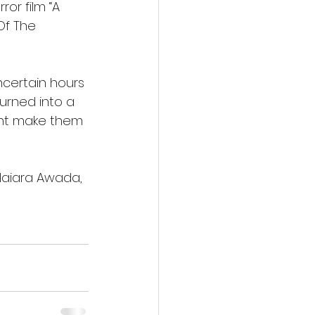
or film “A 
Of The 
uncertain hours 
urned into a 
iment make them 
 Naiara Awada, 