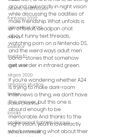
around awkwardly in night vision 
alamo drafthouse
while discussing the oddities of 
fantasia 2020
male friendship. What unfolds is 
grimmfest 2020
an offbeat, deadpan chat 
about funny text threads, 
mma
watching porn on a Nintendo DS, 
bellator
and the weird ways adult men 
invicta fc
bond—stories that somehow 
get weirder in infrared green.
dark star
sitges 2020
If you’re wondering whether A24 
amazon studios
is trying to make dark-room 
trailer
interviews a thing, we don’t have 
the answer, but this one is 
travel channel
absurd enough to be 
books
memorable. And thanks to the 
professional fighters league
night vision, you’ll know exactly 
who’s revealing what about their 
Bleecker Street