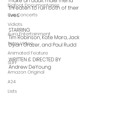
make an adult male friend 
Bigfoot Documentaries
threaten to ruin both of their 
Live Concerts
lives.
Vidiots
STARRING
Aura Entertainment
Tim Robinson, Kate Mara, Jack 
Tetro Video
Dylan Grazer, and Paul Rudd
Animated Feature
WRITTEN & DIRECTED BY
SLIFF
Andrew DeYoung
Amazon Original
A24
Lists