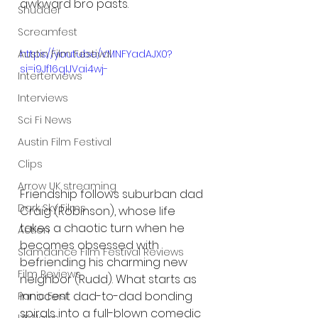
awkward bro pasts.
Shudder
Screamfest
https://youtu.be/VMNFYadAJX0?
Austin Film Festival
si=i9Jf16qIJVai4wj-
Interterviews
Interviews
Sci Fi News
Austin Film Festival
Clips
Arrow UK streaming
Friendship follows suburban dad 
Dark Sky Films
Craig (Robinson), whose life 
takes a chaotic turn when he 
Action
becomes obsessed with 
Slamdance Film Festival Reviews
befriending his charming new 
Film Reviews
neighbor (Rudd). What starts as 
innocent dad-to-dad bonding 
Panic Fest
spirals into a full-blown comedic 