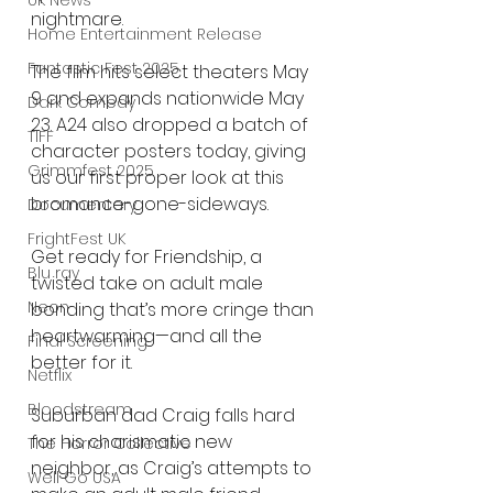
UK News
nightmare.
Home Entertainment Release
Fantastic Fest 2025
The film hits select theaters May 
9 and expands nationwide May 
Dark Comedy
23. A24 also dropped a batch of 
TIFF
character posters today, giving 
Grimmfest 2025
us our first proper look at this 
bromance-gone-sideways.
Documentary
FrightFest UK
Get ready for Friendship, a 
Blu ray
twisted take on adult male 
Neon
bonding that’s more cringe than 
heartwarming—and all the 
Final Screening
better for it.
Netflix
Bloodstream
Suburban dad Craig falls hard 
for his charismatic new 
The Horror Collective
neighbor, as Craig’s attempts to 
Well Go USA