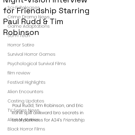
Sci-Fi Releases
for Friendship Starring
Crime Drama News
Paul Rudd & Tim
Game Adaptations
Robinson
Sci-Fi Tech
Horror Satire
Survival Horror Games
Psychological Survival Films
film review
Festival Highlights
Alien Encounters
Casting Updates
Paul Rudd, Tim Robinson, and Eric 
TV Series News
Rahill spill awkward bro secrets in 
Alien Mysteries
total darkness for A24’s 
Friendship
.
Black Horror Films