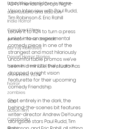
Friendship Breakdown in Horror
A24’s Friendship Drops Night-
Vision Interview with Paul Rudd, 
submissions and slashers
Tim Robinson & Eric Rahill
Indie Horror
Gangland Films
Leave it to A24 to turn a press 
junket into an experimental 
Amazon Prime Originals
comedy piece. In one of the 
Blu-ray Releases
strangest and most hilariously 
Desert Horror Stories
uncomfortable promos we’ve 
seen in a minute, the studio has 
Fantastic Fest 2024 Daily Journal
dropped a night vision 
Grimmfest 2024
featurette for their upcoming 
horror
comedy Friendship.
zombies
Shot entirely in the dark, the 
VOD
behind-the-scenes bit features 
action film
writer-director Andrew DeYoung 
Cambodia
alongside stars Paul Rudd, Tim 
Robinson, and Eric Rahill, all sitting 
Music