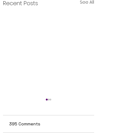
See All
Recent Posts
395 Comments