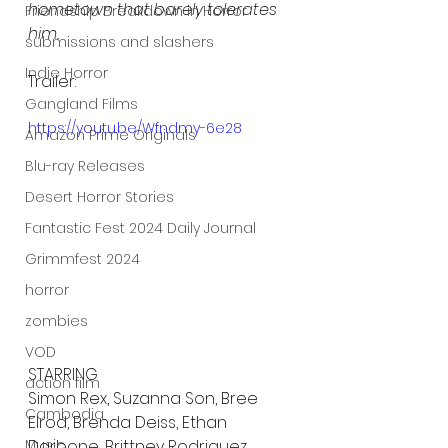
hometown that barely tolerates 
Friendship Breakdown in Horror
him.
submissions and slashers
Indie Horror
Trailer:
Gangland Films
https://youtu.be/Wfndmy-6e28
Amazon Prime Originals
Blu-ray Releases
Desert Horror Stories
Fantastic Fest 2024 Daily Journal
Grimmfest 2024
horror
zombies
VOD
STARRING
action film
Simon Rex, Suzanna Son, Bree 
Cambodia
Elrod, Brenda Deiss, Ethan 
Darbone, Brittney Rodriguez, 
Music