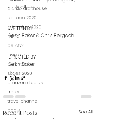
Judy Hill
alamo drafthouse
fantasia 2020
grimmfest 2020
WRITTEN BY
Sean Baker & Chris Bergoch
mma
bellator
invicta fc
DIRECTED BY
Sean Baker
dark star
sitges 2020
amazon studios
trailer
travel channel
books
See All
Recent Posts
professional fighters league
Bleecker Street