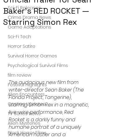
Sci-Fi Releases
Baker's RED ROCKET —
Crime Drama News
Starring Simon Rex
Game Adaptations
Sci-Fi Tech
Horror Satire
Survival Horror Games
Psychological Survival Films
film review
The audacious new film from 
Festival Highlights
writer-director Sean Baker (The 
Alien Encounters
Florida Project, Tangerine), 
Casting Updates
starring Simon Rex in a magnetic, 
live-wire performance, Red 
TV Series News
Rocket is a darkly funny and 
Alien Mysteries
humane portrait of a uniquely 
Black Horror Films
American hustler and a 