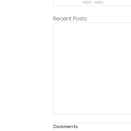
Recent Posts
Comments