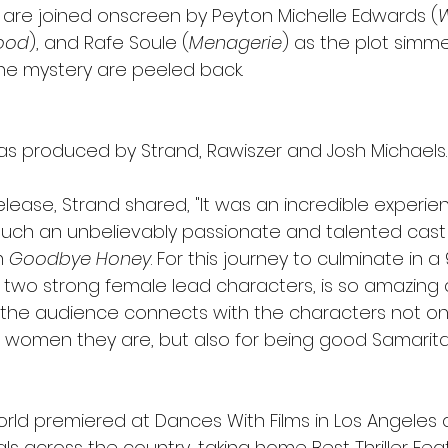
are joined onscreen by Peyton Michelle Edwards (
wood
), and Rafe Soule (
Menagerie
) as the plot simme
the mystery are peeled back.
as produced by Strand, Rawiszer and Josh Michaels.
lease, Strand shared, "It was an incredible experie
 such an unbelievably passionate and talented cast
m 
Goodbye Honey
. For this journey to culminate in a
ith two strong female lead characters, is so amazing 
 the audience connects with the characters not onl
 women they are, but also for being good Samarita
orld premiered at Dances With Films in Los Angeles
als across the country, taking home Best Thriller Feat