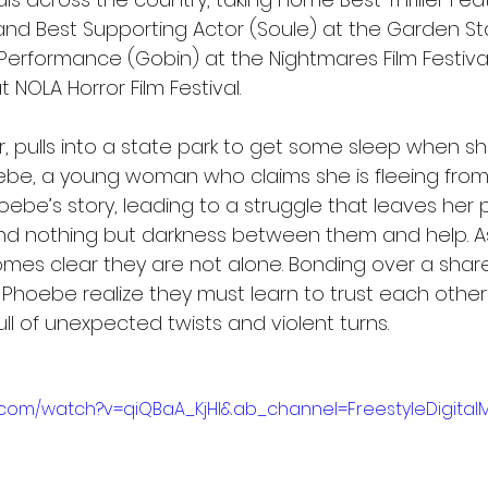
and Best Supporting Actor (Soule) at the Garden Sta
 Performance (Gobin) at the Nightmares Film Festival
 NOLA Horror Film Festival.
r, pulls into a state park to get some sleep when she
e, a young woman who claims she is fleeing from
oebe’s story, leading to a struggle that leaves her
and nothing but darkness between them and help. As
omes clear they are not alone. Bonding over a share
hoebe realize they must learn to trust each other 
full of unexpected twists and violent turns.
.com/watch?v=qiQBaA_KjHI&ab_channel=FreestyleDigital