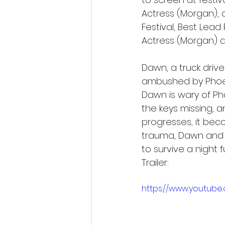
Actress (Morgan), 
Festival, Best Lead
Actress (Morgan) at
Dawn, a truck drive
ambushed by Phoeb
Dawn is wary of Ph
the keys missing, 
progresses, it bec
trauma, Dawn and P
to survive a night 
Trailer:
https://www.youtube