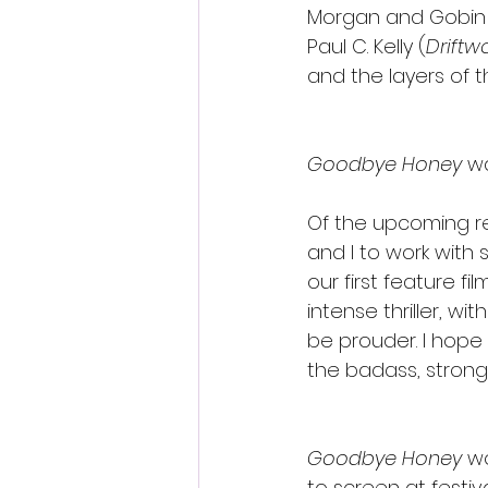
Morgan and Gobin 
Paul C. Kelly (
Drift
and the layers of 
﻿Goodbye Honey
 w
Of the upcoming re
and I to work with
our first feature fil
intense thriller, w
be prouder. I hope
the badass, strong
Goodbye Honey
 w
to screen at festiv