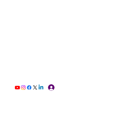
Log In