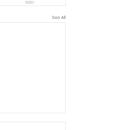
See All