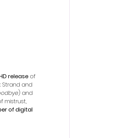
action film
 HD release
 of 
x Strand and 
Goodbye
) and 
f mistrust, 
er of digital 