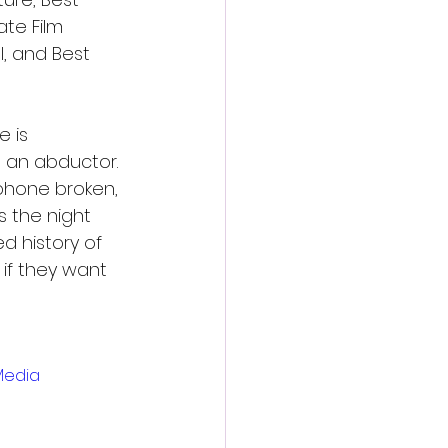
te Film 
, and Best 
 is 
 an abductor. 
 phone broken, 
 the night 
d history of 
if they want 
Media