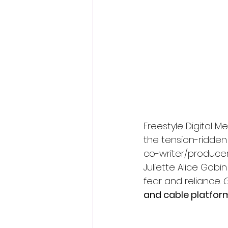
Fantastic Fest 2024 Daily Journa
Cambodia
Freestyle Digital 
the tension-ridden t
co-writer/producer
Juliette Alice Gobin
fear and reliance. 
and cable platfor