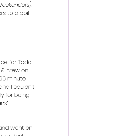
Weekenders)
, 
rs to a boil 
nce for Todd 
 & crew on 
 96 minute 
and I couldn't 
y for being 
ns".
 and went on 
ure, Best 