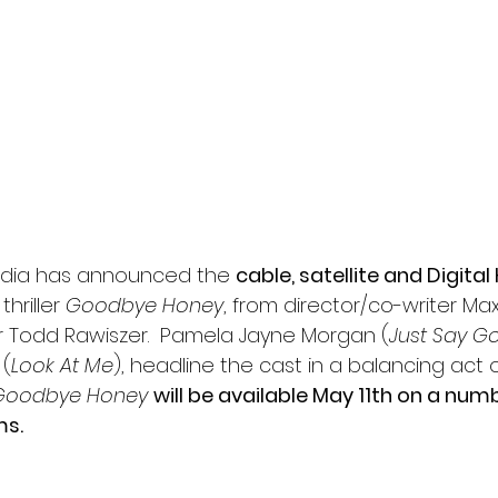
l
Grimmfest 2024
horror
zombies
VOD
Media has announced the 
cable, satellite and Digital
hriller 
Goodbye Honey
, from director/co-writer Ma
 Todd Rawiszer.  Pamela Jayne Morgan (
Just Say 
 (
Look At Me
), headline the cast in a balancing act o
Goodbye Honey
will be available May 11th on a numb
ms.