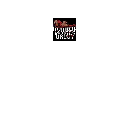
Horror Movies Uncut
Horror Movie Blog Posts and Indie
Reviews
ome
About
News
The Final Cut Podcast
Reviews
More