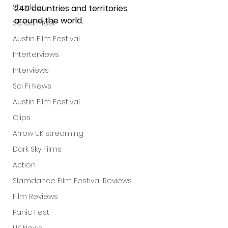
Shudder
240 countries and territories 
around the world.
Screamfest
Austin Film Festival
Interterviews
Interviews
Sci Fi News
Austin Film Festival
Clips
Arrow UK streaming
Dark Sky Films
Action
Slamdance Film Festival Reviews
Film Reviews
Panic Fest