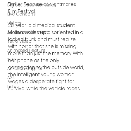
Thriller Feature at Nightmares 
Bigfoot Documentaries
Film Festival.
Live Concerts
Vidiots
28-year-old medical student 
Malina wakes up disoriented in a 
Aura Entertainment
locked trunk and must realize 
Tetro Video
with horror that she is missing 
Animated Feature
more than just the memory. With 
SLIFF
her phone as the only 
connection to the outside world, 
Amazon Original
the intelligent young woman 
A24
wages a desperate fight for 
Lists
survival while the vehicle races 
relentlessly toward a terrible 
secret. Even if she makes it – she 
will never be the same.
Trailer: