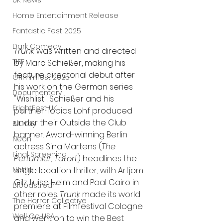
UK News
Home Entertainment Release
Fantastic Fest 2025
Dark Comedy
Trunk
 was written and directed 
TIFF
by Marc Schießer, making his 
feature directorial debut after 
Grimmfest 2025
his work on the German series 
Documentary
"Wishlist". Schieß
er and his 
FrightFest UK
partner Tobias Lohf produced 
under their Outside the Club 
Blu ray
banner. Award-winning Berlin 
Neon
actress Sina Martens (
The 
Final Screening
Perfumier, Tatort
) headlines the 
single location thriller, with Artjom 
Netflix
Gilz, Luise Helm and Poal Cairo in 
Bloodstream
other roles. 
Trunk
 made its world 
The Horror Collective
premiere at Filmfestival Cologne 
Well Go USA
and went on to win the Best 