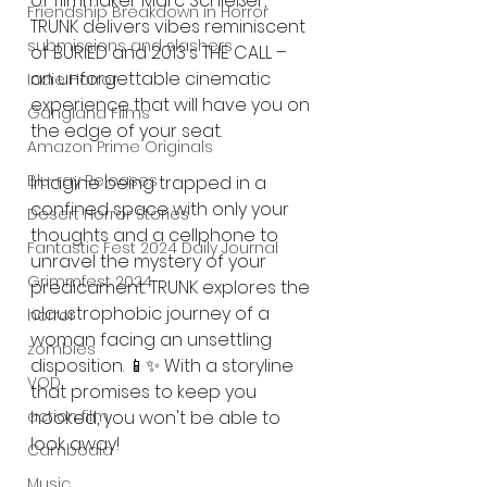
of filmmaker Marc Schießer, 
Friendship Breakdown in Horror
TRUNK delivers vibes reminiscent 
submissions and slashers
of BURIED and 2013's THE CALL – 
an unforgettable cinematic 
Indie Horror
experience that will have you on 
Gangland Films
the edge of your seat.
Amazon Prime Originals
Blu-ray Releases
Imagine being trapped in a 
confined space with only your 
Desert Horror Stories
thoughts and a cellphone to 
Fantastic Fest 2024 Daily Journal
unravel the mystery of your 
Grimmfest 2024
predicament. TRUNK explores the 
claustrophobic journey of a 
horror
woman facing an unsettling 
zombies
disposition. 📱✨ With a storyline 
VOD
that promises to keep you 
action film
hooked, you won't be able to 
look away!
Cambodia
Music