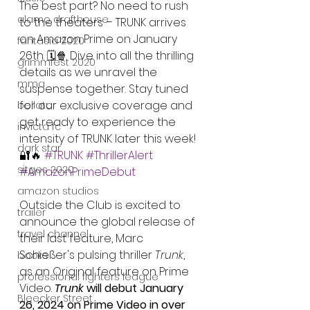
The best part? No need to rush 
alamo drafthouse
to the theaters – TRUNK arrives 
on Amazon Prime on January 
fantasia 2020
26th. 🗓️🍿 Dive into all the thrilling 
grimmfest 2020
details as we unravel the 
mma
suspense together. Stay tuned 
for our exclusive coverage and 
bellator
get ready to experience the 
invicta fc
intensity of TRUNK later this week! 
dark star
🔐🔥 
#TRUNK
#ThrillerAlert
sitges 2020
#AmazonPrimeDebut
amazon studios
Outside the Club is excited to 
trailer
announce the global release of 
travel channel
their last feature, Marc 
Schießer's pulsing thriller 
Trunk
, 
books
as an Original feature on Prime 
professional fighters league
Video. 
Trunk
 will debut January 
Bleecker Street
26, 2024 on Prime Video in over 