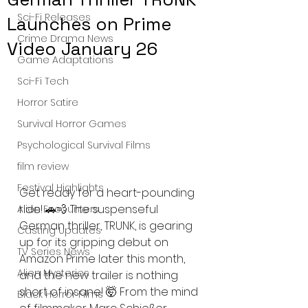
Sci-Fi Releases
Launches on Prime
Crime Drama News
Video January 26
Game Adaptations
Sci-Fi Tech
Horror Satire
Survival Horror Games
Psychological Survival Films
film review
Festival Highlights
Get ready for a heart-pounding 
ride! 🚗💨 The suspenseful 
Alien Encounters
German thriller, TRUNK, is gearing 
Casting Updates
up for its gripping debut on 
TV Series News
Amazon Prime later this month, 
Alien Mysteries
and the new trailer is nothing 
short of insane! 🤯 From the mind 
Black Horror Films