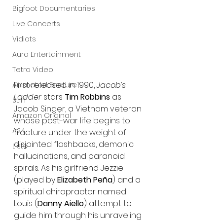
Bigfoot Documentaries
Live Concerts
Vidiots
Aura Entertainment
Tetro Video
First released in 1990, 
Jacob’s 
Animated Feature
Ladder
 stars 
Tim Robbins
 as 
SLIFF
Jacob Singer, a Vietnam veteran 
Amazon Original
whose post-war life begins to 
A24
fracture under the weight of 
disjointed flashbacks, demonic 
Lists
hallucinations, and paranoid 
spirals. As his girlfriend Jezzie 
(played by 
Elizabeth Peña
) and a 
spiritual chiropractor named 
Louis (
Danny Aiello
) attempt to 
guide him through his unraveling 