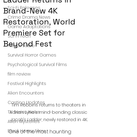
Sci-Fi Releases
Brand-New 4K
Crime Drama News
Restoration, World
Game Adaptations
Premiere Set for
Sci-Fi Tech
Beyond Fest
Horror Satire
Survival Horror Games
Psychological Survival Films
film review
Festival Highlights
Alien Encounters
Casting Updates
Tim Robbins returns to theaters in 
TV Series News
Adrian Lyne’s mind-bending classic 
Jacob’s Ladder
, newly restored in 4K.
Alien Mysteries
Black Horror Films
One of the most haunting 