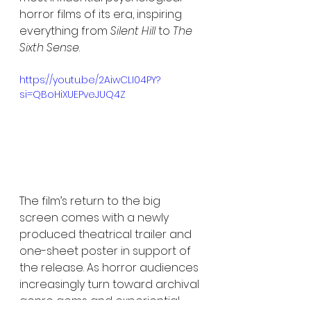
horror films of its era, inspiring 
everything from 
Silent Hill
 to 
The 
Sixth Sense
.
https://youtu.be/2AiwCLI04PY?
si=QBoHiXUEPveJUQ4Z
The film’s return to the big 
screen comes with a newly 
produced theatrical trailer and 
one-sheet poster in support of 
the release. As horror audiences 
increasingly turn toward archival 
genre gems and experiential 