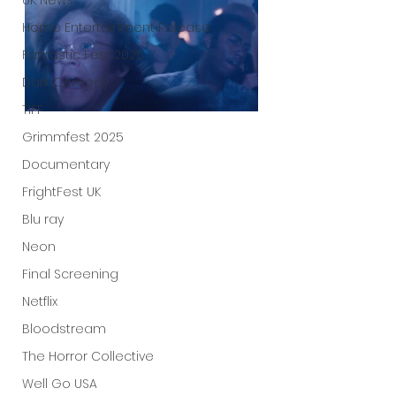
UK News
Home Entertainment Release
Fantastic Fest 2025
Dark Comedy
TIFF
Grimmfest 2025
Documentary
FrightFest UK
Blu ray
Neon
Final Screening
Netflix
Bloodstream
The Horror Collective
Well Go USA