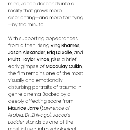
mind, Jacob descends into a 
reality that grows more 
disorienting—and more terrifying
—by the minute.
With supporting appearances 
from a then-rising 
Ving Rhames
, 
Jason Alexander
, 
Eriq La Salle
, and 
Pruitt Taylor Vince
, plus a brief 
early glimpse of 
Macaulay Culkin
, 
the film remains one of the most 
visually and emotionally 
disturbing portraits of trauma in 
genre cinema. Backed by a 
deeply affecting score from 
Maurice Jarre
 (
Lawrence of 
Arabia
, 
Dr. Zhivago
), 
Jacob’s 
Ladder
 stands as one of the 
most influential psychological 