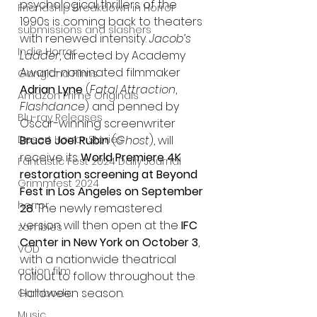
psychological thrillers of the 
Friendship Breakdown in Horror
1990s is coming back to theaters 
submissions and slashers
with renewed intensity. 
Jacob’s 
Indie Horror
Ladder
, directed by Academy 
Award-nominated filmmaker 
Gangland Films
Adrian Lyne
 (
Fatal Attraction
, 
Amazon Prime Originals
Flashdance
) and penned by 
Blu-ray Releases
Oscar-winning screenwriter 
Desert Horror Stories
Bruce Joel Rubin
 (
Ghost
), will 
receive its 
World Premiere 4K 
Fantastic Fest 2024 Daily Journal
restoration screening at Beyond 
Grimmfest 2024
Fest in Los Angeles on September 
horror
28
. The newly remastered 
version will then open at the 
IFC 
zombies
Center in New York on October 3
, 
VOD
with a nationwide theatrical 
action film
rollout to follow throughout the 
Halloween season.
Cambodia
Music