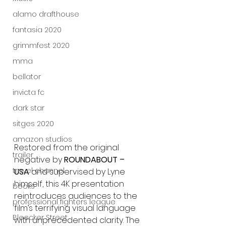
alamo drafthouse
fantasia 2020
grimmfest 2020
mma
bellator
invicta fc
dark star
sitges 2020
amazon studios
Restored from the original 
trailer
negative by 
ROUNDABOUT – 
travel channel
USA
 and supervised by Lyne 
himself, this 4K presentation 
books
reintroduces audiences to the 
professional fighters league
film’s terrifying visual language 
Bleecker Street
with unprecedented clarity. The 