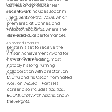
Bigfoot Documentaries
actress and producer. Her 
recent work includes Joachim 
Live Concerts
Trier’s 
Sentimental Value
, which 
Vidiots
premiered at Cannes, and 
Aura Entertainment
Predator: Badlands
, where she 
delivered dual performances.
Tetro Video
Animated Feature
Kerstein is set to receive the 
SLIFF
Artisan Achievement Award for 
Amazon Original
his work in film editing, most 
notably his long-running 
A24
collaboration with director Jon 
Lists
M. Chu and his Oscar-nominated 
work on 
Wicked – Part 1
. His 
career also includes 
tick, tick…
BOOM!
, 
Crazy Rich Asians
, and 
In 
the Heights
.