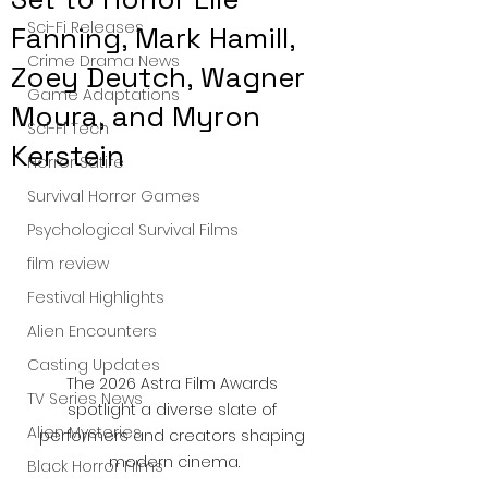
Sci-Fi Releases
Fanning, Mark Hamill,
Crime Drama News
Zoey Deutch, Wagner
Game Adaptations
Moura, and Myron
Sci-Fi Tech
Kerstein
Horror Satire
Survival Horror Games
Psychological Survival Films
film review
Festival Highlights
Alien Encounters
Casting Updates
The 2026 Astra Film Awards 
TV Series News
spotlight a diverse slate of 
Alien Mysteries
performers and creators shaping 
modern cinema.
Black Horror Films