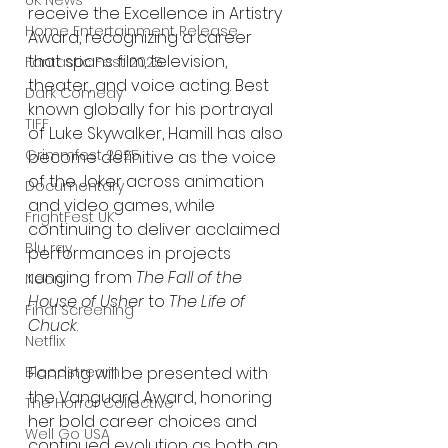
UK News
receive the Excellence in Artistry 
Home Entertainment Release
Award, recognizing a career 
that spans film, television, 
Fantastic Fest 2025
theater, and voice acting. Best 
Dark Comedy
known globally for his portrayal 
TIFF
of Luke Skywalker, Hamill has also 
Grimmfest 2025
become definitive as the voice 
of the Joker across animation 
Documentary
and video games, while 
FrightFest UK
continuing to deliver acclaimed 
Blu ray
performances in projects 
ranging from 
The Fall of the 
Neon
House of Usher
 to 
The Life of 
Final Screening
Chuck
.
Netflix
Fanning will be presented with 
Bloodstream
the Vanguard Award, honoring 
The Horror Collective
her bold career choices and 
Well Go USA
continued evolution as both an 