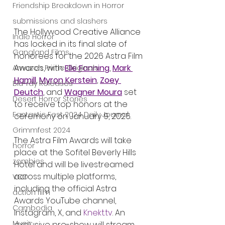
Friendship Breakdown in Horror
submissions and slashers
The Hollywood Creative Alliance 
Indie Horror
has locked in its final slate of 
Gangland Films
honorees for the 2026 Astra Film 
Awards, with 
Elle Fanning
, 
Mark 
Amazon Prime Originals
Hamill
, 
Myron Kerstein
, 
Zoey 
Blu-ray Releases
Deutch
, and 
Wagner Moura
 set 
Desert Horror Stories
to receive top honors at the 
Fantastic Fest 2024 Daily Journal
ceremony on January 9, 2026.
Grimmfest 2024
The Astra Film Awards will take 
horror
place at the Sofitel Beverly Hills 
zombies
Hotel and will be livestreamed 
across multiple platforms, 
VOD
including the official Astra 
action film
Awards YouTube channel, 
Cambodia
Instagram, X, and 
Knekt.tv
. An 
Music
exclusive pre-show will stream 