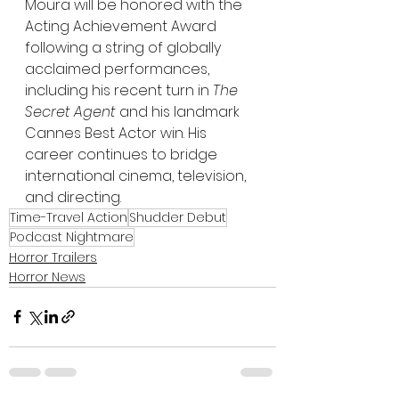
Moura will be honored with the 
Acting Achievement Award 
following a string of globally 
acclaimed performances, 
including his recent turn in 
The 
Secret Agent
 and his landmark 
Cannes Best Actor win. His 
career continues to bridge 
international cinema, television, 
and directing.
Time-Travel Action
Shudder Debut
Podcast Nightmare
Horror Trailers
Horror News