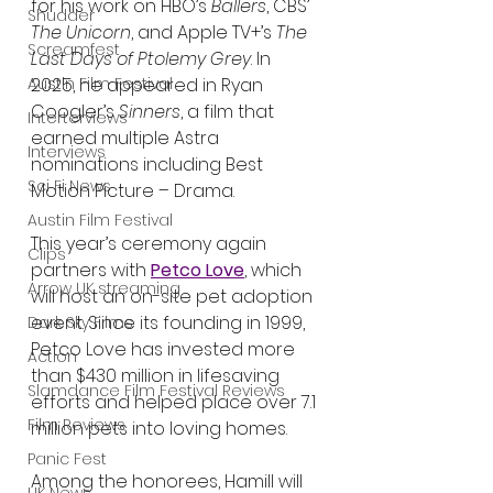
for his work on HBO’s 
Ballers
, CBS’ 
Shudder
The Unicorn
, and Apple TV+’s 
The 
Screamfest
Last Days of Ptolemy Grey
. In 
2025, he appeared in Ryan 
Austin Film Festival
Coogler’s 
Sinners
, a film that 
Interterviews
earned multiple Astra 
Interviews
nominations including Best 
Sci Fi News
Motion Picture – Drama.
Austin Film Festival
This year’s ceremony again 
Clips
partners with 
Petco Love
, which 
Arrow UK streaming
will host an on-site pet adoption 
event. Since its founding in 1999, 
Dark Sky Films
Petco Love has invested more 
Action
than $430 million in lifesaving 
Slamdance Film Festival Reviews
efforts and helped place over 7.1 
Film Reviews
million pets into loving homes.
Panic Fest
Among the honorees, Hamill will 