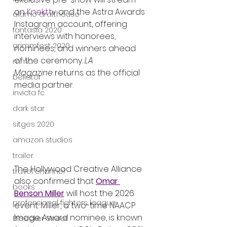
on 
Knekt.tv
 and the Astra Awards 
alamo drafthouse
Instagram account, offering 
fantasia 2020
interviews with honorees, 
grimmfest 2020
nominees, and winners ahead 
of the ceremony. 
LA 
mma
Magazine
 returns as the official 
bellator
media partner.
invicta fc
dark star
sitges 2020
amazon studios
trailer
The Hollywood Creative Alliance 
travel channel
also confirmed that 
Omar 
books
Benson Miller
 will host the 2026 
professional fighters league
event. Miller, a two-time NAACP 
Image Award nominee, is known 
Bleecker Street