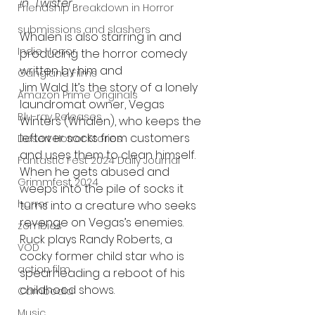
in "Twister".
Friendship Breakdown in Horror
submissions and slashers
Whalen is also starring in and 
Indie Horror
producing the horror comedy 
written by him and
Gangland Films
Jim Wald. It’s the story of a lonely 
Amazon Prime Originals
laundromat owner, Vegas 
Blu-ray Releases
Winters (Whalen), who keeps the 
leftover socks from customers 
Desert Horror Stories
and uses them to clean himself. 
Fantastic Fest 2024 Daily Journal
When he gets abused and 
Grimmfest 2024
weeps into the pile of socks it 
horror
turns into a creature who seeks 
revenge on Vegas’s enemies. 
zombies
Ruck plays Randy Roberts, a 
VOD
cocky former child star who is 
action film
spearheading a reboot of his 
childhood shows.
Cambodia
Music