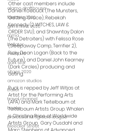
Other cast members include 
alamo drafthouse
Daniel Roebuck (The Munsters, 
fantasia 2020
Getting Grace), Rebekah 
Kennedy (2 WITCHES, LAW & 
grimmfest 2020
ORDER SVU), and Shawntay Dalon 
mma
(The Detroiters) with Felissa Rose 
bellator
(Sleepaway Camp, Terrifier 2), 
Ricky Dean Logan (Back to the 
invicta fc
Future), and Daniel John Kearney 
dark star
(Dark Circles) producing and 
sitges 2020
acting.
amazon studios
Ruck is repped by Jeff Witjas at 
trailer
Artist for the Performing Arts 
travel channel
(APA) and Mark Teitelbaum at 
books
Teitelbaum Artists Group. Whalen 
is Christina Price at Worldwide 
professional fighters league
Artists Group  Gary Ousdahl and 
Bleecker Street
Marc Stephens at Advanced 