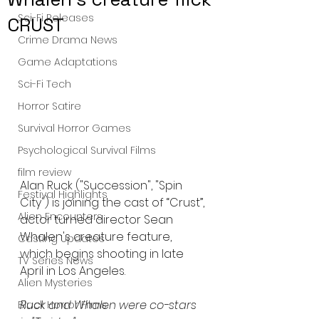
Sci-Fi Releases
CRUST
Crime Drama News
Game Adaptations
Sci-Fi Tech
Horror Satire
Survival Horror Games
Psychological Survival Films
film review
Alan Ruck ("Succession", "Spin 
Festival Highlights
City") is joining the cast of “Crust”, 
Alien Encounters
actor turned director Sean 
Whalen's creature feature, 
Casting Updates
which begins shooting in late 
TV Series News
April in Los Angeles.
Alien Mysteries
Ruck and Whalen were co-stars 
Black Horror Films