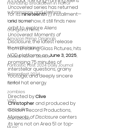
It’s back. The long-running 
Aliens 
Friendship Breakdown in Horror
Uncovered
 series has returned 
submissions and slashers
for its 
nineteenth
 (!) installment—
and somehow, it still finds new 
Indie Horror
orbit to explore. 
Aliens 
Gangland Films
Uncovered: Moments of 
Amazon Prime Originals
Disclosure
, the latest release 
Blu-ray Releases
from Breaking Glass Pictures, hits 
VOD platforms on 
June 3, 2025
, 
Desert Horror Stories
promising 75 minutes of 
Fantastic Fest 2024 Daily Journal
interstellar questions, grainy 
Grimmfest 2024
footage, and deeply sincere 
tinfoil hat energy.
horror
zombies
Directed by 
Clive 
VOD
Christopher
 and produced by 
action film
Golden Record Productions, 
Moments of Disclosure
 centers 
Cambodia
its lens not on Area 51 or top-
Music