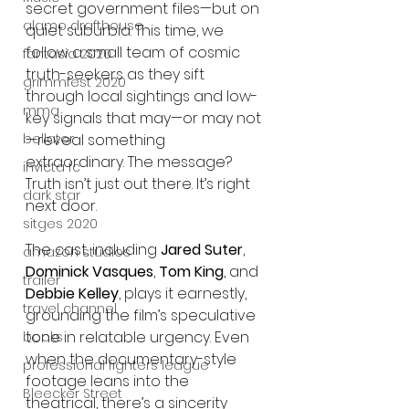
secret government files—but on 
alamo drafthouse
quiet suburbia. This time, we 
follow a small team of cosmic 
fantasia 2020
truth-seekers as they sift 
grimmfest 2020
through local sightings and low-
mma
key signals that may—or may not
—reveal something 
bellator
extraordinary. The message? 
invicta fc
Truth isn’t just out there. It’s right 
dark star
next door.
sitges 2020
The cast, including 
Jared Suter
, 
amazon studios
Dominick Vasques
, 
Tom King
, and 
trailer
Debbie Kelley
, plays it earnestly, 
travel channel
grounding the film’s speculative 
tone in relatable urgency. Even 
books
when the documentary-style 
professional fighters league
footage leans into the 
Bleecker Street
theatrical, there’s a sincerity 