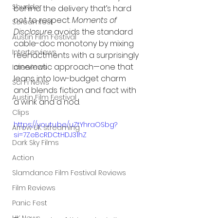
Shudder
behind the delivery that’s hard 
not to respect. 
Moments of 
Screamfest
Disclosure
 avoids the standard 
Austin Film Festival
cable-doc monotony by mixing 
Interterviews
reenactments with a surprisingly 
cinematic approach—one that 
Interviews
leans into low-budget charm 
Sci Fi News
and blends fiction and fact with 
Austin Film Festival
a wink and a nod.
Clips
https://youtu.be/uZtYhraOSbg?
Arrow UK streaming
si=7ZeBcRDCtHDJ31hZ
Dark Sky Films
Action
Slamdance Film Festival Reviews
Film Reviews
Panic Fest