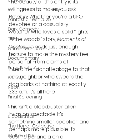
UK News
The beauty of this entry is its 
willingness to make you ask: 
Home Entertainment Release
What if?
 Whether you’re a UFO 
Fantastic Fest 2025
devotee or a casual sky-
Dark Comedy
watcher who loves a solid “lights 
TIFF
in the woods” story, 
Moments of 
Disclosure
 adds just enough 
Grimmfest 2025
texture to make the mystery feel 
Documentary
personal. From claims of 
FrightFest UK
interdimensional leakage to that 
one neighbor who swears the 
Blu ray
dog barks at nothing at exactly 
Neon
3:33 a.m., it’s all here.
Final Screening
This isn’t a blockbuster alien 
Netflix
invasion spectacle. It’s 
Bloodstream
something smaller, spookier, and 
The Horror Collective
perhaps more plausible. It’s 
Well Go USA
cosmic paranoia on a 