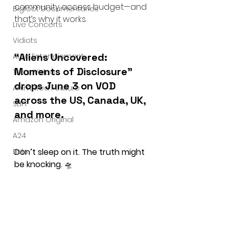
community access budget—and 
Bigfoot Documentaries
that’s why it works.
Live Concerts
Vidiots
“Aliens Uncovered: 
Aura Entertainment
Moments of Disclosure” 
Tetro Video
drops June 3 on VOD 
Animated Feature
across the US, Canada, UK, 
SLIFF
and more.
Amazon Original
A24
Lists
Don’t sleep on it. The truth might 
be knocking.
 🛸