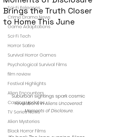
Sci-Fi Releases
Brings the Truth Closer
Crime Drama News
to Home This June
Game Adaptations
Sci-Fi Tech
Horror Satire
Survival Horror Games
Psychological Survival Films
film review
Festival Highlights
Alien Encounters
Suburban sightings spark cosmic 
Casting Updates
revelations in 
Aliens Uncovered: 
Moments of Disclosure
.
TV Series News
Alien Mysteries
Black Horror Films