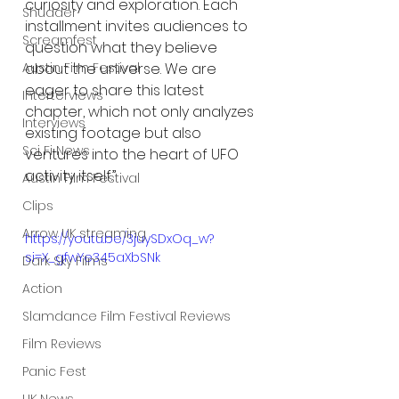
curiosity and exploration. Each 
Shudder
installment invites audiences to 
Screamfest
question what they believe 
about the universe. We are 
Austin Film Festival
eager to share this latest 
Interterviews
chapter, which not only analyzes 
Interviews
existing footage but also 
Sci Fi News
ventures into the heart of UFO 
activity itself.”
Austin Film Festival
Clips
Arrow UK streaming
https://youtu.be/3juySDxOq_w?
si=X_gfwYe345aXbSNk
Dark Sky Films
Action
Slamdance Film Festival Reviews
Film Reviews
Panic Fest