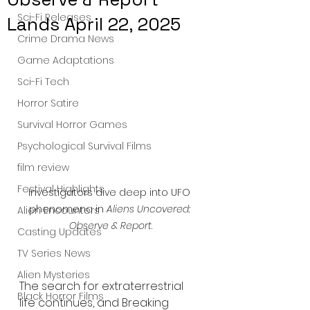
Sci-Fi Releases
Lands April 22, 2025
Crime Drama News
Game Adaptations
Sci-Fi Tech
Horror Satire
Survival Horror Games
Psychological Survival Films
film review
Festival Highlights
Investigators dive deep into UFO 
phenomena in 
Aliens Uncovered: 
Alien Encounters
Observe & Report
.
Casting Updates
TV Series News
Alien Mysteries
The search for extraterrestrial 
Black Horror Films
life continues, and Breaking 