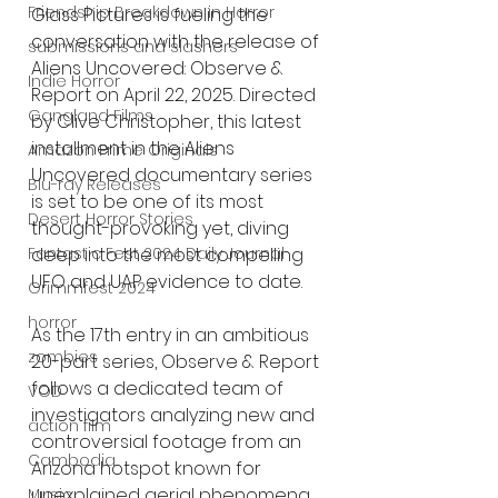
Friendship Breakdown in Horror
Glass Pictures is fueling the 
conversation with the release of 
submissions and slashers
Aliens Uncovered: Observe & 
Indie Horror
Report on April 22, 2025. Directed 
Gangland Films
by Clive Christopher, this latest 
installment in the Aliens 
Amazon Prime Originals
Uncovered documentary series 
Blu-ray Releases
is set to be one of its most 
Desert Horror Stories
thought-provoking yet, diving 
deep into the most compelling 
Fantastic Fest 2024 Daily Journal
UFO and UAP evidence to date.
Grimmfest 2024
horror
As the 17th entry in an ambitious 
zombies
20-part series, Observe & Report 
follows a dedicated team of 
VOD
investigators analyzing new and 
action film
controversial footage from an 
Cambodia
Arizona hotspot known for 
unexplained aerial phenomena. 
Music