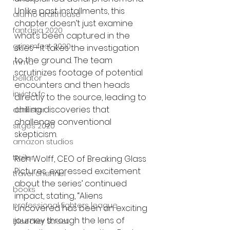
Unlike past installments, this 
alamo drafthouse
chapter doesn’t just examine 
fantasia 2020
what’s been captured in the 
grimmfest 2020
skies—it takes the investigation 
to the ground. The team 
mma
scrutinizes footage of potential 
bellator
encounters and then heads 
invicta fc
directly to the source, leading to 
chilling discoveries that 
dark star
challenge conventional 
sitges 2020
skepticism.
amazon studios
trailer
Rich Wolff, CEO of Breaking Glass 
Pictures, expressed excitement 
travel channel
about the series’ continued 
books
impact, stating, “Aliens 
professional fighters league
Uncovered has been an exciting 
journey through the lens of 
Bleecker Street