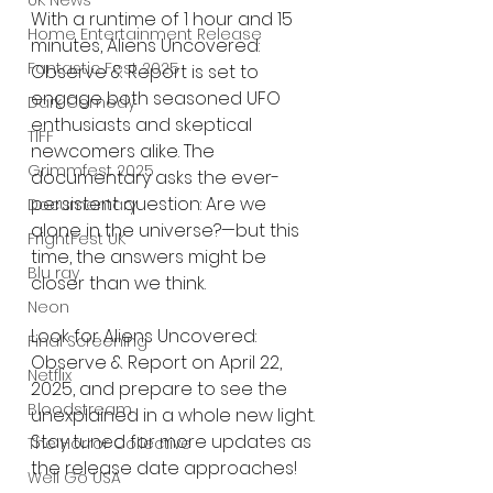
UK News
With a runtime of 1 hour and 15 
Home Entertainment Release
minutes, Aliens Uncovered: 
Fantastic Fest 2025
Observe & Report is set to 
engage both seasoned UFO 
Dark Comedy
enthusiasts and skeptical 
TIFF
newcomers alike. The 
Grimmfest 2025
documentary asks the ever-
persistent question: Are we 
Documentary
alone in the universe?—but this 
FrightFest UK
time, the answers might be 
Blu ray
closer than we think.
Neon
Look for Aliens Uncovered: 
Final Screening
Observe & Report on April 22, 
Netflix
2025, and prepare to see the 
Bloodstream
unexplained in a whole new light. 
Stay tuned for more updates as 
The Horror Collective
the release date approaches! 
Well Go USA