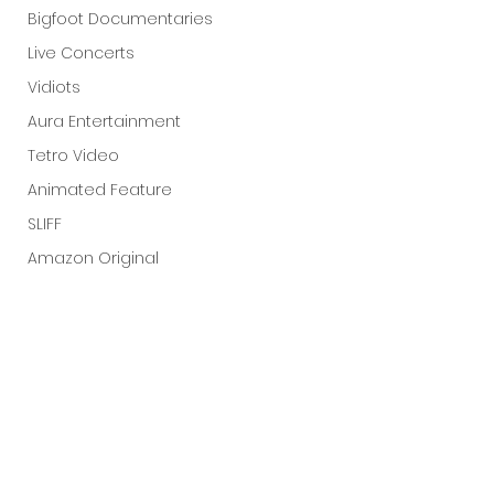
Bigfoot Documentaries
Live Concerts
Vidiots
Aura Entertainment
Tetro Video
Animated Feature
SLIFF
Amazon Original
A24
Lists