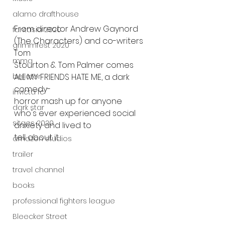
alamo drafthouse
From director Andrew Gaynord 
fantasia 2020
(The Characters) and co-writers 
grimmfest 2020
Tom
mma
Stourton & Tom Palmer comes 
ALL MY FRIENDS HATE ME, a dark 
bellator
comedy-
invicta fc
horror mash up for anyone 
dark star
who's ever experienced social 
sitges 2020
anxiety and lived to
tell about it.
amazon studios
trailer
travel channel
books
professional fighters league
Bleecker Street