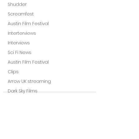
Shudder
Screamfest
Austin Film Festival
Interterviews
Interviews
Sci Fi News
Austin Film Festival
Clips
Arrow UK streaming
Dark Sky Films
Action
Slamdance Film Festival Reviews
Film Reviews
Panic Fest
See All
Recent Posts