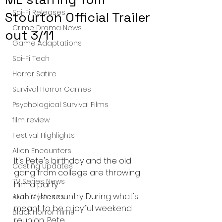
Sci-Fi Releases
Stourton Official Trailer
Crime Drama News
out 3/11
Game Adaptations
Sci-Fi Tech
Horror Satire
Survival Horror Games
Psychological Survival Films
film review
Festival Highlights
Alien Encounters
It's Pete's birthday and the old 
Casting Updates
gang from college are throwing 
TV Series News
him a party
out in the country. During what's 
Alien Mysteries
meant to be a joyful weekend 
Black Horror Films
reunion, Pete