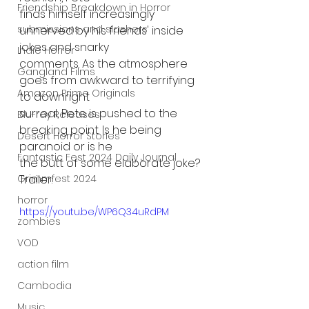
Friendship Breakdown in Horror
finds himself increasingly 
submissions and slashers
unnerved by his friends' inside 
jokes and snarky
Indie Horror
comments. As the atmosphere 
Gangland Films
goes from awkward to terrifying 
Amazon Prime Originals
to downright
surreal, Pete is pushed to the 
Blu-ray Releases
breaking point. Is he being 
Desert Horror Stories
paranoid or is he
Fantastic Fest 2024 Daily Journal
the butt of some elaborate joke?
Grimmfest 2024
Trailer:
horror
https://youtu.be/WP6Q34uRdPM
zombies
VOD
action film
Cambodia
Music