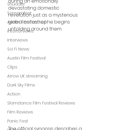
during an emotionally 
Shudder
devastating domestic 
Screamfest
revelation just as a mysterious 
global catastrophe begins 
Austin Film Festival
unfolding around them.
Interterviews
Interviews
Sci Fi News
Austin Film Festival
Clips
Arrow UK streaming
Dark Sky Films
Action
Slamdance Film Festival Reviews
Film Reviews
Panic Fest
The official synopsis describes a 