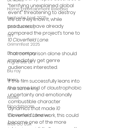
UK News
“terrifying unexplained global 
Home Entertainment Release
event” threatening to destroy 
Fantastic Fest 2025
life as they know it, while 
producers have already 
Dark Comedy
compared the project’s tone to 
TIFF
10 Cloverfield Lane
.
Grimmfest 2025
That comparison alone should 
Documentary
immediately get genre 
FrightFest UK
audiences interested.
Blu ray
Neon
If the film successfully leans into 
the same kind of claustrophobic 
Final Screening
uncertainty and emotionally 
Netflix
combustible character 
Bloodstream
dynamics that made 
10 
Cloverfield Lane
 work, this could 
The Horror Collective
become one of the more 
Well Go USA