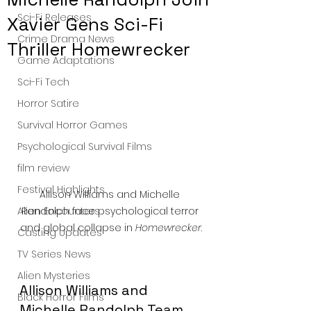
Sci-Fi Releases
Xavier Gens Sci-Fi
Crime Drama News
Thriller Homewrecker
Game Adaptations
Sci-Fi Tech
Horror Satire
Survival Horror Games
Psychological Survival Films
film review
Festival Highlights
Allison Williams and Michelle 
Randolph face psychological terror 
Alien Encounters
and global collapse in 
Homewrecker
.
Casting Updates
TV Series News
Alien Mysteries
Allison Williams and 
Black Horror Films
Michelle Randolph Team 