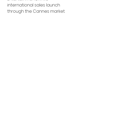
international sales launch 
through the Cannes market.
For HMU audiences specifically, 
this feels like one of those genre 
projects worth paying close 
attention to early. You’ve got a 
filmmaker comfortable with high-
pressure survival horror, two 
actresses with strong genre 
credibility, and a premise 
blending psychological fracture 
with apocalyptic sci-fi.
That combination can go very 
right very quickly.
Especially if the film truly 