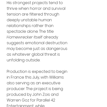
His strongest projects tend to 
thrive when horror and survival 
tension are filtered through 
deeply unstable human 
relationships rather than 
spectacle alone. The title 
Homewrecker
 itself already 
suggests emotional destruction 
may become just as dangerous 
as whatever global threat is 
unfolding outside.
Production is expected to begin 
in France this July, with Williams 
also serving as an executive 
producer. The project is being 
produced by John Zois and 
Warren Goz for Parallel 42 
Entertainment, while 