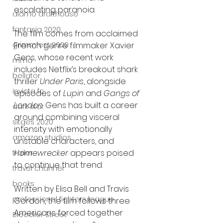
escalating paranoia.
alamo drafthouse
fantasia 2020
The film comes from acclaimed 
French genre filmmaker Xavier 
grimmfest 2020
Gens, whose recent work 
mma
includes Netflix’s breakout shark 
bellator
thriller 
Under Paris
, alongside 
invicta fc
episodes of 
Lupin
 and 
Gangs of 
London
. Gens has built a career 
dark star
around combining visceral 
sitges 2020
intensity with emotionally 
amazon studios
unstable characters, and 
Homewrecker
 appears poised 
trailer
to continue that trend.
travel channel
books
Written by Elisa Bell and Travis 
professional fighters league
Gordon, the film follows three 
Americans forced together 
Bleecker Street