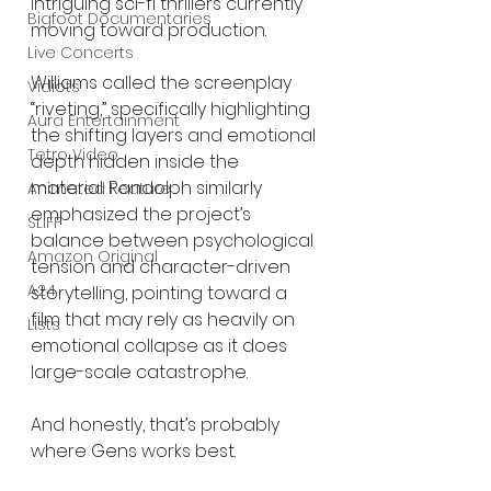
intriguing sci-fi thrillers currently 
Bigfoot Documentaries
moving toward production.
Live Concerts
Williams called the screenplay 
Vidiots
“riveting,” specifically highlighting 
Aura Entertainment
the shifting layers and emotional 
Tetro Video
depth hidden inside the 
material. Randolph similarly 
Animated Feature
emphasized the project’s 
SLIFF
balance between psychological 
Amazon Original
tension and character-driven 
A24
storytelling, pointing toward a 
film that may rely as heavily on 
Lists
emotional collapse as it does 
large-scale catastrophe.
And honestly, that’s probably 
where Gens works best.