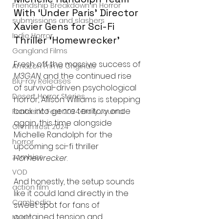
Friendship Breakdown in Horror
With ‘Under Paris’ Director 
submissions and slashers
Xavier Gens for Sci-Fi 
Indie Horror
Thriller ‘Homewrecker’
Gangland Films
Fresh off the massive success of 
Amazon Prime Originals
M3GAN
 and the continued rise 
Blu-ray Releases
of survival-driven psychological 
Desert Horror Stories
horror, Allison Williams is stepping 
back into genre territory once 
Fantastic Fest 2024 Daily Journal
again, this time alongside 
Grimmfest 2024
Michelle Randolph for the 
horror
upcoming sci-fi thriller 
zombies
Homewrecker
.
VOD
And honestly, the setup sounds 
action film
like it could land directly in the 
Cambodia
sweet spot for fans of 
contained tension and 
Music