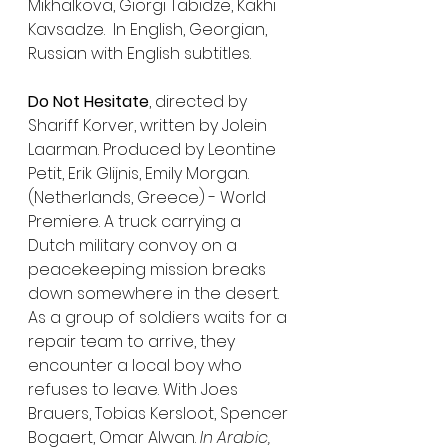
Mikhalkova, Giorgi Tabidze, Kakhi 
Kavsadze.  In English, Georgian, 
Russian with English subtitles.
Do Not Hesitate
, directed by 
Shariff Korver, written by Jolein 
Laarman. Produced by Leontine 
Petit, Erik Glijnis, Emily Morgan. 
(Netherlands, Greece) - World 
Premiere. A truck carrying a 
Dutch military convoy on a 
peacekeeping mission breaks 
down somewhere in the desert. 
As a group of soldiers waits for a 
repair team to arrive, they 
encounter a local boy who 
refuses to leave. With Joes 
Brauers, Tobias Kersloot, Spencer 
Bogaert, Omar Alwan. 
In Arabic, 