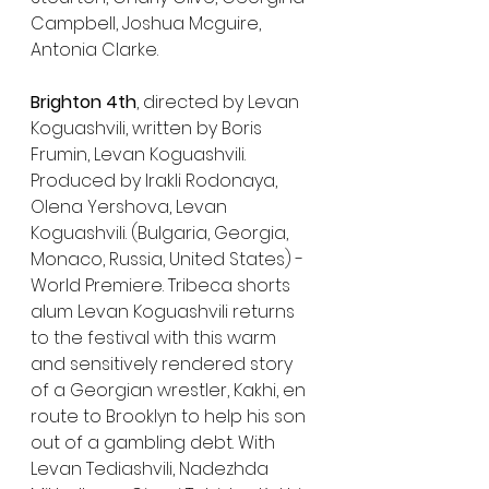
Campbell, Joshua Mcguire, 
Antonia Clarke. 
Brighton 4th
, directed by Levan 
Koguashvili, written by Boris 
Frumin, Levan Koguashvili. 
Produced by Irakli Rodonaya, 
Olena Yershova, Levan 
Koguashvili. (Bulgaria, Georgia, 
Monaco, Russia, United States) - 
World Premiere. Tribeca shorts 
alum Levan Koguashvili returns 
to the festival with this warm 
and sensitively rendered story 
of a Georgian wrestler, Kakhi, en 
route to Brooklyn to help his son 
out of a gambling debt. With 
Levan Tediashvili, Nadezhda 