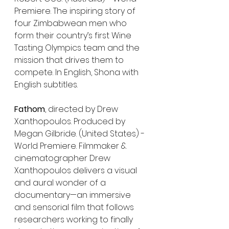
Premiere. The inspiring story of 
four Zimbabwean men who 
form their country’s first Wine 
Tasting Olympics team and the 
mission that drives them to 
compete. In English, Shona with 
English subtitles.
Fathom
, directed by Drew 
Xanthopoulos. Produced by 
Megan Gilbride. (United States) - 
World Premiere. Filmmaker & 
cinematographer Drew 
Xanthopoulos delivers a visual 
and aural wonder of a 
documentary—an immersive 
and sensorial film that follows 
researchers working to finally 