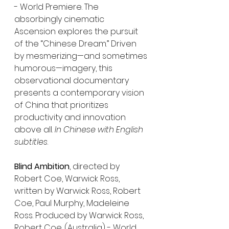
- World Premiere. The 
absorbingly cinematic 
Ascension explores the pursuit 
of the “Chinese Dream.” Driven 
by mesmerizing—and sometimes 
humorous—imagery, this 
observational documentary 
presents a contemporary vision 
of China that prioritizes 
productivity and innovation 
above all. 
In Chinese with English 
subtitles
.
Blind Ambition
, directed by 
Robert Coe, Warwick Ross, 
written by Warwick Ross, Robert 
Coe, Paul Murphy, Madeleine 
Ross. Produced by Warwick Ross, 
Robert Coe. (Australia) - World 