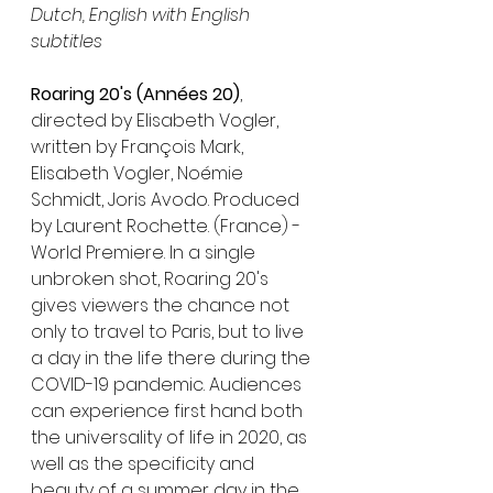
Dutch, English with English 
subtitles
Roaring 20's (Années 20)
, 
directed by Elisabeth Vogler, 
written by François Mark, 
Elisabeth Vogler, Noémie 
Schmidt, Joris Avodo. Produced 
by Laurent Rochette. (France) - 
World Premiere. In a single 
unbroken shot, Roaring 20's 
gives viewers the chance not 
only to travel to Paris, but to live 
a day in the life there during the 
COVID-19 pandemic. Audiences 
can experience first hand both 
the universality of life in 2020, as 
well as the specificity and 
beauty of a summer day in the 