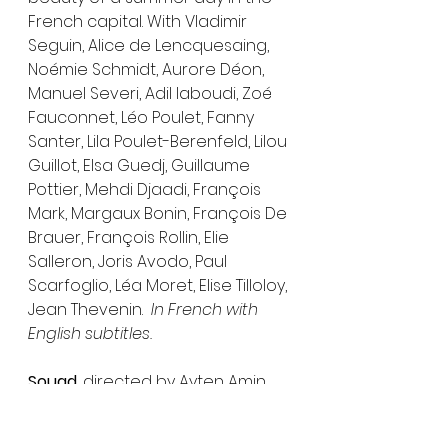
French capital. With Vladimir 
Seguin, Alice de Lencquesaing, 
Noémie Schmidt, Aurore Déon, 
Manuel Severi, Adil laboudi, Zoé 
Fauconnet, Léo Poulet, Fanny 
Santer, Lila Poulet-Berenfeld, Lilou 
Guillot, Elsa Guedj, Guillaume 
Pottier, Mehdi Djaadi, François 
Mark, Margaux Bonin, François De 
Brauer, François Rollin, Elie 
Salleron, Joris Avodo, Paul 
Scarfoglio, Léa Moret, Elise Tilloloy, 
Jean Thevenin.  
In French with 
English subtitles.
Souad
, directed by Ayten Amin, 
written by Mahmoud Ezzat, Ayten 
Amin. Produced by Sameh Awad. 