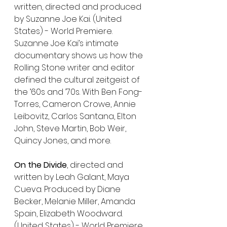
written, directed and produced 
by Suzanne Joe Kai. (United 
States) - World Premiere. 
Suzanne Joe Kai’s intimate 
documentary shows us how the 
Rolling Stone writer and editor 
defined the cultural zeitgeist of 
the ’60s and ’70s. With Ben Fong-
Torres, Cameron Crowe, Annie 
Leibovitz, Carlos Santana, Elton 
John, Steve Martin, Bob Weir, 
Quincy Jones, and more.
On the Divide
, directed and 
written by Leah Galant, Maya 
Cueva. Produced by Diane 
Becker, Melanie Miller, Amanda 
Spain, Elizabeth Woodward. 
(United States) - World Premiere. 