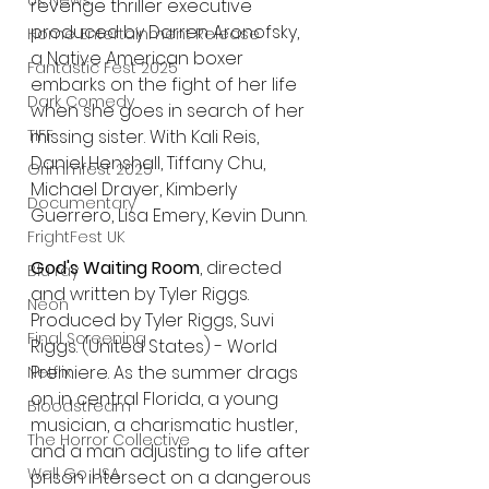
UK News
revenge thriller executive 
produced by Darren Aronofsky, 
Home Entertainment Release
a Native American boxer 
Fantastic Fest 2025
embarks on the fight of her life 
Dark Comedy
when she goes in search of her 
missing sister. With Kali Reis, 
TIFF
Daniel Henshall, Tiffany Chu, 
Grimmfest 2025
Michael Drayer, Kimberly 
Documentary
Guerrero, Lisa Emery, Kevin Dunn.
FrightFest UK
God's Waiting Room
, directed 
Blu ray
and written by Tyler Riggs. 
Neon
Produced by Tyler Riggs, Suvi 
Final Screening
Riggs. (United States) - World 
Premiere. As the summer drags 
Netflix
on in central Florida, a young 
Bloodstream
musician, a charismatic hustler, 
The Horror Collective
and a man adjusting to life after 
Well Go USA
prison intersect on a dangerous 