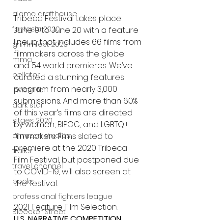
alamo drafthouse
Tribeca Festival takes place 
fantasia 2020
June 9 to June 20 with a feature 
lineup that includes 66 films from 
grimmfest 2020
filmmakers across the globe 
mma
and 54 world premieres. We’ve 
bellator
curated a stunning features 
program from nearly 3,000 
invicta fc
submissions. And more than 60% 
dark star
of this year’s films are directed 
sitges 2020
by women, BIPOC, and LGBTQ+ 
filmmakers. Films slated to 
amazon studios
premiere at the 2020 Tribeca 
trailer
Film Festival, but postponed due 
travel channel
to COVID-19, will also screen at 
books
the festival.
professional fighters league
2021 Feature Film Selection:
Bleecker Street
U.S. NARRATIVE COMPETITION