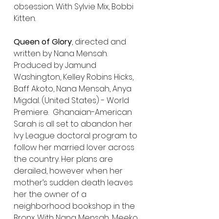
obsession. With Sylvie Mix, Bobbi 
Kitten.
Queen of Glory
, directed and 
written by Nana Mensah. 
Produced by Jamund 
Washington, Kelley Robins Hicks, 
Baff Akoto, Nana Mensah, Anya 
Migdal. (United States) - World 
Premiere.  Ghanaian-American 
Sarah is all set to abandon her 
Ivy League doctoral program to 
follow her married lover across 
the country. Her plans are 
derailed, however when her 
mother’s sudden death leaves 
her the owner of a 
neighborhood bookshop in the 
Bronx. With Nana Mensah, Meeko 