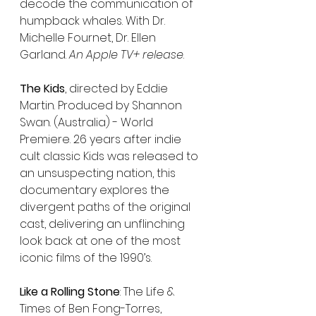
decode the communication of 
humpback whales. With Dr. 
Michelle Fournet, Dr. Ellen 
Garland. 
An Apple TV+ release
.
The Kids
, directed by Eddie 
Martin. Produced by Shannon 
Swan. (Australia) - World 
Premiere. 26 years after indie 
cult classic Kids was released to 
an unsuspecting nation, this 
documentary explores the 
divergent paths of the original 
cast, delivering an unflinching 
look back at one of the most 
iconic films of the 1990’s. 
Like a Rolling Stone
: The Life & 
Times of Ben Fong-Torres, 