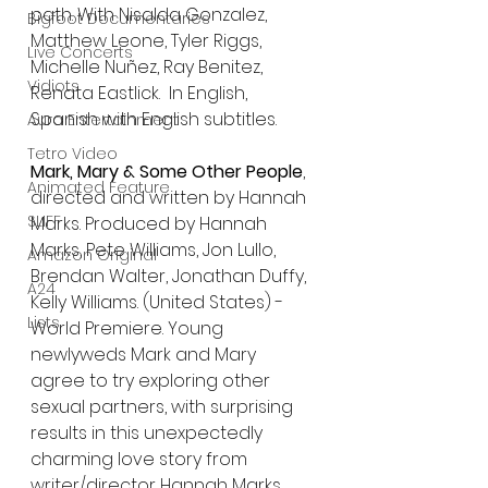
path. With Nisalda Gonzalez, 
Bigfoot Documentaries
Matthew Leone, Tyler Riggs, 
Live Concerts
Michelle Nuñez, Ray Benitez, 
Vidiots
Renata Eastlick.  In English, 
Spanish with English subtitles.
Aura Entertainment
Tetro Video
Mark, Mary & Some Other People
, 
Animated Feature
directed and written by Hannah 
SLIFF
Marks. Produced by Hannah 
Marks, Pete Williams, Jon Lullo, 
Amazon Original
Brendan Walter, Jonathan Duffy, 
A24
Kelly Williams. (United States) - 
Lists
World Premiere. Young 
newlyweds Mark and Mary 
agree to try exploring other 
sexual partners, with surprising 
results in this unexpectedly 
charming love story from 
writer/director Hannah Marks. 