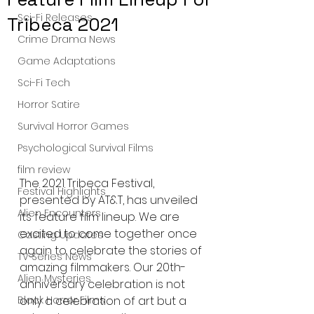
Sci-Fi Releases
Tribeca 2021
Crime Drama News
Game Adaptations
Sci-Fi Tech
Horror Satire
Survival Horror Games
Psychological Survival Films
film review
The 2021 Tribeca Festival, 
Festival Highlights
presented by AT&T, has unveiled 
Alien Encounters
its feature film lineup. We are 
excited to come together once 
Casting Updates
again to celebrate the stories of 
TV Series News
amazing filmmakers. Our 20th-
Alien Mysteries
anniversary celebration is not 
only a celebration of art but a 
Black Horror Films