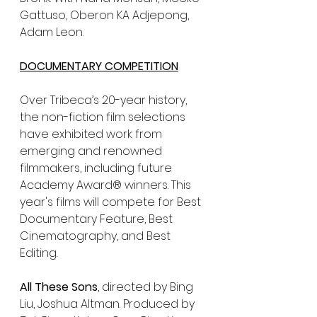
Gattuso, Oberon KA Adjepong, 
Adam Leon. 
DOCUMENTARY COMPETITION
Over Tribeca’s 20-year history, 
the non-fiction film selections 
have exhibited work from 
emerging and renowned 
filmmakers, including future 
Academy Award® winners. This 
year's films will compete for Best 
Documentary Feature, Best 
Cinematography, and Best 
Editing.
All These Sons
, directed by Bing 
Liu, Joshua Altman. Produced by 