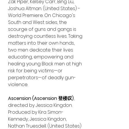
Zak Piper, Kelsey Carr, Bing Liu, 
Joshua Altman. (United States) - 
World Premiere. On Chicago's 
South and West sides, the 
scourge of guns and gangs is 
destroying countless lives. Taking 
matters into their own hands, 
two men dedicate their lives 
educating, empowering and 
healing young Black men at high 
risk for being victims—or 
perpetrators—of deadly gun-
violence.
Ascension (Ascension 登楼叹)
, 
directed by Jessica Kingdon. 
Produced by Kira Simon-
Kennedy, Jessica Kingdon, 
Nathan Truesdell. (United States) 