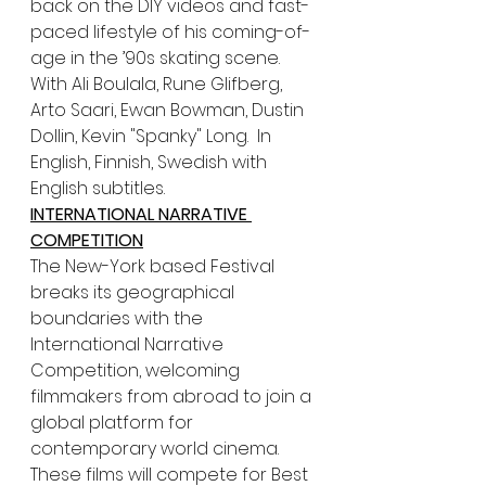
back on the DIY videos and fast-
paced lifestyle of his coming-of-
age in the ’90s skating scene. 
With Ali Boulala, Rune Glifberg, 
Arto Saari, Ewan Bowman, Dustin 
Dollin, Kevin "Spanky" Long.  In 
English, Finnish, Swedish with 
English subtitles.
INTERNATIONAL NARRATIVE 
COMPETITION
The New-York based Festival 
breaks its geographical 
boundaries with the 
International Narrative 
Competition, welcoming 
filmmakers from abroad to join a 
global platform for 
contemporary world cinema. 
These films will compete for Best 