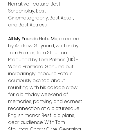
Narrative Feature, Best 
Screenplay, Best 
Cinematography, Best Actor, 
and Best Actress.
All My Friends Hate Me
, directed 
by Andrew Gaynord, written by 
Tom Palmer, Tom Stourton. 
Produced by Tom Palmer. (UK) - 
World Premiere. Genuine but 
increasingly insecure Pete is 
cautiously excited about 
reuniting with his college crew 
for a birthday weekend of 
memories, partying and earnest 
reconnection at a picturesque 
English manor. Best laid plans, 
dear audience. With Tom 
Stourton, Charly Clive, Georgina 