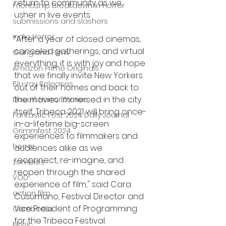
return to community as we 
Friendship Breakdown in Horror
usher in live events. 
submissions and slashers
Indie Horror
“After a year of closed cinemas, 
canceled gatherings, and virtual 
Gangland Films
everything, it is with joy and hope 
Amazon Prime Originals
that we finally invite New Yorkers 
Blu-ray Releases
out of their homes and back to 
the movies. Immersed in the city 
Desert Horror Stories
itself, Tribeca 2021 will bring once-
Fantastic Fest 2024 Daily Journal
in-a-lifetime big-screen 
Grimmfest 2024
experiences to filmmakers and 
horror
audiences alike as we 
reconnect, re-imagine, and 
zombies
reopen through the shared 
VOD
experience of film," said Cara 
action film
Cusumano, Festival Director and 
Vice President of Programming 
Cambodia
for the Tribeca Festival.
Music