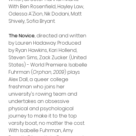
With Ben Rosenfield, Hayley Law, 
Odessa A'Zion, Nik Dodani, Matt 
Shively, Sofia Bryant.
The Novice
, directed and written 
by Lauren Hadaway. Produced 
by Ryan Hawkins, Kari Hollend, 
Steven Sims, Zack Zucker. (United 
States) - World Premiere. Isabelle 
Fuhrman (
Orphan, 2009
) plays 
Alex Dall, a queer college 
freshman who joins her 
university's rowing team and 
undertakes an obsessive 
physical and psychological 
journey to make it to the top 
varsity boat, no matter the cost. 
With Isabelle Fuhrman, Amy 