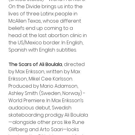
On the Divide brings us into the 
lives of three Latinx people in 
McAllen Texas, whose different 
beliefs end up coming to a 
head at the last abortion clinic in 
the US/Mexico border. In English, 
Spanish with English subtitles. 
The Scars of Ali Boulala
, directed 
by Max Eriksson, written by Max 
Eriksson, Mikel Cee Karlsson. 
Produced by Mario Adamson, 
Ashley Smith. (Sweden, Norway) - 
World Premiere. In Max Eriksson’s 
audacious debut, Swedish 
skateboarding prodigy Ali Boulala
—alongside other pros like Rune 
Glifberg and Arto Saari—looks 