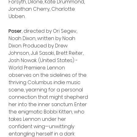
Forsyth, Dilone, Kate Drummond, 
Jonathan Cherry, Charlotte 
Ubben.
Poser
, directed by Ori Segev, 
Noah Dixon, written by Noah 
Dixon. Produced by Drew 
Johnson, Juli Sasaki, Brett Reiter, 
Josh Nowak. (United States) - 
World Premiere. Lennon 
observes on the sidelines of the 
thriving Columbus indie music 
scene, yearning for a personal 
connection that might shepherd 
her into the inner sanctum. Enter 
the enigmatic Bobbi Kitten, who 
takes Lennon under her 
confident wing—unwittingly 
entangling herself in a dark 