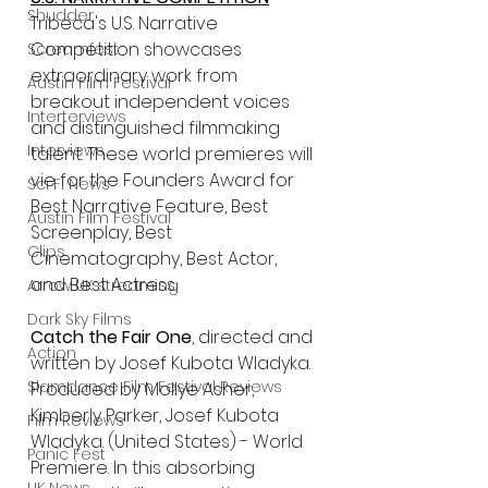
Shudder
Tribeca's U.S. Narrative 
Competition showcases 
Screamfest
extraordinary work from 
Austin Film Festival
breakout independent voices 
Interterviews
and distinguished filmmaking 
Interviews
talent. These world premieres will 
vie for the Founders Award for 
Sci Fi News
Best Narrative Feature, Best 
Austin Film Festival
Screenplay, Best 
Clips
Cinematography, Best Actor, 
and Best Actress.
Arrow UK streaming
Dark Sky Films
Catch the Fair One
, directed and 
Action
written by Josef Kubota Wladyka. 
Slamdance Film Festival Reviews
Produced by Mollye Asher, 
Kimberly Parker, Josef Kubota 
Film Reviews
Wladyka. (United States) - World 
Panic Fest
Premiere. In this absorbing 