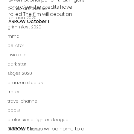
long after the credits have 
alamo drafthouse
rolled. The film will debut on 
fantasia 2020
ARROW October 1
.
grimmfest 2020
mma
bellator
invicta fc
dark star
sitges 2020
amazon studios
trailer
travel channel
books
professional fighters league
ARROW Stories
 will be home to a 
Bleecker Street