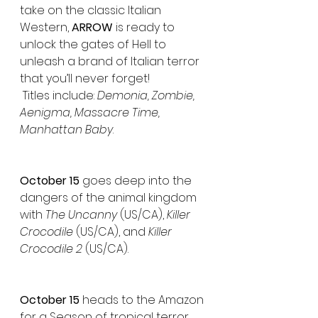
take on the classic Italian 
Western, 
ARROW
 is ready to 
unlock the gates of Hell to 
unleash a brand of Italian terror 
that you’ll never forget!
 Titles include: 
Demonia, Zombie, 
Aenigma, Massacre Time, 
Manhattan Baby
.
October 15 
goes deep into the 
dangers of the animal kingdom 
with 
The Uncanny 
(US/CA), 
Killer 
Crocodile
 (US/CA), and 
Killer 
Crocodile 2
 (US/CA).
October 15
 heads to the Amazon 
for a Season of tropical terror 