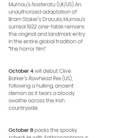
Murnau's 
Nosferatu
 (UK/US). An 
unauthorized adaptation of 
Bram Stoker's Dracula, Murnau’s 
surreal 1922 cine-fable remains 
the original and landmark entry 
in the entire global tradition of 
“the horror film”.
October 4
 will debut Clive 
Barker's 
Rawhead Rex
 (US), 
following a hulking, ancient 
demon as it tears a bloody 
swathe across the Irish 
countryside.
October 8
 packs the spooky 
schedule with 
Anthropophagous