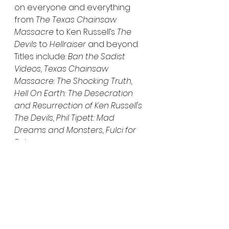
on everyone and everything 
from 
The Texas Chainsaw 
Massacre
 to Ken Russell’s 
The 
Devils
 to 
Hellraiser
 and beyond. 
Titles include: 
Ban the Sadist 
Videos, Texas Chainsaw 
Massacre: The Shocking Truth, 
Hell On Earth: The Desecration 
and Resurrection of Ken Russell's 
The Devils, Phil Tipett: Mad 
Dreams and Monsters, Fulci for 
Fake.
Fleeing from a cult that has left 
her scarred both physically and 
mentally, Katie (Katie Groshong, 
Jug Face, A Measure of the Sin
) is 
keen to get her life together. On 
her path to recovery, she takes 