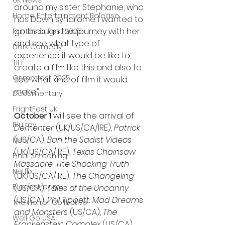
UK News
around my sister Stephanie, who 
Home Entertainment Release
has Down syndrome. I wanted to 
go through this journey with her 
Fantastic Fest 2025
and see what type of 
Dark Comedy
experience it would be like to 
TIFF
create a film like this and also to 
Grimmfest 2025
see what kind of film it would 
make.”
Documentary
FrightFest UK
October 1
 will see the arrival of 
Blu ray
Dementer
 (UK/US/CA/IRE), 
Patrick
(US/CA), 
Ban the Sadist Videos
Neon
(UK/US/CA/IRE), 
Texas Chainsaw 
Final Screening
Massacre: The Shocking Truth 
Netflix
(UK/US/CA/IRE), 
The Changeling
Bloodstream
(US/CA), 
Tales of the Uncanny
(US/CA), 
Phil Tippett: Mad Dreams 
The Horror Collective
and Monsters
 (US/CA), 
The 
Well Go USA
Frankenstein Complex
 (US/CA), 