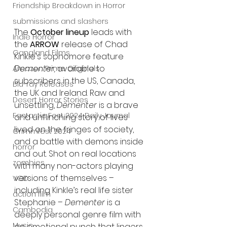
Friendship Breakdown in Horror
submissions and slashers
The 
October lineup 
leads with 
Indie Horror
the 
ARROW
 release of Chad 
Gangland Films
Kinkle's sophomore feature 
Dementer, 
available to 
Amazon Prime Originals
subscribers in the US, Canada, 
Blu-ray Releases
the UK and Ireland. Raw and 
Desert Horror Stories
unsettling, 
Dementer
 is a brave 
Fantastic Fest 2024 Daily Journal
and unflinching story of lives 
lived on the fringes of society, 
Grimmfest 2024
and a battle with demons inside 
horror
and out. Shot on real locations 
zombies
with many non-actors playing 
versions of themselves – 
VOD
including Kinkle’s real life sister 
action film
Stephanie – 
Dementer
 is a 
Cambodia
deeply personal genre film with 
Music
an emotional punch that lingers 