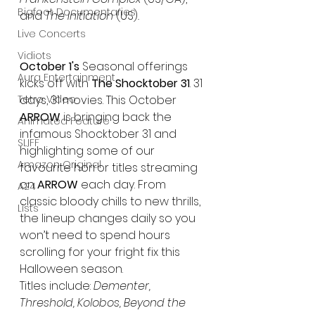
Bigfoot Documentaries
and 
The Initiation
 (US)
.
Live Concerts
Vidiots
October 1's
 Seasonal offerings 
Aura Entertainment
kicks off with 
The Shocktober 31
. 31 
Tetro Video
days, 31 movies. This October 
ARROW
 is bringing back the 
Animated Feature
infamous Shocktober 31 and 
SLIFF
highlighting some of our 
Amazon Original
favourite horror titles streaming 
on 
ARROW
 each day. From 
A24
classic bloody chills to new thrills, 
Lists
the lineup changes daily so you 
won’t need to spend hours 
scrolling for your fright fix this 
Halloween season.  
Titles include: 
Dementer, 
Threshold, Kolobos, Beyond the 