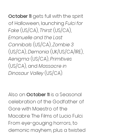
October 11
 gets full with the spirit 
of Halloween, launching 
Fulci for 
Fake
 (US/CA), 
Thirst
 (US/CA), 
Emanuelle and the Last 
Cannibals
 (US/CA), 
Zombie 3
(US/CA), 
Demonia
 (UK/US/CA/IRE), 
Aenigma
 (US/CA), 
Primitives
(US/CA), and 
Massacre in 
Dinosaur Valley
 (US/CA).
Also on 
October 11
 is a Seasonal 
celebration of the Godfather of 
Gore with Maestro of the 
Macabre: The Films of Lucio Fulci. 
From eye-gouging horrors, to 
demonic mayhem, plus a twisted 