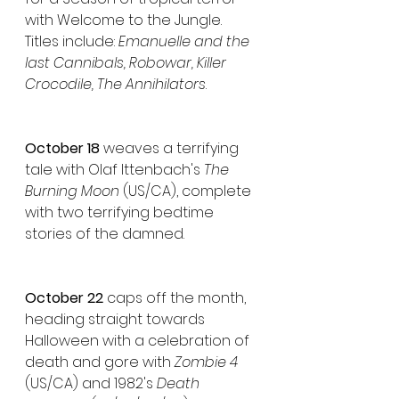
with Welcome to the Jungle. 
Titles include: 
Emanuelle and the 
last Cannibals, Robowar, Killer 
Crocodile, The Annihilators
.
October 18 
weaves a terrifying 
tale with Olaf Ittenbach's 
The 
Burning Moon
 (US/CA), complete 
with two terrifying bedtime 
stories of the damned.
October 22 
caps off the month, 
heading straight towards 
Halloween with a celebration of 
death and gore with 
Zombie 4
(US/CA) and 1982's 
Death 