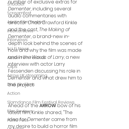
number of exclusive extras for 
Shudder
Dementer
, including several 
Screamfest
audio commentaries with 
Austin Film Festival
director Chad Crawford Kinkle 
and the cast, 
The Making of 
Interterviews
Dementer
, a brand-new in-
Interviews
depth look behind the scenes of 
Sci Fi News
how and why the film was made 
and 
In the Words of Larry
, a new 
Austin Film Festival
interview with actor Larry 
Clips
Fessenden discussing his role in 
Arrow UK streaming
Dementer
 and what drew him to 
Dark Sky Films
the project.
Action
Slamdance Film Festival Reviews
Ahead of the 
ARROW
 bow of his 
Film Reviews
latest film, Kinkle shared, "The 
idea for 
Dementer
 came from 
Panic Fest
my desire to build a horror film 