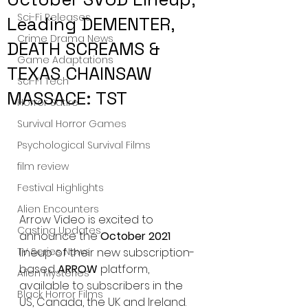
Sci-Fi Releases
Leading DEMENTER,
Crime Drama News
DEATH SCREAMS &
Game Adaptations
TEXAS CHAINSAW
Sci-Fi Tech
MASSACE: TST
Horror Satire
Survival Horror Games
Psychological Survival Films
film review
Festival Highlights
Alien Encounters
Arrow Video is excited to 
Casting Updates
announce the 
October 2021 
TV Series News
lineup of their new subscription-
based 
ARROW 
platform, 
Alien Mysteries
available to subscribers in the 
Black Horror Films
US, Canada, the UK and Ireland.