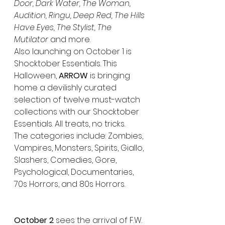
Door, Dark Water, The Woman, 
Audition, Ringu, Deep Red, The Hills 
Have Eyes, The Stylist, The 
Mutilator
 and more.
Also launching on October 1 is 
Shocktober Essentials. This 
Halloween, 
ARROW
 is bringing 
home a devilishly curated 
selection of twelve must-watch 
collections with our Shocktober 
Essentials. All treats, no tricks. 
The categories include: Zombies, 
Vampires, Monsters, Spirits, Giallo, 
Slashers, Comedies, Gore, 
Psychological, Documentaries, 
70s Horrors, and 80s Horrors.
October 2 
sees the arrival of F.W. 