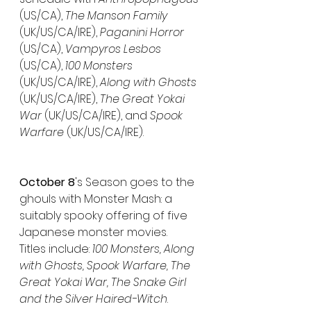
(US/CA), 
The Manson Family
(UK/US/CA/IRE), 
Paganini Horror
(US/CA), 
Vampyros Lesbos
(US/CA), 
100 Monsters
(UK/US/CA/IRE), 
Along with Ghosts
(UK/US/CA/IRE), 
The Great Yokai 
War 
(UK/US/CA/IRE), and 
Spook 
Warfare
 (UK/US/CA/IRE).
October 8
's Season goes to the 
ghouls with Monster Mash: a 
suitably spooky offering of five 
Japanese monster movies.
Titles include: 
100 Monsters, Along 
with Ghosts, Spook Warfare, The 
Great Yokai War, The Snake Girl 
and the Silver Haired-Witch
.