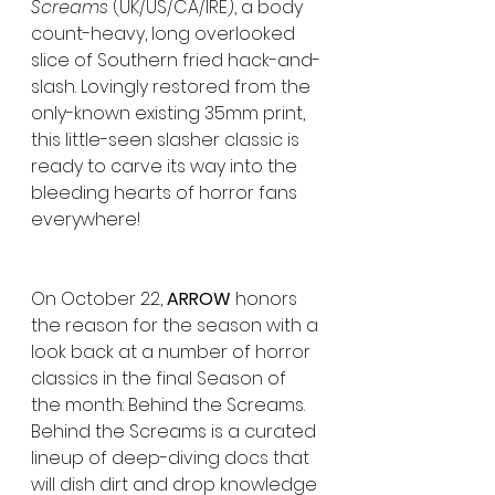
Screams
 (UK/US/CA/IRE), a body 
count-heavy, long overlooked 
slice of Southern fried hack-and-
slash. Lovingly restored from the 
only-known existing 35mm print, 
this little-seen slasher classic is 
ready to carve its way into the 
bleeding hearts of horror fans 
everywhere!
On October 22, 
ARROW
 honors 
the reason for the season with a 
look back at a number of horror 
classics in the final Season of 
the month: Behind the Screams. 
Behind the Screams is a curated 
lineup of deep-diving docs that 
will dish dirt and drop knowledge 