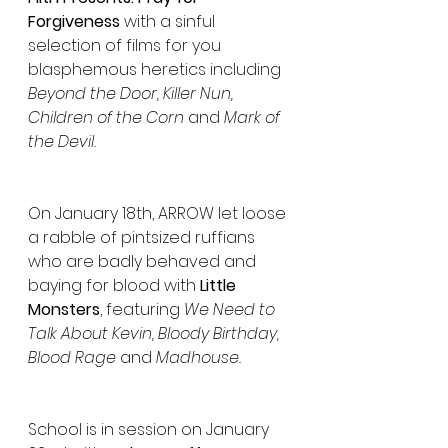
Forgiveness
 with a sinful 
selection of films for you 
blasphemous heretics including 
Beyond the Door, Killer Nun, 
Children of the Corn 
and
 Mark of 
the Devil. 
On January 18th, ARROW let loose 
a rabble of pintsized ruffians 
who are badly behaved and 
baying for blood with 
Little 
Monsters
, featuring 
We Need to 
Talk About Kevin, Bloody Birthday, 
Blood Rage
 and 
Madhouse.
School is in session on January 