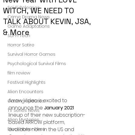
Sci-Fi Releases
WITCH, WE NEED TO
Crime Drama News
TALK ABOUT KEVIN, JSA,
Game Adaptations
& More
Sci-Fi Tech
Horror Satire
Survival Horror Games
Psychological Survival Films
film review
Festival Highlights
Alien Encounters
Arrow Video is excited to 
Casting Updates
announce the 
January 2021
TV Series News
lineup of their new subscription-
Alien Mysteries
based ARROW platform, 
available now in the US and 
Black Horror Films