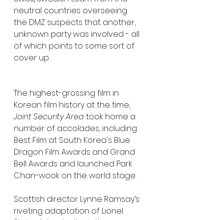
neutral countries overseeing 
the DMZ suspects that another, 
unknown party was involved - all 
of which points to some sort of 
cover up.  
The highest-grossing film in 
Korean film history at the time, 
Joint Security Area
 took home a 
number of accolades, including 
Best Film at South Korea's Blue 
Dragon Film Awards and Grand 
Bell Awards and launched Park 
Chan-wook on the world stage.
Scottish director Lynne Ramsay’s 
riveting adaptation of Lionel 