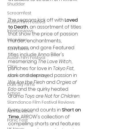
Shudder
Screamfest
The seasons kick off with 
Loved 
Austin Film Festival
to Death
, an assortment of titles 
Interterviews
that show the price of passion: 
Interviews
murder, enchantments, 
mayhem, and gore. Featured 
Sci Fi News
titles include Anna Biller's 
Austin Film Festival
mesmerizing 
The Love Witch
, 
Clips
punches for love in 
Tokyo Fist,
dark and depraved passion in 
Arrow UK streaming
We Are the Flesh
 and 
Orgies of 
Dark Sky Films
Edo
 and the quirky heated 
Action
drama 
Toys are Not for Children
.
Slamdance Film Festival Reviews
Every second counts in 
Short on 
Film Reviews
Time
, ARROW's collection of 
Panic Fest
compelling shorts and features 