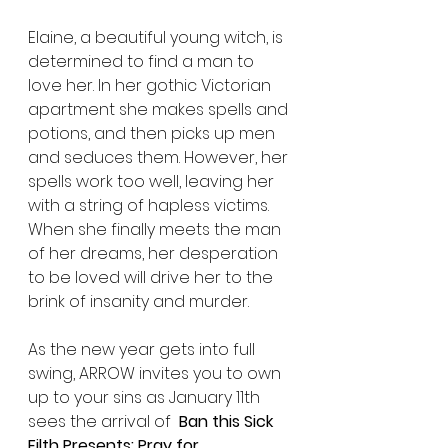
Elaine, a beautiful young witch, is 
determined to find a man to 
love her. In her gothic Victorian 
apartment she makes spells and 
potions, and then picks up men 
and seduces them. However, her 
spells work too well, leaving her 
with a string of hapless victims. 
When she finally meets the man 
of her dreams, her desperation 
to be loved will drive her to the 
brink of insanity and murder.
As the new year gets into full 
swing, ARROW invites you to own 
up to your sins as January 11th 
sees the arrival of  
Ban this Sick 
Filth Presents: Pray for 