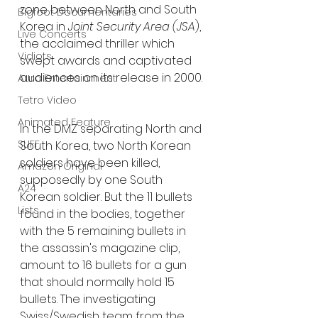
zone between North and South 
Bigfoot Documentaries
Korea in 
Joint Security Area (JSA
), 
Live Concerts
the acclaimed thriller which 
Vidiots
swept awards and captivated 
audiences on its release in 2000.
Aura Entertainment
Tetro Video
Animated Feature
In the DMZ separating North and 
SLIFF
South Korea, two North Korean 
soldiers have been killed, 
Amazon Original
supposedly by one South 
A24
Korean soldier. But the 11 bullets 
Lists
found in the bodies, together 
with the 5 remaining bullets in 
the assassin's magazine clip, 
amount to 16 bullets for a gun 
that should normally hold 15 
bullets. The investigating 
Swiss/Swedish team from the 