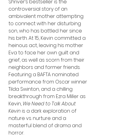
Shriver’s bestseller is the 
controversial story of an 
ambivalent mother attempting 
to connect with her disturbing 
son, who has battled her since 
his birth. At 15, Kevin committed a 
heinous act, leaving his mother 
Eva to face her own guilt and 
grief, as well as scorn from their 
neighbors and former friends. 
Featuring a BAFTA nominated 
performance from Oscar winner 
Tilda Swinton, and a chilling 
breakthrough from Ezra Miller as 
Kevin, 
We Need to Talk About 
Kevin
 is a dark exploration of 
nature vs. nurture and a 
masterful blend of drama and 
horror.