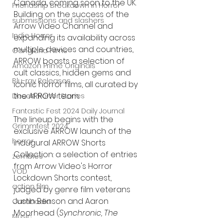
Canada, coming soon to the UK. 
Friendship Breakdown in Horror
Building on the success of the 
submissions and slashers
Arrow Video Channel and 
Indie Horror
expanding its availability across 
multiple devices and countries, 
Gangland Films
ARROW boasts a selection of 
Amazon Prime Originals
cult classics, hidden gems and 
Blu-ray Releases
iconic horror films, all curated by 
the ARROW team.
Desert Horror Stories
Fantastic Fest 2024 Daily Journal
The lineup begins with the 
Grimmfest 2024
exclusive ARROW launch of the 
horror
inaugural ARROW Shorts 
Collection: a selection of entries 
zombies
from Arrow Video's Horror 
VOD
Lockdown Shorts contest, 
action film
judged by genre film veterans 
Justin Benson and Aaron 
Cambodia
Moorhead (
Synchronic, The 
Music