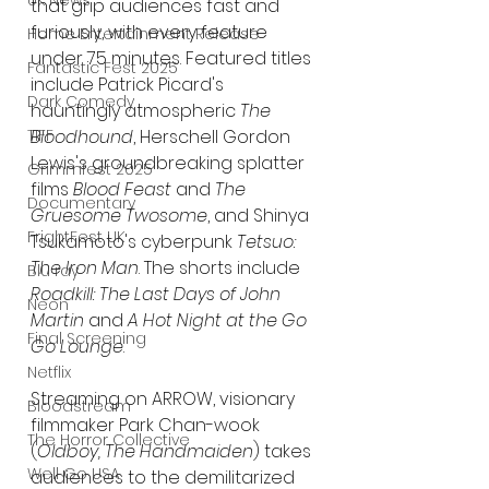
UK News
that grip audiences fast and 
furiously, with every feature 
Home Entertainment Release
under 75 minutes. Featured titles 
Fantastic Fest 2025
include Patrick Picard's 
Dark Comedy
hauntingly atmospheric 
The 
Bloodhound
, Herschell Gordon 
TIFF
Lewis's groundbreaking splatter 
Grimmfest 2025
films 
Blood Feast
 and 
The 
Documentary
Gruesome Twosome
, and Shinya 
FrightFest UK
Tsukamoto's cyberpunk 
Tetsuo: 
The Iron Man
. The shorts include 
Blu ray
Roadkill: The Last Days of John 
Neon
Martin
 and 
A Hot Night at the Go 
Final Screening
Go Lounge
.
Netflix
Streaming on ARROW, visionary 
Bloodstream
filmmaker Park Chan-wook 
The Horror Collective
(
Oldboy, The Handmaiden
) takes 
Well Go USA
audiences to the demilitarized 