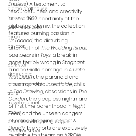
Endless
). A testament to 
alamo drafthouse
resourcefulness and creativity 
fantasia 2020
amidst the uncertainty of the 
global pandemic, the collection 
grimmfest 2020
features burning passion in 
mma
UnTooned
, the disturbing 
bellator
aftermath of 
The Wedding Ritual
, 
bad bears in 
Toys
, a break-in 
invicta fc
gone terribly wrong in 
Stagnant
, 
dark star
a neon Giallo homage in
 A Date 
sitges 2020
with Death
, the paranoid and 
claustrophobic 
Insecticide
, chills 
amazon studios
in 
The Drawing
, obsessions in 
The 
trailer
Garden
, the sleepless nightmare 
travel channel
of first time parenthood in 
Night 
books
Feed
, and the unseen dangers 
of online shopping in 
Silent & 
professional fighters league
Deadly
. The shorts are exclusively 
Bleecker Street
available to stream on ARROW.