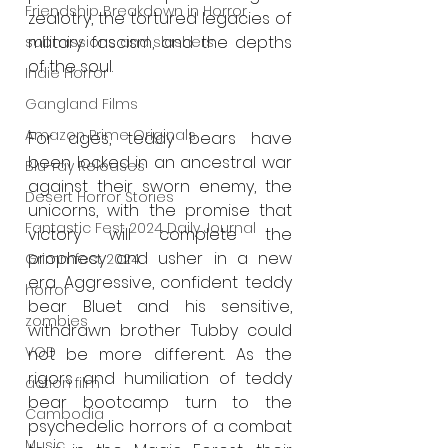
Friendship Breakdown in Horror
zealotry, the tortured legacies of 
military fascism, and the depths 
submissions and slashers
of the soul.
Indie Horror
Gangland Films
Amazon Prime Originals
For ages, teddy bears have 
been locked in an ancestral war 
Blu-ray Releases
against their sworn enemy, the 
Desert Horror Stories
unicorns, with the promise that 
Fantastic Fest 2024 Daily Journal
victory will complete the 
prophecy and usher in a new 
Grimmfest 2024
era. Aggressive, confident teddy 
horror
bear Bluet and his sensitive, 
zombies
withdrawn brother Tubby could 
VOD
not be more different. As the 
rigors and humiliation of teddy 
action film
bear bootcamp turn to the 
Cambodia
psychedelic horrors of a combat 
Music