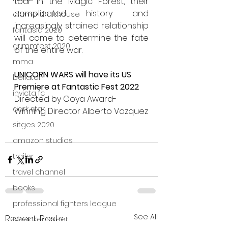
tour in the Magic Forest, their 
complicated history and 
alamo drafthouse
increasingly strained relationship 
fantasia 2020
will come to determine the fate 
grimmfest 2020
of the entire war. 
mma
UNICORN WARS will have its US 
bellator
Premiere at Fantastic Fest 2022
invicta fc
Directed by Goya Award-
dark star
Winning Director Alberto Vazquez
sitges 2020
amazon studios
trailer
travel channel
books
professional fighters league
See All
Recent Posts
Bleecker Street