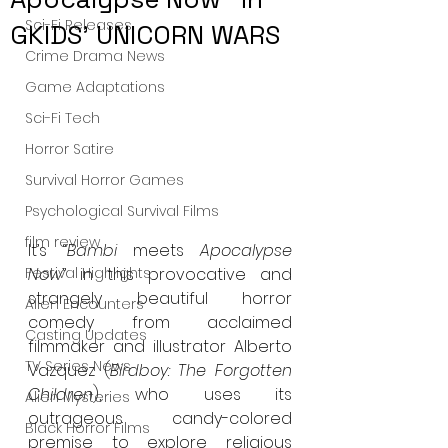
Sci-Fi Releases
GKIDS' UNICORN WARS
Crime Drama News
Game Adaptations
Sci-Fi Tech
Horror Satire
Survival Horror Games
Psychological Survival Films
film review
It’s “
Bambi
 meets 
Apocalypse 
Festival Highlights
Now
” in this provocative and 
strangely beautiful horror 
Alien Encounters
comedy from acclaimed 
Casting Updates
filmmaker and illustrator Alberto 
TV Series News
Vazquez (
Birdboy: The Forgotten 
Children
), who uses its 
Alien Mysteries
outrageous candy-colored 
Black Horror Films
premise to explore religious 