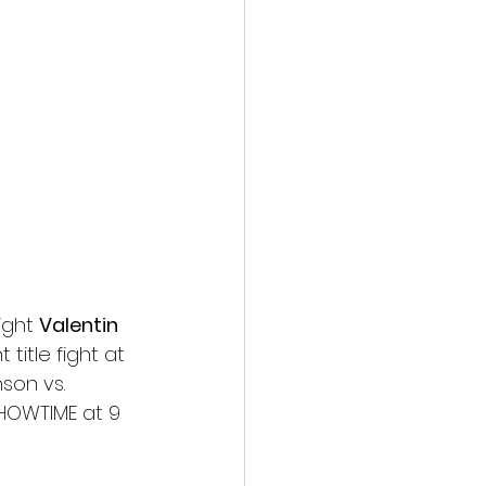
action film
ght 
Valentin 
itle fight at 
son vs. 
SHOWTIME at 9 