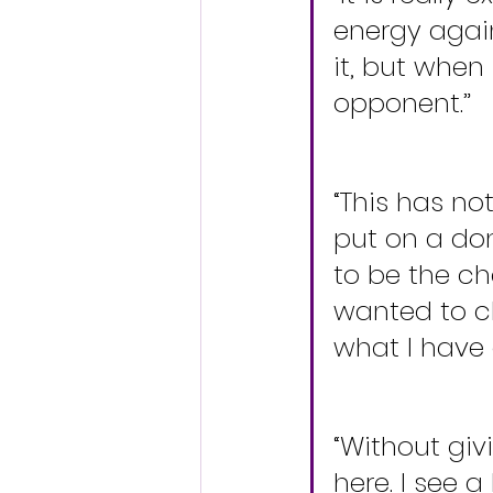
energy again
it, but when
opponent.”
“This has no
put on a do
to be the cha
wanted to cl
what I have 
“Without giv
here. I see a