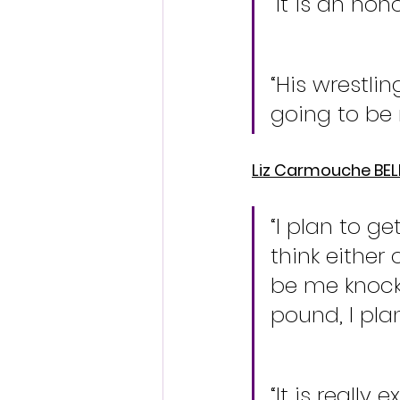
“It is an ho
“His wrestli
going to be 
Liz Carmouche BE
“I plan to ge
think either 
be me knock
pound, I plan
“It is really 