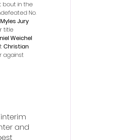
 bout in the 
ndefeated No. 
 
Myles Jury
title 
niel Weichel 
t 
Christian 
 against 
 interim 
ghter and 
best 