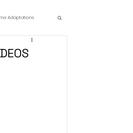
me Adaptations
film review
IDEOS
 Mysteries
die Horror