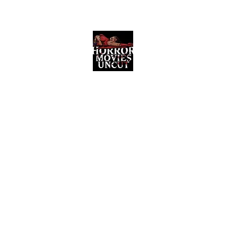
Horror Movies Uncut
Horror Movie Blog Posts and Indie
Reviews
ome
About
News
The Final Cut Podcast
Reviews
More