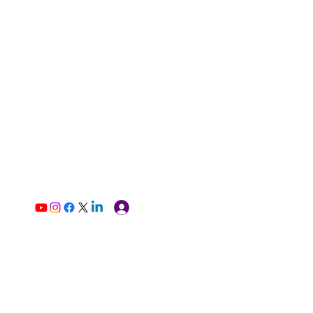
Log In