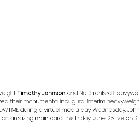
l
Grimmfest 2024
horror
zombies
VOD
weight 
Timothy Johnson
 and No. 3 ranked heavywei
ed their monumental inaugural interim heavyweight t
OWTIME during a virtual media day Wednesday. John
 an amazing main card this Friday, June 25 live on 