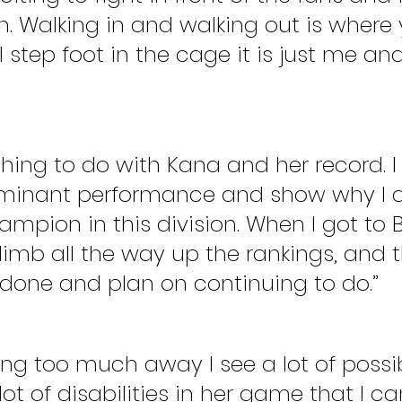
. Walking in and walking out is where 
 I step foot in the cage it is just me a
thing to do with Kana and her record. I
minant performance and show why I d
mpion in this division. When I got to Bel
imb all the way up the rankings, and t
done and plan on continuing to do.”
ing too much away I see a lot of possibi
 lot of disabilities in her game that I ca