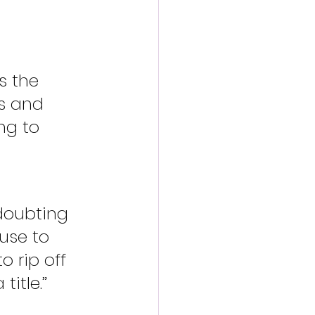
s the 
s and 
ng to 
doubting 
use to 
o rip off 
title.”