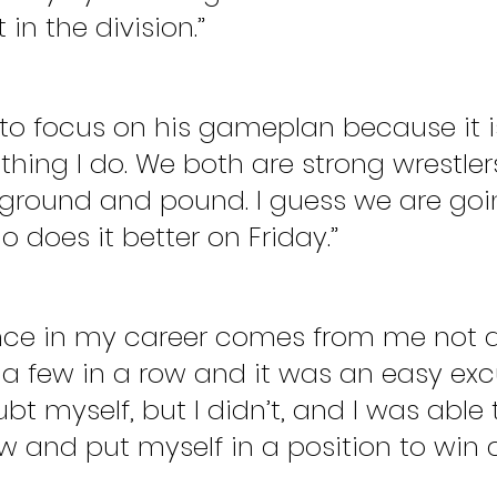
in the division.”
 to focus on his gameplan because it i
hing I do. We both are strong wrestler
ground and pound. I guess we are goi
 does it better on Friday.”
nce in my career comes from me not 
st a few in a row and it was an easy exc
t myself, but I didn’t, and I was able t
w and put myself in a position to win a 