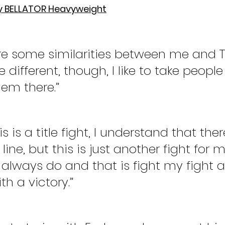
y BELLATOR Heavyweight
are some similarities between me and T
ttle different, though, I like to take peop
hem there.”
s is a title fight, I understand that there
ine, but this is just another fight for me
 always do and that is fight my fight 
h a victory.”