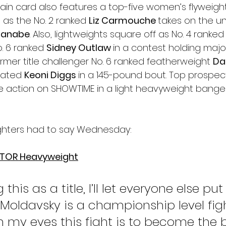
ain card also features a top-five women’s flyweight
 as the No. 2 ranked 
Liz Carmouche 
takes on the u
tanabe
. Also, lightweights square off as No. 4 ranked
. 6 ranked 
Sidney Outlaw 
in a contest holding major 
rmer title challenger No. 6 ranked featherweight 
Da
eated 
Keoni Diggs 
in a 145-pound bout. Top prospec
e action on SHOWTIME in a light heavyweight banger
ighters had to say Wednesday:
ATOR Heavyweight
 this as a title, I’ll let everyone else put
it. Moldavsky is a championship level fi
in my eyes this fight is to become the 