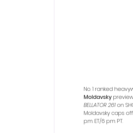
Fantastic Fest 2024 Daily Journa
Cambodia
No. 1 ranked heavy
Moldavsky
 preview
BELLATOR 261 
on SH
Moldavsky caps off
p.m. ET/6 p.m. PT.