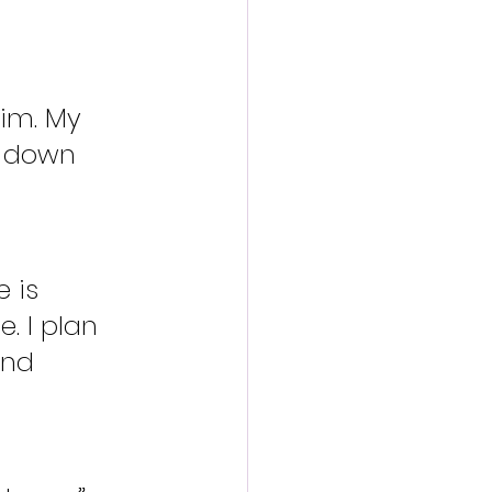
im. My 
le down 
 is 
. I plan 
and 