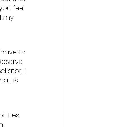
you feel 
nd my 
 have to 
eserve 
lator, I 
hat is 
lities 
n 