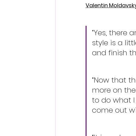
Valentin Moldavsk
“Yes, there 
style is a li
and finish t
“Now that thi
more on the l
to do what I
come out wit