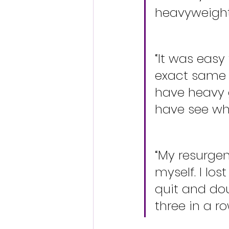
heavyweight 
“It was easy
exact same t
have heavy 
have see who
“My resurge
myself. I lo
quit and doub
three in a ro