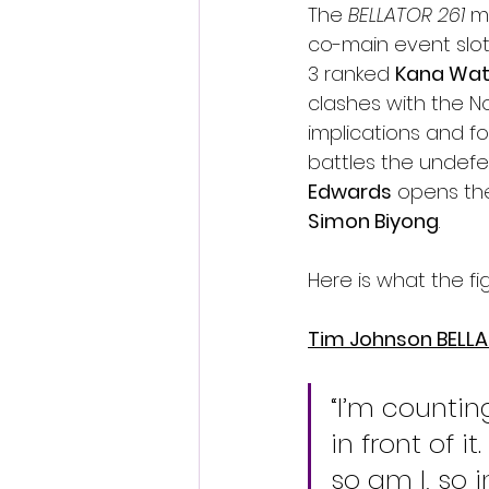
The 
BELLATOR 261 
m
co-main event slot
3 ranked 
Kana Wa
clashes with the No
implications and fo
battles the undef
Edwards
 opens th
Simon Biyong
.
Here is what the f
Tim Johnson BELL
“I’m counting
in front of 
so am I, so 