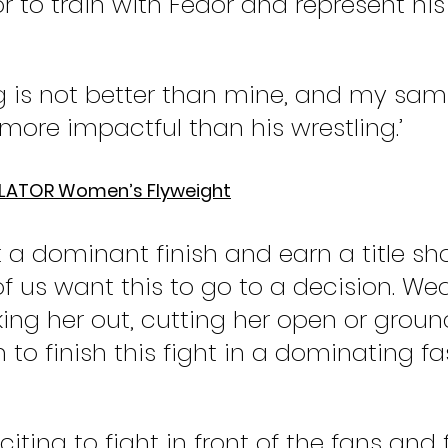
nor to train with Fedor and represent his
ng is not better than mine, and my sam
more impactful than his wrestling.’
LLATOR Women’s Flyweight
t a dominant finish and earn a title shot
of us want this to go to a decision. Wea
ing her out, cutting her open or groun
 to finish this fight in a dominating fa
exciting to fight in front of the fans and 