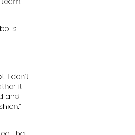
 team.”
bo is 
. I don’t 
ther it 
d and 
shion.”
feel that 