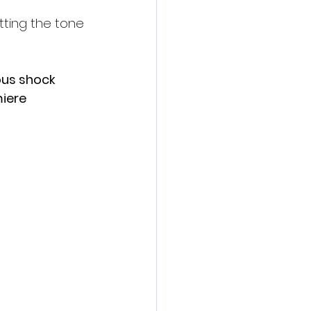
etting the tone 
ous shock 
iere 