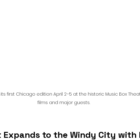
l
Grimmfest 2024
horror
zombies
VOD
s first Chicago edition April 2–5 at the historic Music Box Thea
films and major guests.
 Expands to the Windy City with 