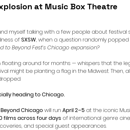
xplosion at Music Box Theatre
ound myself talking with a few people about festival
ness of 
SXSW
, when a question randomly popped 
 to Beyond Fest’s Chicago expansion?
floating around for months — whispers that the le
val might be planting a flag in the Midwest. Then, a
dropped.
cially heading to Chicago.
 
Beyond Chicago
 will run 
April 2–5
 at the iconic Mus
0 films across four days
 of international genre cin
iscoveries, and special guest appearances.