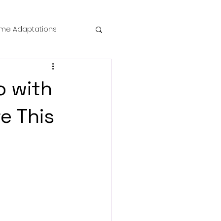
me Adaptations
film review
o with
 Mysteries
e This
die Horror