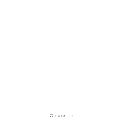
Obsession