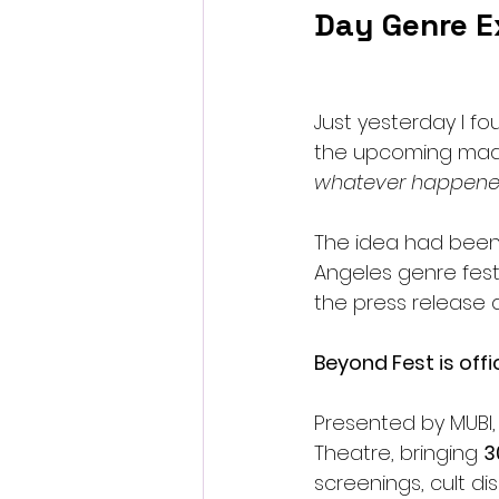
Day Genre E
Just yesterday I f
the upcoming mad
whatever happened
The idea had been 
Angeles genre festi
the press release 
Beyond Fest is offi
Presented by MUBI,
Theatre, bringing 
3
screenings, cult d