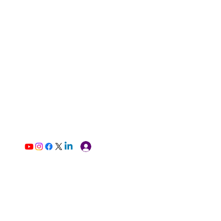
Log In