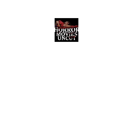
Horror Movies Uncut
Horror Movie Blog Posts and Indie
Reviews
ome
About
News
The Final Cut Podcast
Reviews
More