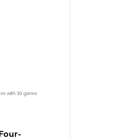
action film
tre with 30 genre 
Four-