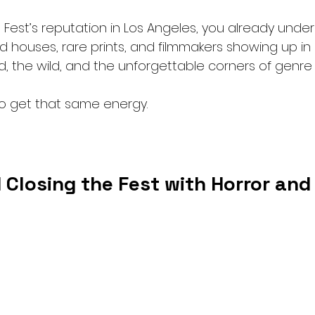
 Fest’s reputation in Los Angeles, you already unde
 houses, rare prints, and filmmakers showing up in
, the wild, and the unforgettable corners of genre 
o get that same energy.
 Closing the Fest with Horror an