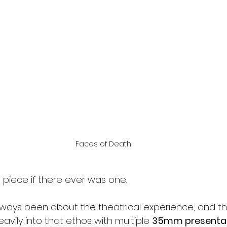
Faces of Death
 piece if there ever was one.
lways been about the theatrical experience, and t
eavily into that ethos with multiple 
35mm presentat