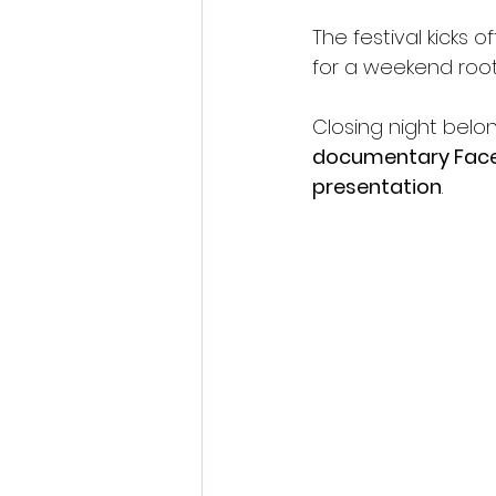
The festival kicks of
for a weekend roote
Closing night belon
documentary Face
presentation
.