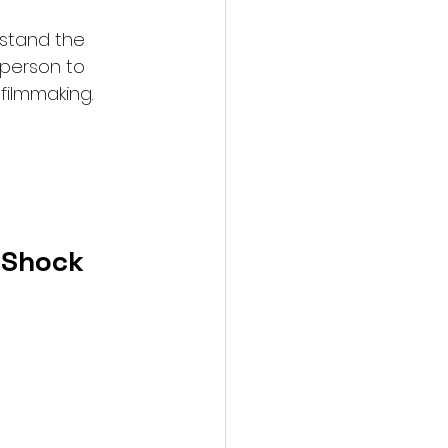
rstand the 
 person to 
filmmaking.
d Shock