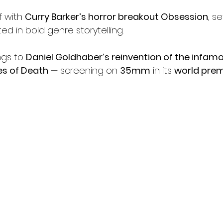
f with 
Curry Barker’s horror breakout Obsession
, s
d in bold genre storytelling.
gs to 
Daniel Goldhaber’s reinvention of the infam
s of Death
 — screening on 
35mm
 in its 
world prem