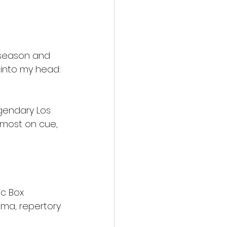
 season and 
into my head: 
gendary Los 
lmost on cue, 
ic Box 
ema, repertory 