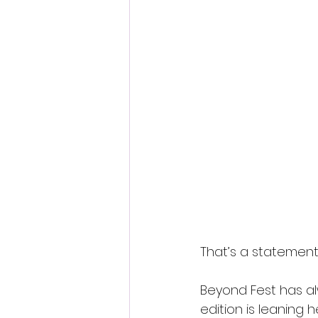
That’s a statement
Beyond Fest has a
edition is leaning h