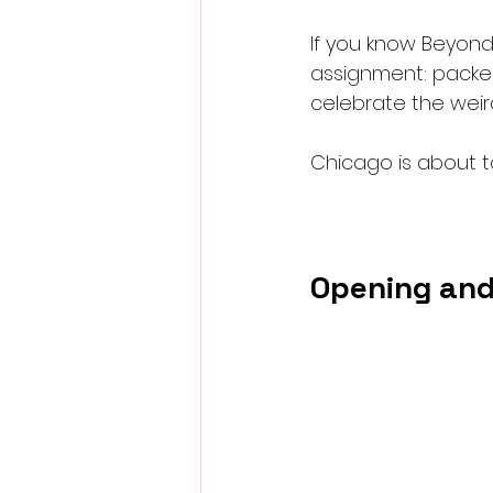
If you know Beyond
assignment: packed
celebrate the weird
Chicago is about t
Opening and