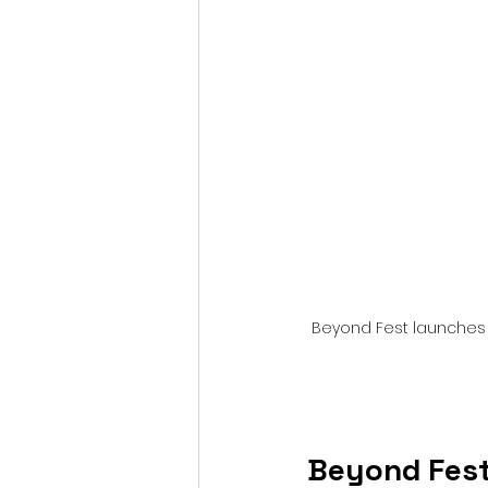
Fantastic Fest 2024 Daily Journa
Cambodia
Beyond Fest launches it
Beyond Fest