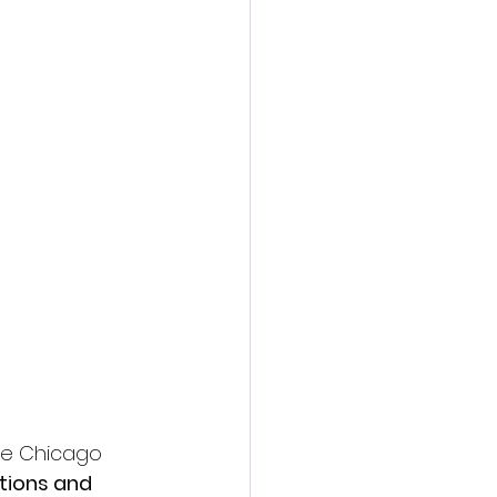
he Chicago 
ions and 