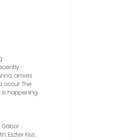
g 
cently 
nna, arrives 
 occur. The 
 is happening.
r, Gábor 
, Eszter Kiss, 