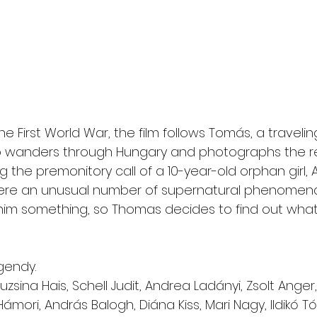
he First World War, the film follows Tomás, a travelin
wanders through Hungary and photographs the re
 the premonitory call of a 10-year-old orphan girl, A
here an unusual number of supernatural phenomena
ll him something, so Thomas decides to find out what
rgendy.
Fruzsina Hais, Schell Judit, Andrea Ladányi, Zsolt Ange
Hámori, András Balogh, Diána Kiss, Mari Nagy, Ildikó Tóth