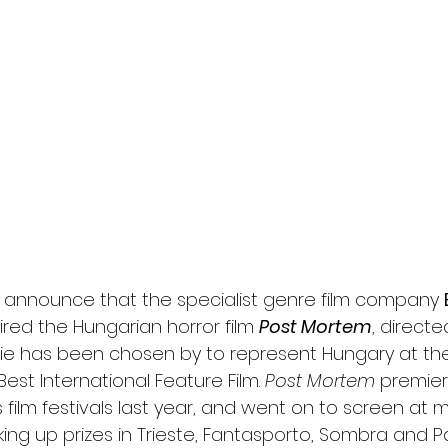
l
Grimmfest 2024
horror
zombies
VOD
 announce that the specialist genre film company 
red the Hungarian horror film 
Post Mortem
, directe
vie has been chosen by to represent Hungary at th
est International Feature Film. 
Post Mortem
 premier
film festivals last year, and went on to screen at 
cking up prizes in Trieste, Fantasporto, Sombra and 