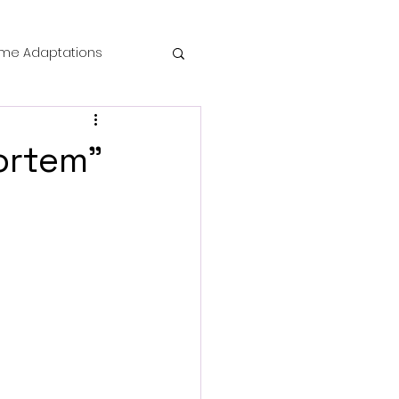
me Adaptations
film review
ortem"
 Mysteries
die Horror