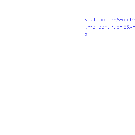
youtube.com/watch
time_continue=18&v
s