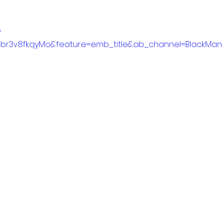
?
=br3v8fkqyMo&feature=emb_title&ab_channel=BlackMan