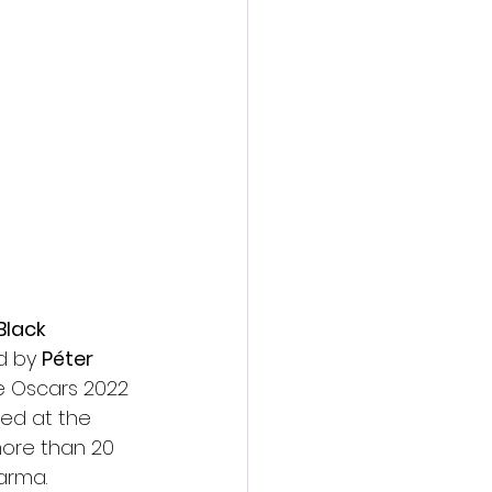
action film
Black 
d by 
Péter 
e Oscars 2022 
ed at the 
more than 20 
Parma.