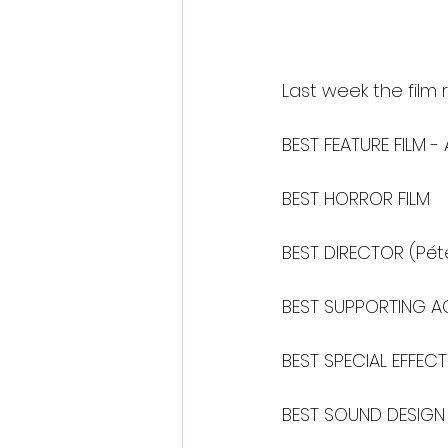
Last week the film 
BEST FEATURE FILM 
BEST HORROR FILM
BEST DIRECTOR (Pét
BEST SUPPORTING AC
BEST SPECIAL EFFEC
BEST SOUND DESIGN