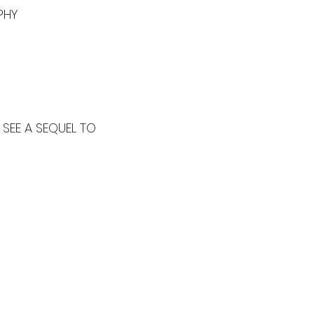
PHY
SEE A SEQUEL TO