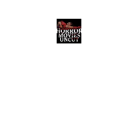
Horror Movies Uncut
Horror Movie Blog Posts and Indie
Reviews
ome
About
News
The Final Cut Podcast
Reviews
More