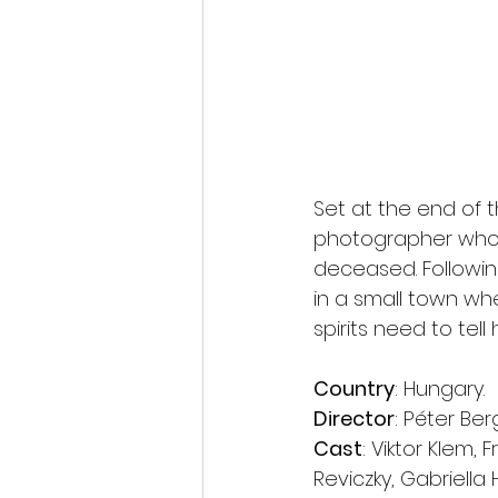
Set at the end of t
photographer who 
deceased. Following
in a small town w
spirits need to te
Country
: Hungary.
Director
: Péter Be
Cast
: Viktor Klem, 
Reviczky, Gabriella 