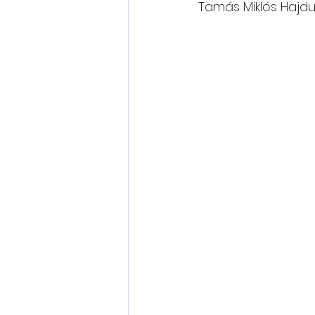
Tamás Miklós Hajdu