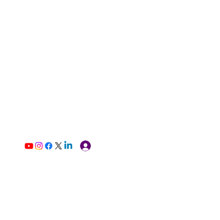
Log In