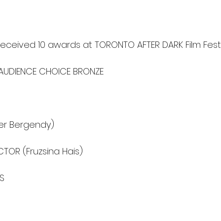
received 10 awards at TORONTO AFTER DARK Film Festi
- AUDIENCE CHOICE BRONZE
er Bergendy)
TOR (Fruzsina Hais)
TS