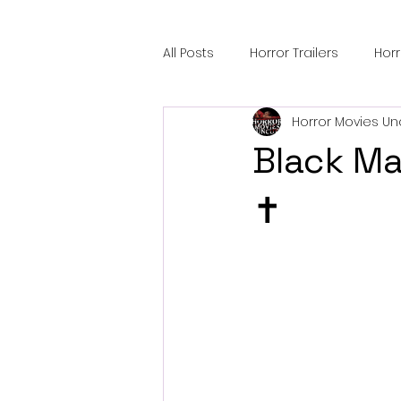
All Posts
Horror Trailers
Hor
Horror Movies Un
Sci-Fi Tech
Horror Satire
Black Ma
Festival Highlights
Alien En
✝️
Black Horror Films
Friendsh
Gangland Films
Amazon Pr