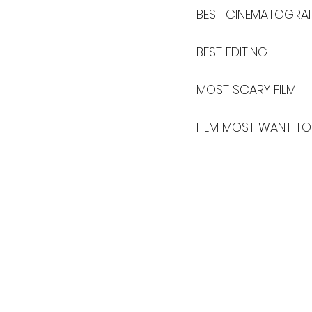
BEST CINEMATOGRA
BEST EDITING
MOST SCARY FILM
FILM MOST WANT TO 