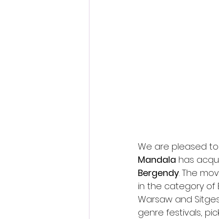
Fantastic Fest 2024 Daily Journa
Cambodia
We are pleased to
Mandala
 has acqui
Bergendy
. The mo
in the category of B
Warsaw and Sitges 
genre festivals, pi