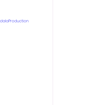
dalaProduction